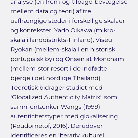
analyse (en frem-og-tilbage-bevægelse
mellem data og teori) af tre
uafhængige steder i forskellige skalaer
og kontekster: Yado Oikawa (mikro-
skala i landdistrikts-Finland), Viseu
Ryokan (mellem-skala i en historisk
portugisisk by) og Onsen at Moncham
(mellem-stor resort i de indfødte
bjerge i det nordlige Thailand).
Teoretisk bidrager studiet med
'Glocalized Authenticity Matrix', som
sammentænker Wangs (1999)
autenticitetstyper med glokalisering
(Roudometof, 2016). Derudover
identificeres en 'iterativ kulturel