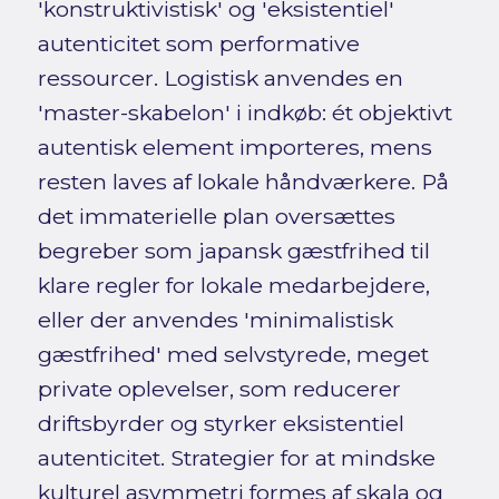
'konstruktivistisk' og 'eksistentiel'
autenticitet som performative
ressourcer. Logistisk anvendes en
'master-skabelon' i indkøb: ét objektivt
autentisk element importeres, mens
resten laves af lokale håndværkere. På
det immaterielle plan oversættes
begreber som japansk gæstfrihed til
klare regler for lokale medarbejdere,
eller der anvendes 'minimalistisk
gæstfrihed' med selvstyrede, meget
private oplevelser, som reducerer
driftsbyrder og styrker eksistentiel
autenticitet. Strategier for at mindske
kulturel asymmetri formes af skala og