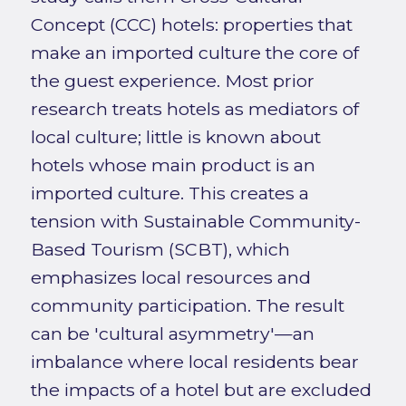
Concept (CCC) hotels: properties that
make an imported culture the core of
the guest experience. Most prior
research treats hotels as mediators of
local culture; little is known about
hotels whose main product is an
imported culture. This creates a
tension with Sustainable Community-
Based Tourism (SCBT), which
emphasizes local resources and
community participation. The result
can be 'cultural asymmetry'—an
imbalance where local residents bear
the impacts of a hotel but are excluded