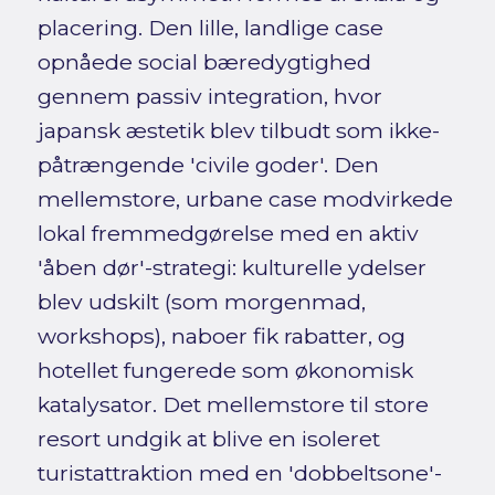
placering. Den lille, landlige case
opnåede social bæredygtighed
gennem passiv integration, hvor
japansk æstetik blev tilbudt som ikke-
påtrængende 'civile goder'. Den
mellemstore, urbane case modvirkede
lokal fremmedgørelse med en aktiv
'åben dør'-strategi: kulturelle ydelser
blev udskilt (som morgenmad,
workshops), naboer fik rabatter, og
hotellet fungerede som økonomisk
katalysator. Det mellemstore til store
resort undgik at blive en isoleret
turistattraktion med en 'dobbeltsone'-