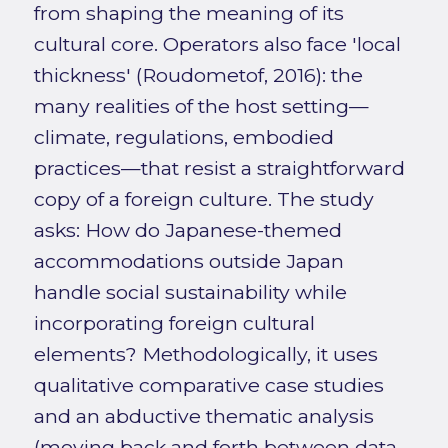
from shaping the meaning of its
cultural core. Operators also face 'local
thickness' (Roudometof, 2016): the
many realities of the host setting—
climate, regulations, embodied
practices—that resist a straightforward
copy of a foreign culture. The study
asks: How do Japanese-themed
accommodations outside Japan
handle social sustainability while
incorporating foreign cultural
elements? Methodologically, it uses
qualitative comparative case studies
and an abductive thematic analysis
(moving back and forth between data