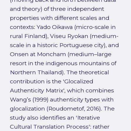
and theory) of three independent
properties with different scales and
contexts: Yado Oikawa (micro-scale in
rural Finland), Viseu Ryokan (medium-
scale in a historic Portuguese city), and
Onsen at Moncham (medium–large
resort in the indigenous mountains of
Northern Thailand). The theoretical
contribution is the 'Glocalized
Authenticity Matrix', which combines
Wang’s (1999) authenticity types with
glocalization (Roudometof, 2016). The
study also identifies an 'Iterative
Cultural Translation Process': rather