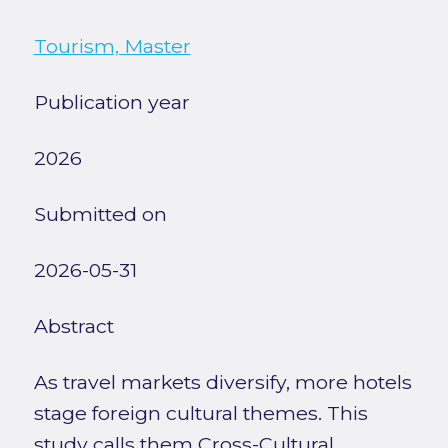
Tourism, Master
Publication year
2026
Submitted on
2026-05-31
Abstract
As travel markets diversify, more hotels
stage foreign cultural themes. This
study calls them Cross-Cultural