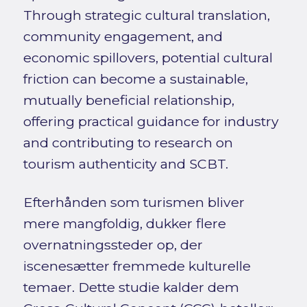
Through strategic cultural translation,
community engagement, and
economic spillovers, potential cultural
friction can become a sustainable,
mutually beneficial relationship,
offering practical guidance for industry
and contributing to research on
tourism authenticity and SCBT.
Efterhånden som turismen bliver
mere mangfoldig, dukker flere
overnatningssteder op, der
iscenesætter fremmede kulturelle
temaer. Dette studie kalder dem