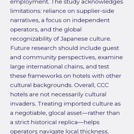
employment. The study acknowledges
limitations: reliance on supplier-side
narratives, a focus on independent
operators, and the global
recognizability of Japanese culture.
Future research should include guest
and community perspectives, examine
large international chains, and test
these frameworks on hotels with other
cultural backgrounds. Overall, CCC
hotels are not necessarily cultural
invaders. Treating imported culture as
a negotiable, glocal asset—rather than
a strict historical replica—helps
operators navigate local thickness.