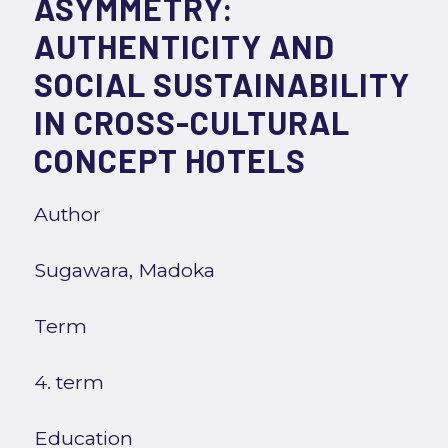
ASYMMETRY:
AUTHENTICITY AND
SOCIAL SUSTAINABILITY
IN CROSS-CULTURAL
CONCEPT HOTELS
Author
Sugawara, Madoka
Term
4. term
Education