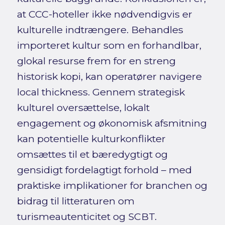
at CCC-hoteller ikke nødvendigvis er
kulturelle indtrængere. Behandles
importeret kultur som en forhandlbar,
glokal resurse frem for en streng
historisk kopi, kan operatører navigere
local thickness. Gennem strategisk
kulturel oversættelse, lokalt
engagement og økonomisk afsmitning
kan potentielle kulturkonflikter
omsættes til et bæredygtigt og
gensidigt fordelagtigt forhold – med
praktiske implikationer for branchen og
bidrag til litteraturen om
turismeautenticitet og SCBT.