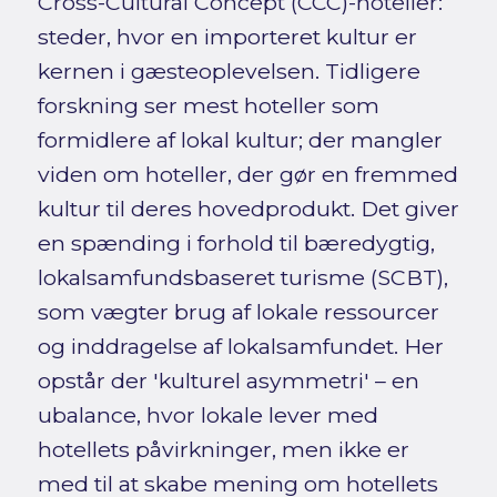
Cross-Cultural Concept (CCC)-hoteller:
steder, hvor en importeret kultur er
kernen i gæsteoplevelsen. Tidligere
forskning ser mest hoteller som
formidlere af lokal kultur; der mangler
viden om hoteller, der gør en fremmed
kultur til deres hovedprodukt. Det giver
en spænding i forhold til bæredygtig,
lokalsamfundsbaseret turisme (SCBT),
som vægter brug af lokale ressourcer
og inddragelse af lokalsamfundet. Her
opstår der 'kulturel asymmetri' – en
ubalance, hvor lokale lever med
hotellets påvirkninger, men ikke er
med til at skabe mening om hotellets