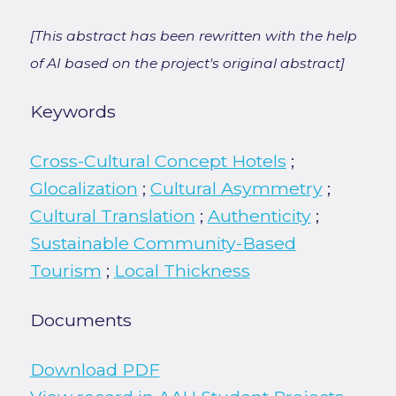
[This abstract has been rewritten with the help
of AI based on the project's original abstract]
Keywords
Cross-Cultural Concept Hotels
;
Glocalization
;
Cultural Asymmetry
;
Cultural Translation
;
Authenticity
;
Sustainable Community-Based
Tourism
;
Local Thickness
Documents
Download PDF