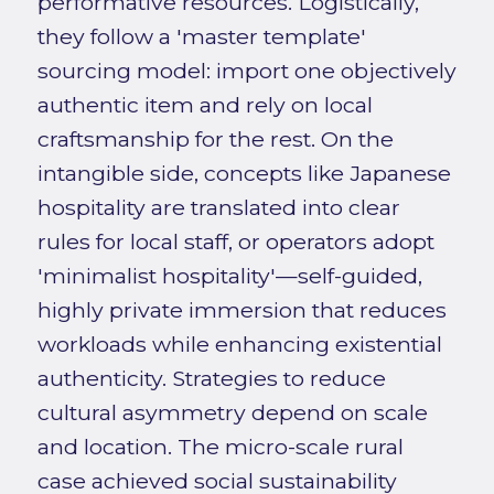
performative resources. Logistically,
they follow a 'master template'
sourcing model: import one objectively
authentic item and rely on local
craftsmanship for the rest. On the
intangible side, concepts like Japanese
hospitality are translated into clear
rules for local staff, or operators adopt
'minimalist hospitality'—self-guided,
highly private immersion that reduces
workloads while enhancing existential
authenticity. Strategies to reduce
cultural asymmetry depend on scale
and location. The micro-scale rural
case achieved social sustainability