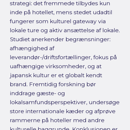
strategi: det fremmede tilbydes kun
inde på hotellet, mens stedet udadtil
fungerer som kulturel gateway via
lokale ture og aktiv ansættelse af lokale.
Studiet anerkender begrænsninger:
afhængighed af
leverandør-/driftsfortællinger, fokus på
uafhængige virksomheder, og at
japansk kultur er et globalt kendt
brand. Fremtidig forskning bør
inddrage gæste- og
lokalsamfundsperspektiver, undersøge
store internationale kæder og afprøve
rammerne på hoteller med andre
kulturelle baggrunde. Konklusionen er,