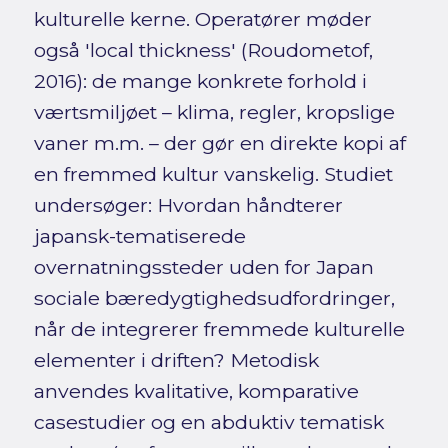
kulturelle kerne. Operatører møder
også 'local thickness' (Roudometof,
2016): de mange konkrete forhold i
værtsmiljøet – klima, regler, kropslige
vaner m.m. – der gør en direkte kopi af
en fremmed kultur vanskelig. Studiet
undersøger: Hvordan håndterer
japansk-tematiserede
overnatningssteder uden for Japan
sociale bæredygtighedsudfordringer,
når de integrerer fremmede kulturelle
elementer i driften? Metodisk
anvendes kvalitative, komparative
casestudier og en abduktiv tematisk