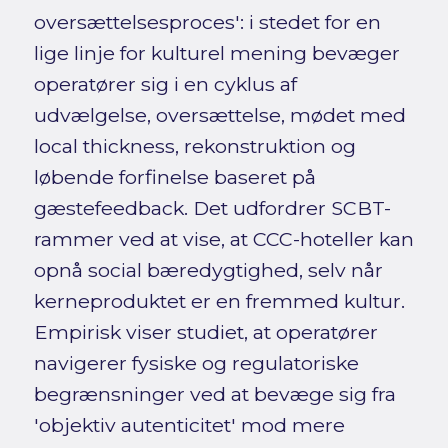
oversættelsesproces': i stedet for en
lige linje for kulturel mening bevæger
operatører sig i en cyklus af
udvælgelse, oversættelse, mødet med
local thickness, rekonstruktion og
løbende forfinelse baseret på
gæstefeedback. Det udfordrer SCBT-
rammer ved at vise, at CCC-hoteller kan
opnå social bæredygtighed, selv når
kerneproduktet er en fremmed kultur.
Empirisk viser studiet, at operatører
navigerer fysiske og regulatoriske
begrænsninger ved at bevæge sig fra
'objektiv autenticitet' mod mere