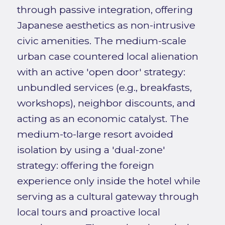
through passive integration, offering
Japanese aesthetics as non-intrusive
civic amenities. The medium-scale
urban case countered local alienation
with an active 'open door' strategy:
unbundled services (e.g., breakfasts,
workshops), neighbor discounts, and
acting as an economic catalyst. The
medium-to-large resort avoided
isolation by using a 'dual-zone'
strategy: offering the foreign
experience only inside the hotel while
serving as a cultural gateway through
local tours and proactive local