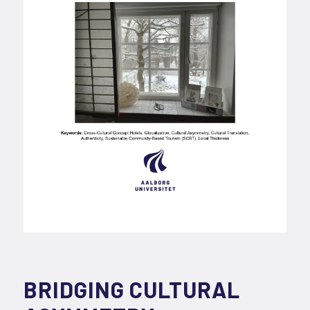
BRIDGING CULTURAL