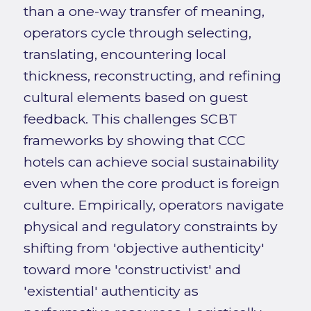
than a one-way transfer of meaning,
operators cycle through selecting,
translating, encountering local
thickness, reconstructing, and refining
cultural elements based on guest
feedback. This challenges SCBT
frameworks by showing that CCC
hotels can achieve social sustainability
even when the core product is foreign
culture. Empirically, operators navigate
physical and regulatory constraints by
shifting from 'objective authenticity'
toward more 'constructivist' and
'existential' authenticity as