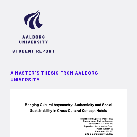
A MASTER'S THESIS FROM AALBORG
UNIVERSITY