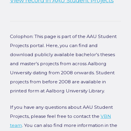
View record in AAU Student Projects
Colophon: This page is part of the AAU Student
Projects portal. Here, you can find and
download publicly available bachelor's theses
and master's projects from across Aalborg
University dating from 2008 onwards. Student
projects from before 2008 are available in
printed form at Aalborg University Library.
If you have any questions about AAU Student
Projects, please feel free to contact the
VBN
team
. You can also find more information in the