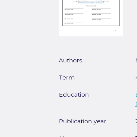
Authors
Term
Education
Publication year