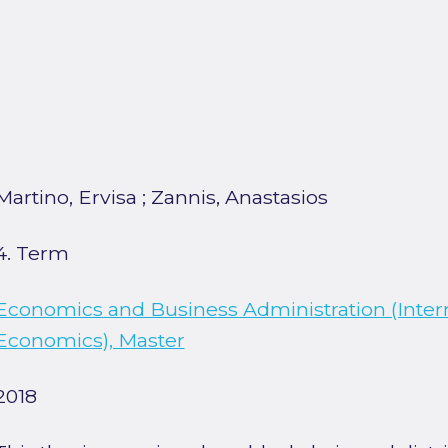
Martino, Ervisa
;
Zannis, Anastasios
4. Term
Economics and Business Administration (Inter
Economics), Master
2018