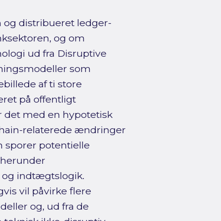
og distribueret ledger-
anksektoren, og om
ologi ud fra Disruptive
tningsmodeller som
illede af ti store
t på offentligt
er det med en hypotetisk
chain-relaterede ændringer
n sporer potentielle
, herunder
og indtægtslogik.
is vil påvirke flere
eller og, ud fra de