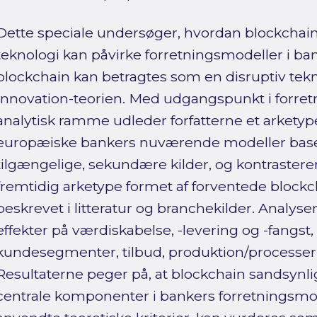
Dette speciale undersøger, hvordan blockchain 
teknologi kan påvirke forretningsmodeller i b
blockchain kan betragtes som en disruptiv tekn
Innovation-teorien. Med udgangspunkt i forre
analytisk ramme udleder forfatterne et arketypeb
europæiske bankers nuværende modeller basere
tilgængelige, sekundære kilder, og kontraster
fremtidig arketype formet af forventede block
beskrevet i litteratur og branchekilder. Analyse
effekter på værdi­skabelse, -levering og -fangst
kundesegmenter, tilbud, produktion/processer 
Resultaterne peger på, at blockchain sandsynligv
centrale komponenter i bankers forretningsmod