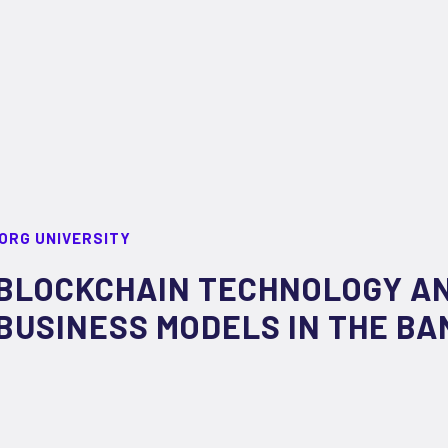
ORG UNIVERSITY
BLOCKCHAIN TECHNOLOGY AN
BUSINESS MODELS IN THE BA