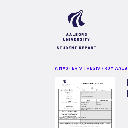
A MASTER'S THESIS FROM AALB