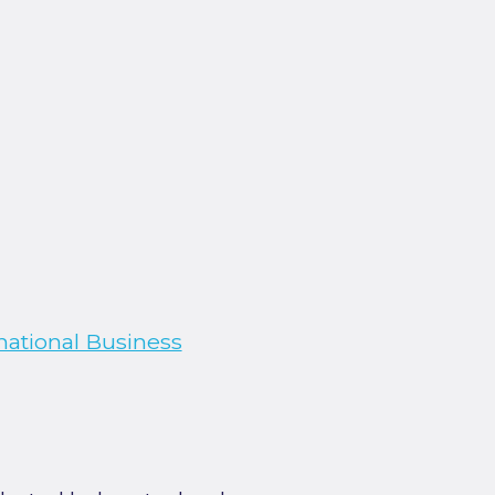
national Business