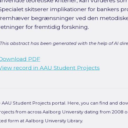
anvendte teoretiske kriterier, kan vurderes som 
Specialet skitserer implikationer for bankers pr
fremhæver begrænsninger ved den metodiske t
retninger for fremtidig forskning.
[This abstract has been generated with the help of AI direct
Download PDF
View record in AAU Student Projects
he AAU Student Projects portal. Here, you can find and do
rojects from across Aalborg University dating from 2008 
ted form at Aalborg University Library.