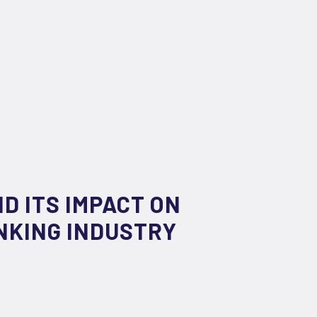
D ITS IMPACT ON
NKING INDUSTRY