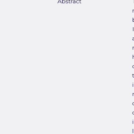
Abstract