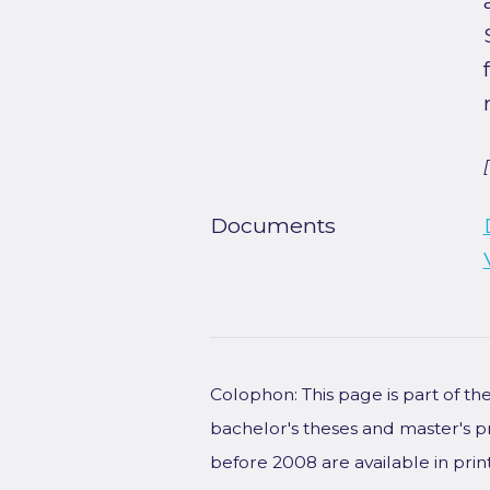
Documents
Colophon: This page is part of t
bachelor's theses and master's p
before 2008 are available in prin