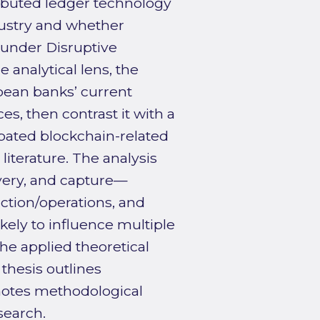
ibuted ledger technology
dustry and whether
 under Disruptive
 analytical lens, the
pean banks’ current
s, then contrast it with a
pated blockchain-related
iterature. The analysis
ivery, and capture—
ction/operations, and
kely to influence multiple
e applied theoretical
 thesis outlines
 notes methodological
search.