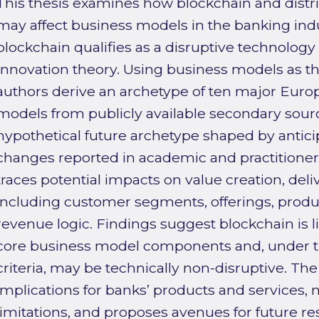
This thesis examines how blockchain and distr
may affect business models in the banking in
blockchain qualifies as a disruptive technology
Innovation theory. Using business models as the
authors derive an archetype of ten major Euro
models from publicly available secondary source
hypothetical future archetype shaped by antici
changes reported in academic and practitioner l
traces potential impacts on value creation, del
including customer segments, offerings, produ
revenue logic. Findings suggest blockchain is li
core business model components and, under th
criteria, may be technically non-disruptive. The
implications for banks’ products and services,
limitations, and proposes avenues for future re