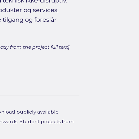
teknisk ikke-disruptiv.
odukter og services,
ilgang og foreslår
ly from the project full text]
wnload publicly available
onwards. Student projects from