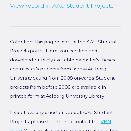
View record in AAU Student Projects
Colophon: This page is part of the AAU Student
Projects portal. Here, you can find and
download publicly available bachelor's theses
and master's projects from across Aalborg
University dating from 2008 onwards. Student
projects from before 2008 are available in
printed form at Aalborg University Library.
If you have any questions about AAU Student
Projects, please feel free to contact the
VBN
team
. You can also find more information in the