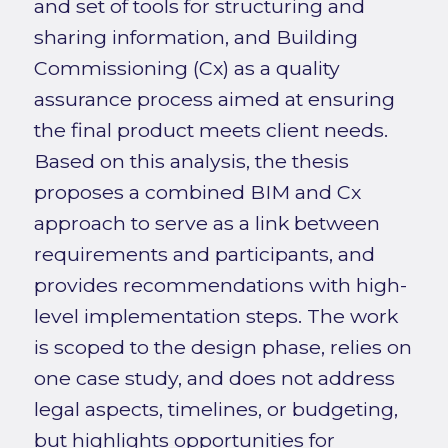
and set of tools for structuring and
sharing information, and Building
Commissioning (Cx) as a quality
assurance process aimed at ensuring
the final product meets client needs.
Based on this analysis, the thesis
proposes a combined BIM and Cx
approach to serve as a link between
requirements and participants, and
provides recommendations with high-
level implementation steps. The work
is scoped to the design phase, relies on
one case study, and does not address
legal aspects, timelines, or budgeting,
but highlights opportunities for