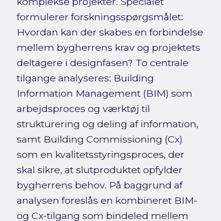
komplekse projekter. Specialet
formulerer forskningsspørgsmålet:
Hvordan kan der skabes en forbindelse
mellem bygherrens krav og projektets
deltagere i designfasen? To centrale
tilgange analyseres: Building
Information Management (BIM) som
arbejdsproces og værktøj til
strukturering og deling af information,
samt Building Commissioning (Cx)
som en kvalitetsstyringsproces, der
skal sikre, at slutproduktet opfylder
bygherrens behov. På baggrund af
analysen foreslås en kombineret BIM-
og Cx-tilgang som bindeled mellem