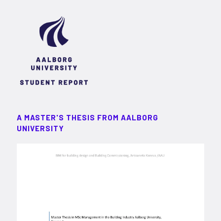
A MASTER'S THESIS FROM AALBORG
UNIVERSITY