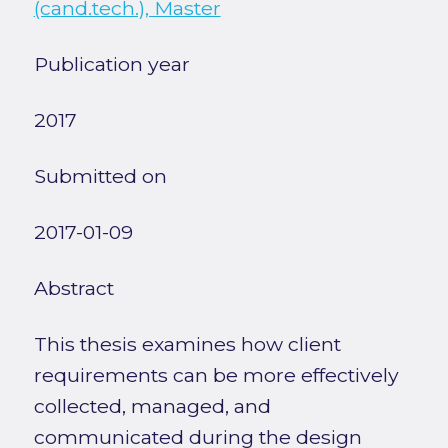
(cand.tech.), Master
Publication year
2017
Submitted on
2017-01-09
Abstract
This thesis examines how client
requirements can be more effectively
collected, managed, and
communicated during the design