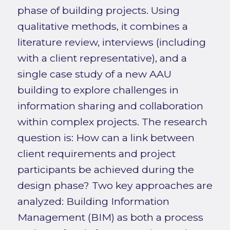
phase of building projects. Using
qualitative methods, it combines a
literature review, interviews (including
with a client representative), and a
single case study of a new AAU
building to explore challenges in
information sharing and collaboration
within complex projects. The research
question is: How can a link between
client requirements and project
participants be achieved during the
design phase? Two key approaches are
analyzed: Building Information
Management (BIM) as both a process