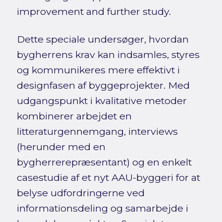
improvement and further study.
Dette speciale undersøger, hvordan
bygherrens krav kan indsamles, styres
og kommunikeres mere effektivt i
designfasen af byggeprojekter. Med
udgangspunkt i kvalitative metoder
kombinerer arbejdet en
litteraturgennemgang, interviews
(herunder med en
bygherrerepræsentant) og en enkelt
casestudie af et nyt AAU-byggeri for at
belyse udfordringerne ved
informationsdeling og samarbejde i