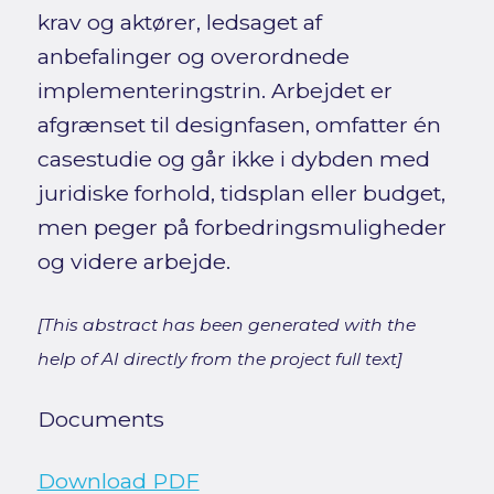
krav og aktører, ledsaget af
anbefalinger og overordnede
implementeringstrin. Arbejdet er
afgrænset til designfasen, omfatter én
casestudie og går ikke i dybden med
juridiske forhold, tidsplan eller budget,
men peger på forbedringsmuligheder
og videre arbejde.
[This abstract has been generated with the
help of AI directly from the project full text]
Documents
Download PDF