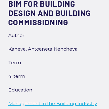
BIM FOR BUILDING
DESIGN AND BUILDING
COMMISSIONING
Author
Kaneva, Antoaneta Nencheva
Term
4. term
Education
Management in the Building Industry