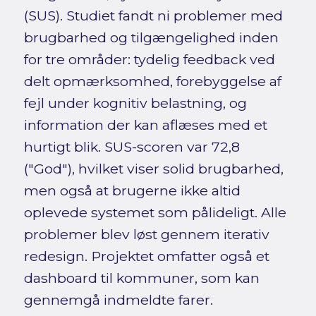
(SUS). Studiet fandt ni problemer med
brugbarhed og tilgængelighed inden
for tre områder: tydelig feedback ved
delt opmærksomhed, forebyggelse af
fejl under kognitiv belastning, og
information der kan aflæses med et
hurtigt blik. SUS-scoren var 72,8
("God"), hvilket viser solid brugbarhed,
men også at brugerne ikke altid
oplevede systemet som pålideligt. Alle
problemer blev løst gennem iterativ
redesign. Projektet omfatter også et
dashboard til kommuner, som kan
gennemgå indmeldte farer.