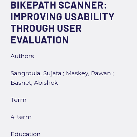
BIKEPATH SCANNER:
IMPROVING USABILITY
THROUGH USER
EVALUATION
Authors
Sangroula, Sujata
;
Maskey, Pawan
;
Basnet, Abishek
Term
4. term
Education