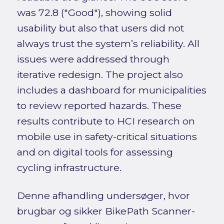
was 72.8 ("Good"), showing solid
usability but also that users did not
always trust the system’s reliability. All
issues were addressed through
iterative redesign. The project also
includes a dashboard for municipalities
to review reported hazards. These
results contribute to HCI research on
mobile use in safety-critical situations
and on digital tools for assessing
cycling infrastructure.
Denne afhandling undersøger, hvor
brugbar og sikker BikePath Scanner-