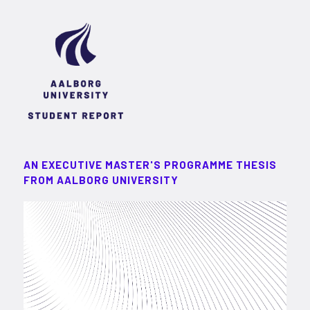
AN EXECUTIVE MASTER'S PROGRAMME THESIS
FROM AALBORG UNIVERSITY