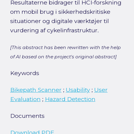
Resultaterne bidrager til HCI-forskning
om mobil brug i sikkerhedskritiske
situationer og digitale værktøjer til
vurdering af cykelinfrastruktur.
[This abstract has been rewritten with the help
of AI based on the project's original abstract]
Keywords
Bikepath Scanner
;
Usability
;
User
Evaluation
;
Hazard Detection
Documents
Download PDF