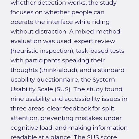
whether detection works, the study
focuses on whether people can
operate the interface while riding
without distraction. A mixed-method
evaluation was used: expert review
(heuristic inspection), task-based tests
with participants speaking their
thoughts (think-aloud), and a standard
usability questionnaire, the System
Usability Scale (SUS). The study found
nine usability and accessibility issues in
three areas: clear feedback for split
attention, preventing mistakes under
cognitive load, and making information
readable at a glance. The SUS score