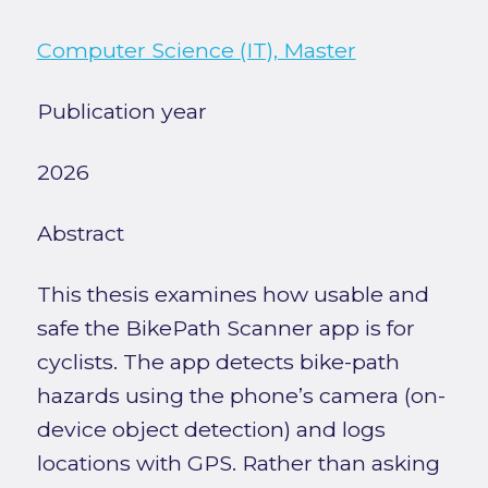
Computer Science (IT), Master
Publication year
2026
Abstract
This thesis examines how usable and
safe the BikePath Scanner app is for
cyclists. The app detects bike-path
hazards using the phone’s camera (on-
device object detection) and logs
locations with GPS. Rather than asking