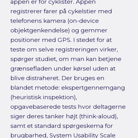
appen er for cyklister. Appen
registrerer farer på cykelstier med
telefonens kamera (on-device
objektgenkendelse) og gemmer
positioner med GPS. I stedet for at
teste om selve registreringen virker,
spørger studiet, om man kan betjene
grænsefladen under kørsel uden at
blive distraheret. Der bruges en
blandet metode: ekspertgennemgang
(heuristisk inspektion),
opgavebaserede tests hvor deltagerne
siger deres tanker højt (think-aloud),
samt et standard spørgeskema for
brugbarhed, System Usability Scale