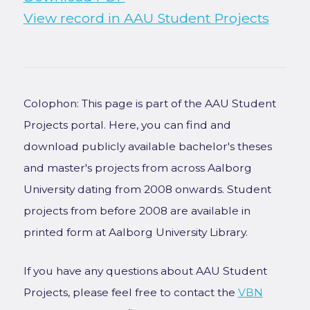
View record in AAU Student Projects
Colophon: This page is part of the AAU Student
Projects portal. Here, you can find and
download publicly available bachelor's theses
and master's projects from across Aalborg
University dating from 2008 onwards. Student
projects from before 2008 are available in
printed form at Aalborg University Library.
If you have any questions about AAU Student
Projects, please feel free to contact the
VBN