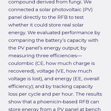
compound derived from fungi. We
connected a solar photovoltaic (PV)
panel directly to the RFB to test
whether it could store real solar
energy. We evaluated performance by
comparing the battery’s capacity with
the PV panel’s energy output; by
measuring three efficiencies—
coulombic (CE, how much charge is
recovered), voltage (VE, how much
voltage is lost), and energy (EE, overall
efficiency); and by tracking capacity
loss per cycle and per hour. The results
show that a phoenicin‑based RFB can
store energy from a PV panel at bench