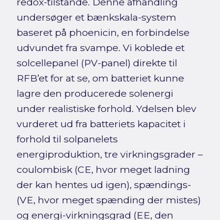
redox-tilstande. Denne afhandling
undersøger et bænkskala-system
baseret på phoenicin, en forbindelse
udvundet fra svampe. Vi koblede et
solcellepanel (PV-panel) direkte til
RFB’et for at se, om batteriet kunne
lagre den producerede solenergi
under realistiske forhold. Ydelsen blev
vurderet ud fra batteriets kapacitet i
forhold til solpanelets
energiproduktion, tre virkningsgrader –
coulombisk (CE, hvor meget ladning
der kan hentes ud igen), spændings-
(VE, hvor meget spænding der mistes)
og energi-virkningsgrad (EE, den