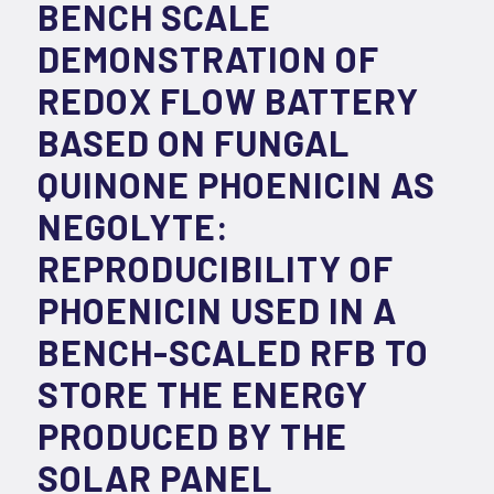
BENCH SCALE
DEMONSTRATION OF
REDOX FLOW BATTERY
BASED ON FUNGAL
QUINONE PHOENICIN AS
NEGOLYTE:
REPRODUCIBILITY OF
PHOENICIN USED IN A
BENCH-SCALED RFB TO
STORE THE ENERGY
PRODUCED BY THE
SOLAR PANEL