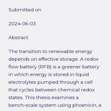
Submitted on
2024-06-03
Abstract
The transition to renewable energy
depends on effective storage. A redox
flow battery (RFB) is a greener battery
in which energy is stored in liquid
electrolytes pumped through a cell
that cycles between chemical redox
states. This thesis examines a
bench‑scale system using phoenicin, a