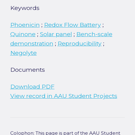
Keywords
Phoenicin
;
Redox Flow Battery
;
Quinone
;
Solar panel
;
Bench-scale
demonstration
;
Reproducibility
;
Negolyte
Documents
Download PDF
View record in AAU Student Projects
Colophon: This page is part of the AAU Student