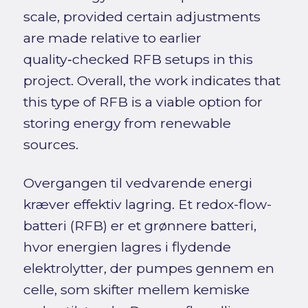
scale, provided certain adjustments
are made relative to earlier
quality‑checked RFB setups in this
project. Overall, the work indicates that
this type of RFB is a viable option for
storing energy from renewable
sources.
Overgangen til vedvarende energi
kræver effektiv lagring. Et redox-flow-
batteri (RFB) er et grønnere batteri,
hvor energien lagres i flydende
elektrolytter, der pumpes gennem en
celle, som skifter mellem kemiske