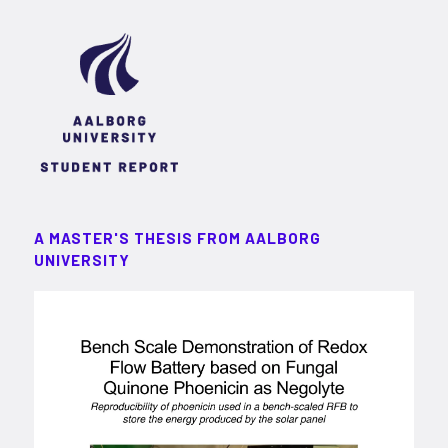
A MASTER'S THESIS FROM AALBORG
UNIVERSITY