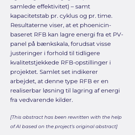
samlede effektivitet) – samt
kapacitetstab pr. cyklus og pr. time.
Resultaterne viser, at et phoenicin-
baseret RFB kan lagre energi fra et PV-
panel på bænkskala, forudsat visse
justeringer i forhold til tidligere
kvalitetstjekkede RFB-opstillinger i
projektet. Samlet set indikerer
arbejdet, at denne type RFB er en
realiserbar løsning til lagring af energi
fra vedvarende kilder.
[This abstract has been rewritten with the help
of AI based on the project's original abstract]