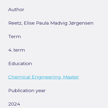
Author
Reetz, Elise Paula Madvig Jørgensen
Term
4. term
Education
Chemical Engineering, Master
Publication year
2024