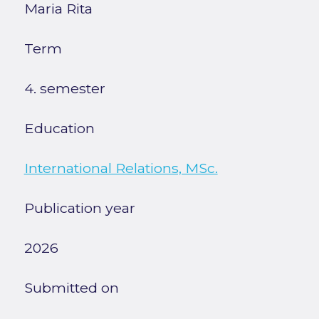
Maria Rita
Term
4. semester
Education
International Relations, MSc.
Publication year
2026
Submitted on