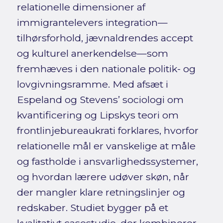
relationelle dimensioner af
immigrantelevers integration—
tilhørsforhold, jævnaldrendes accept
og kulturel anerkendelse—som
fremhæves i den nationale politik- og
lovgivningsramme. Med afsæt i
Espeland og Stevens’ sociologi om
kvantificering og Lipskys teori om
frontlinjebureaukrati forklares, hvorfor
relationelle mål er vanskelige at måle
og fastholde i ansvarlighedssystemer,
og hvordan lærere udøver skøn, når
der mangler klare retningslinjer og
redskaber. Studiet bygger på et