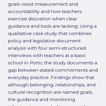
goals resist measurement and
accountability and how teachers
exercise discretion when clear
guidance and tools are lacking. Using a
qualitative case study that combines
policy and legislative document
analysis with four semi-structured
interviews with teachers at a basic
school in Porto, the study documents a
gap between stated commitments and
everyday practice. Findings show that
although belonging, relationships, and
cultural recognition are named goals,
the guidance and monitoring