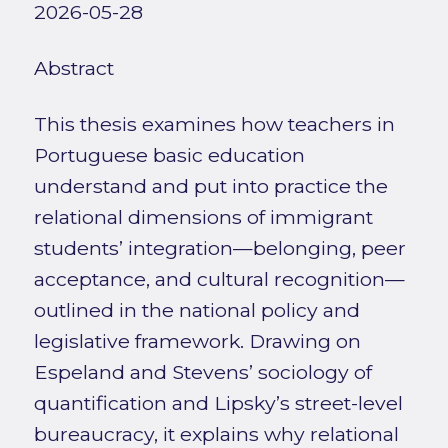
2026-05-28
Abstract
This thesis examines how teachers in
Portuguese basic education
understand and put into practice the
relational dimensions of immigrant
students’ integration—belonging, peer
acceptance, and cultural recognition—
outlined in the national policy and
legislative framework. Drawing on
Espeland and Stevens’ sociology of
quantification and Lipsky’s street-level
bureaucracy, it explains why relational