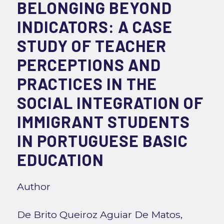
BELONGING BEYOND
INDICATORS: A CASE
STUDY OF TEACHER
PERCEPTIONS AND
PRACTICES IN THE
SOCIAL INTEGRATION OF
IMMIGRANT STUDENTS
IN PORTUGUESE BASIC
EDUCATION
Author
De Brito Queiroz Aguiar De Matos,