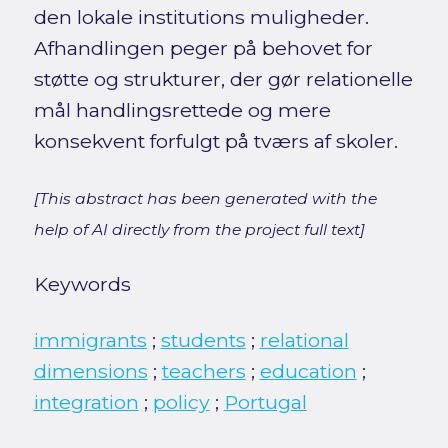
den lokale institutions muligheder.
Afhandlingen peger på behovet for
støtte og strukturer, der gør relationelle
mål handlingsrettede og mere
konsekvent forfulgt på tværs af skoler.
[This abstract has been generated with the
help of AI directly from the project full text]
Keywords
immigrants
;
students
;
relational
dimensions
;
teachers
;
education
;
integration
;
policy
;
Portugal