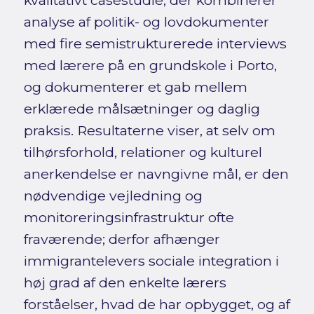
kvalitativt casestudie, der kombinerer
analyse af politik- og lovdokumenter
med fire semistrukturerede interviews
med lærere på en grundskole i Porto,
og dokumenterer et gab mellem
erklærede målsætninger og daglig
praksis. Resultaterne viser, at selv om
tilhørsforhold, relationer og kulturel
anerkendelse er navngivne mål, er den
nødvendige vejledning og
monitoreringsinfrastruktur ofte
fraværende; derfor afhænger
immigrantelevers sociale integration i
høj grad af den enkelte lærers
forståelser, hvad de har opbygget, og af