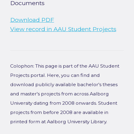
Documents
Download PDF
View record in AAU Student Projects
Colophon: This page is part of the AAU Student
Projects portal. Here, you can find and
download publicly available bachelor's theses
and master's projects from across Aalborg
University dating from 2008 onwards. Student
projects from before 2008 are available in
printed form at Aalborg University Library.