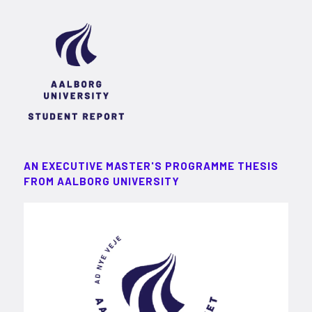
AN EXECUTIVE MASTER'S PROGRAMME THESIS
FROM AALBORG UNIVERSITY