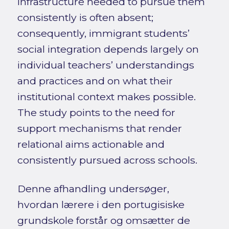
infrastructure needed to pursue them
consistently is often absent;
consequently, immigrant students’
social integration depends largely on
individual teachers’ understandings
and practices and on what their
institutional context makes possible.
The study points to the need for
support mechanisms that render
relational aims actionable and
consistently pursued across schools.
Denne afhandling undersøger,
hvordan lærere i den portugisiske
grundskole forstår og omsætter de