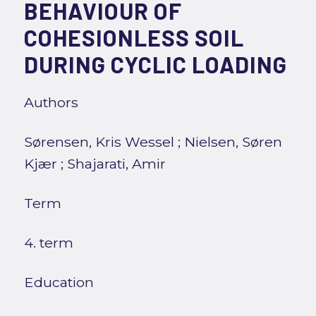
BEHAVIOUR OF
COHESIONLESS SOIL
DURING CYCLIC LOADING
Authors
Sørensen, Kris Wessel
;
Nielsen, Søren
Kjær
;
Shajarati, Amir
Term
4. term
Education