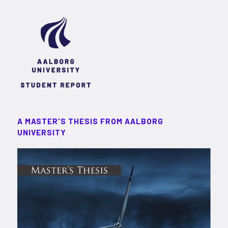
A MASTER'S THESIS FROM AALBORG
UNIVERSITY