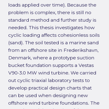
loads applied over time). Because the
problem is complex, there is still no
standard method and further study is
needed. This thesis investigates how
cyclic loading affects cohesionless soils
(sand). The soil tested is a marine sand
from an offshore site in Frederikshavn,
Denmark, where a prototype suction
bucket foundation supports a Vestas
V90-3.0 MW wind turbine. We carried
out cyclic triaxial laboratory tests to
develop practical design charts that
can be used when designing new
offshore wind turbine foundations. The