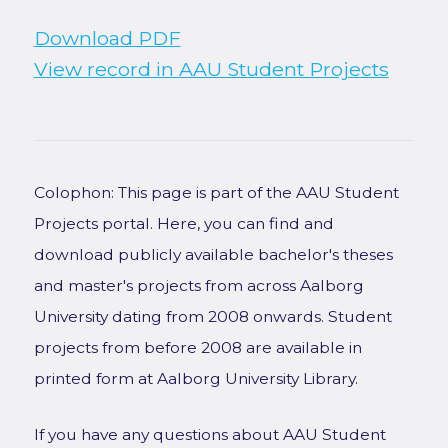
Download PDF
View record in AAU Student Projects
Colophon: This page is part of the AAU Student
Projects portal. Here, you can find and
download publicly available bachelor's theses
and master's projects from across Aalborg
University dating from 2008 onwards. Student
projects from before 2008 are available in
printed form at Aalborg University Library.
If you have any questions about AAU Student