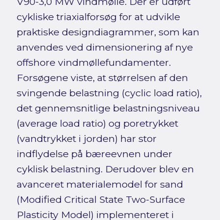
V90-3,0 MW vindmølle. Der er udført
cykliske triaxialforsøg for at udvikle
praktiske designdiagrammer, som kan
anvendes ved dimensionering af nye
offshore vindmøllefundamenter.
Forsøgene viste, at størrelsen af den
svingende belastning (cyclic load ratio),
det gennemsnitlige belastningsniveau
(average load ratio) og poretrykket
(vandtrykket i jorden) har stor
indflydelse på bæreevnen under
cyklisk belastning. Derudover blev en
avanceret materialemodel for sand
(Modified Critical State Two-Surface
Plasticity Model) implementeret i