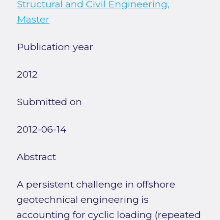
Structural and Civil Engineering,
Master
Publication year
2012
Submitted on
2012-06-14
Abstract
A persistent challenge in offshore
geotechnical engineering is
accounting for cyclic loading (repeated