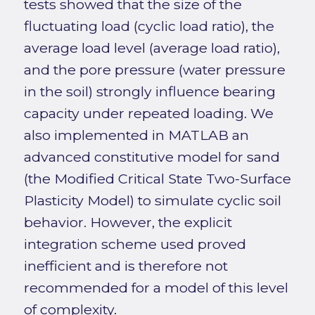
tests showed that the size of the
fluctuating load (cyclic load ratio), the
average load level (average load ratio),
and the pore pressure (water pressure
in the soil) strongly influence bearing
capacity under repeated loading. We
also implemented in MATLAB an
advanced constitutive model for sand
(the Modified Critical State Two-Surface
Plasticity Model) to simulate cyclic soil
behavior. However, the explicit
integration scheme used proved
inefficient and is therefore not
recommended for a model of this level
of complexity.