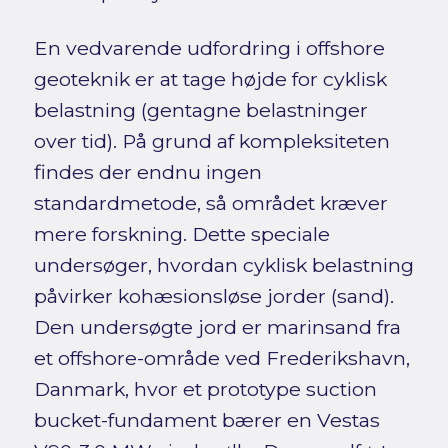
En vedvarende udfordring i offshore
geoteknik er at tage højde for cyklisk
belastning (gentagne belastninger
over tid). På grund af kompleksiteten
findes der endnu ingen
standardmetode, så området kræver
mere forskning. Dette speciale
undersøger, hvordan cyklisk belastning
påvirker kohæsionsløse jorder (sand).
Den undersøgte jord er marinsand fra
et offshore-område ved Frederikshavn,
Danmark, hvor et prototype suction
bucket-fundament bærer en Vestas