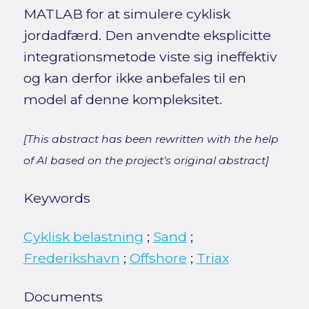
MATLAB for at simulere cyklisk
jordadfærd. Den anvendte eksplicitte
integrationsmetode viste sig ineffektiv
og kan derfor ikke anbefales til en
model af denne kompleksitet.
[This abstract has been rewritten with the help
of AI based on the project's original abstract]
Keywords
Cyklisk belastning
;
Sand
;
Frederikshavn
;
Offshore
;
Triax
Documents