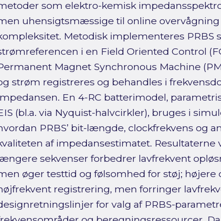
metoder som elektro-kemisk impedansspektrosk
men uhensigtsmæssige til online overvågning 
kompleksitet. Metodisk implementeres PRBS som
strømreferencen i en Field Oriented Control (FO
Permanent Magnet Synchronous Machine (PMS
og strøm registreres og behandles i frekvensd
impedansen. En 4-RC batterimodel, parametris
EIS (bl.a. via Nyquist-halvcirkler), bruges i simul
hvordan PRBS’ bit-længde, clockfrekvens og a
kvaliteten af impedansestimatet. Resultaterne vi
længere sekvenser forbedrer lavfrekvent opløsn
men øger testtid og følsomhed for støj; højere
højfrekvent registrering, men forringer lavfrekv
designretningslinjer for valg af PRBS-parametr
frekvensområder og beregningsressourcer. Da 