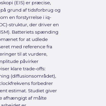
opi (EIS) er præcise,
på grund af tidsforbrug og
 en forstyrrelse i iq-
C)-struktur, der driver en
M). Batteriets spænding
omænet for at udlede
eret med reference fra
eringer til at vurdere,
mplitude påvirker
ser klare trade-offs:
ing (diffusionsområdet),
 clockfrekvens forbedrer
ent estimat. Studiet giver
e afhængigt af målte
arbejdet er