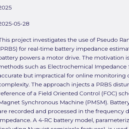
2025
2025-05-28
This project investigates the use of Pseudo 
(PRBS) for real-time battery impedance estima
battery powers a motor drive. The motivation i
methods such as Electrochemical Impedance S
accurate but impractical for online monitoring 
complexity. The approach injects a PRBS distur
reference of a Field Oriented Control (FOC) s
Magnet Synchronous Machine (PMSM). Battery-
are recorded and processed in the frequency d
impedance. A 4-RC battery model, parameteriz