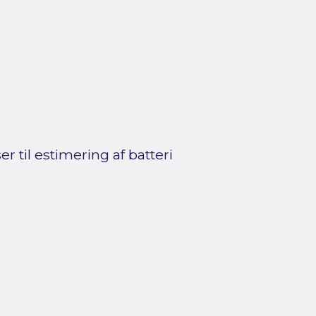
 til estimering af batteri