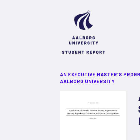
AN EXECUTIVE MASTER'S PROG
AALBORG UNIVERSITY