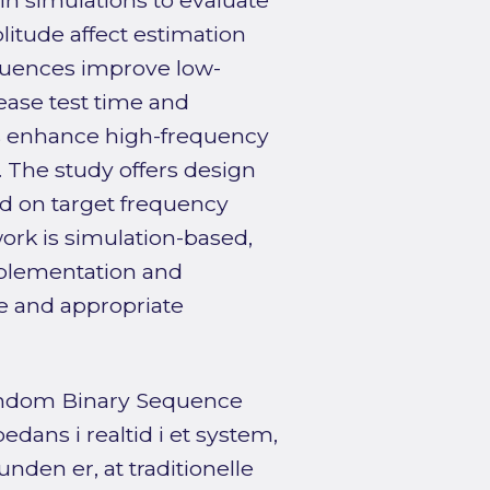
 in simulations to evaluate
itude affect estimation
sequences improve low-
rease test time and
ies enhance high-frequency
 The study offers design
d on target frequency
ork is simulation-based,
mplementation and
e and appropriate
andom Binary Sequence
edans i realtid i et system,
nden er, at traditionelle