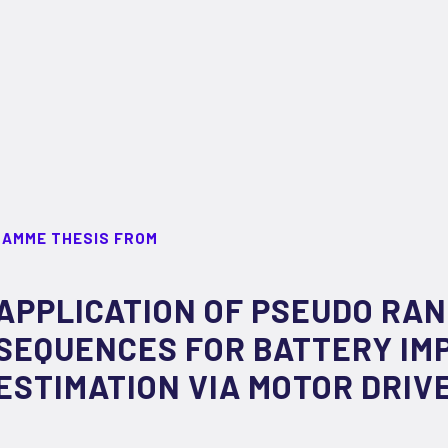
RAMME THESIS FROM
APPLICATION OF PSEUDO RA
SEQUENCES FOR BATTERY IM
ESTIMATION VIA MOTOR DRIV