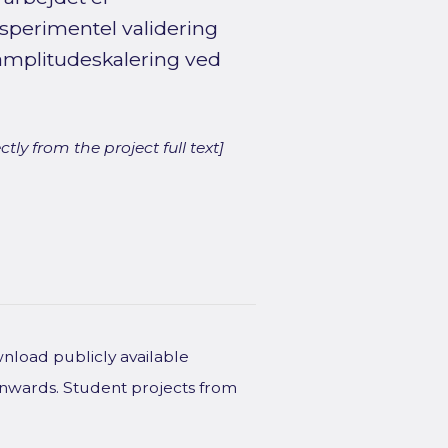
sperimentel validering
mplitudeskalering ved
ly from the project full text]
wnload publicly available
onwards. Student projects from