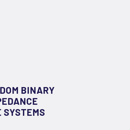
NDOM BINARY
PEDANCE
E SYSTEMS