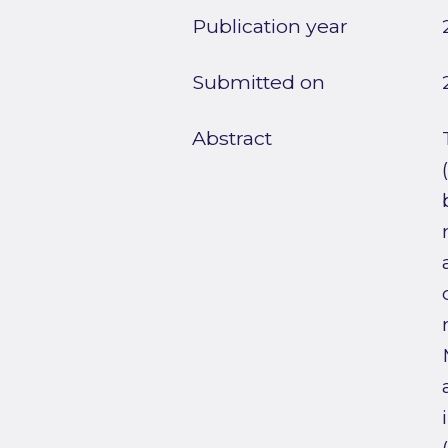
Publication year
Submitted on
Abstract