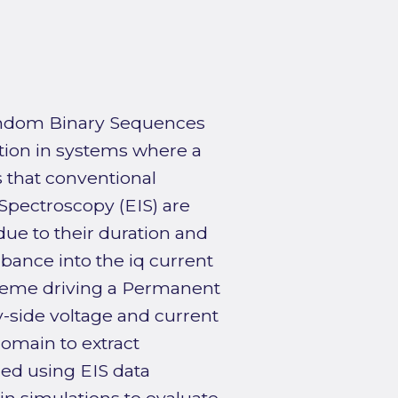
Random Binary Sequences
tion in systems where a
s that conventional
pectroscopy (EIS) are
due to their duration and
bance into the iq current
cheme driving a Permanent
side voltage and current
omain to extract
ed using EIS data