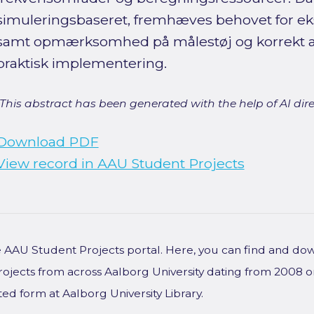
simuleringsbaseret, fremhæves behovet for ek
samt opmærksomhed på målestøj og korrekt a
praktisk implementering.
[This abstract has been generated with the help of AI direct
Download PDF
View record in AAU Student Projects
he AAU Student Projects portal. Here, you can find and do
rojects from across Aalborg University dating from 2008 
ted form at Aalborg University Library.