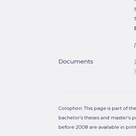
Documents
Colophon: This page is part of t
bachelor's theses and master's p
before 2008 are available in prin