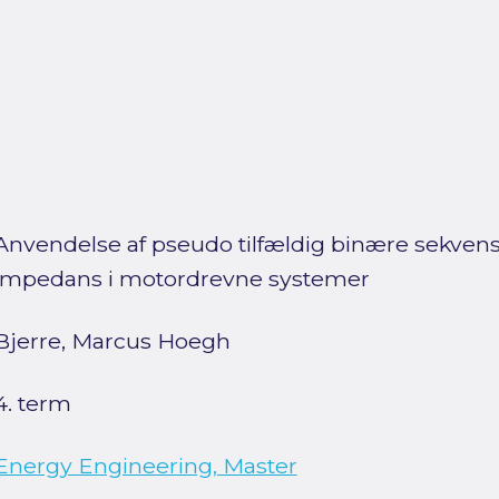
Anvendelse af pseudo tilfældig binære sekvenser
impedans i motordrevne systemer
Bjerre, Marcus Hoegh
4. term
Energy Engineering, Master