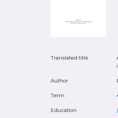
Translated title
Author
Term
Education