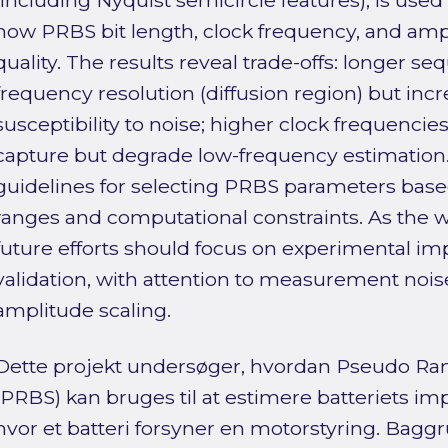
(including Nyquist semicircle features), is used
how PRBS bit length, clock frequency, and ampl
quality. The results reveal trade-offs: longer 
frequency resolution (diffusion region) but inc
susceptibility to noise; higher clock frequenc
capture but degrade low-frequency estimation.
guidelines for selecting PRBS parameters base
ranges and computational constraints. As the w
future efforts should focus on experimental i
validation, with attention to measurement nois
amplitude scaling.
Dette projekt undersøger, hvordan Pseudo R
(PRBS) kan bruges til at estimere batteriets imp
hvor et batteri forsyner en motorstyring. Baggru