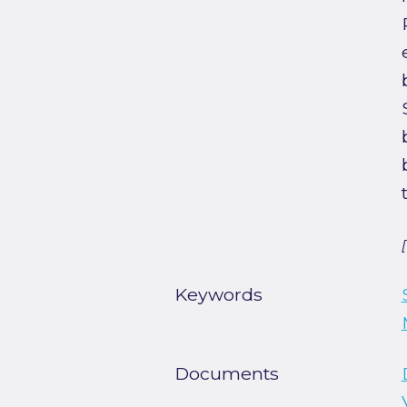
Keywords
Documents