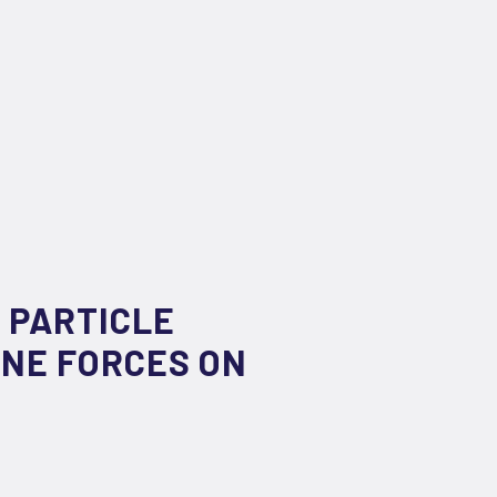
 PARTICLE
NE FORCES ON