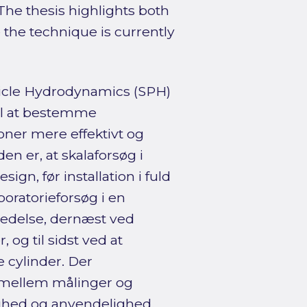
 The thesis highlights both
the technique is currently
icle Hydrodynamics (SPH)
il at bestemme
ner mere effektivt og
 er, at skalaforsøg i
ign, før installation i fuld
oratorieforsøg i en
redelse, dernæst ved
 og til sidst ved at
 cylinder. Der
mellem målinger og
ighed og anvendelighed.