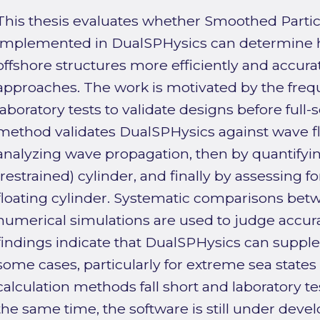
This thesis evaluates whether Smoothed Parti
implemented in DualSPHysics can determine 
offshore structures more efficiently and accura
approaches. The work is motivated by the freq
laboratory tests to validate designs before full-s
method validates DualSPHysics against wave fl
analyzing wave propagation, then by quantifyin
(restrained) cylinder, and finally by assessing 
floating cylinder. Systematic comparisons b
numerical simulations are used to judge accura
findings indicate that DualSPHysics can supple
some cases, particularly for extreme sea state
calculation methods fall short and laboratory tes
the same time, the software is still under dev