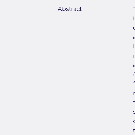
Abstract