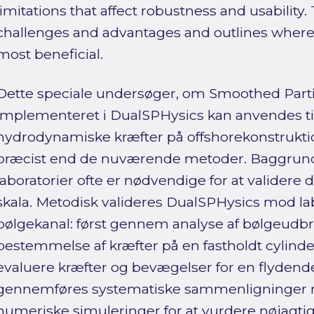
limitations that affect robustness and usability.
challenges and advantages and outlines where 
most beneficial.
Dette speciale undersøger, om Smoothed Part
implementeret i DualSPHysics kan anvendes t
hydrodynamiske kræfter på offshorekonstruktio
præcist end de nuværende metoder. Baggrunden
laboratorier ofte er nødvendige for at validere des
skala. Metodisk valideres DualSPHysics mod lab
bølgekanal: først gennem analyse af bølgeudb
bestemmelse af kræfter på en fastholdt cylinder,
evaluere kræfter og bevægelser for en flydende
gennemføres systematiske sammenligninger 
numeriske simuleringer for at vurdere nøjagt