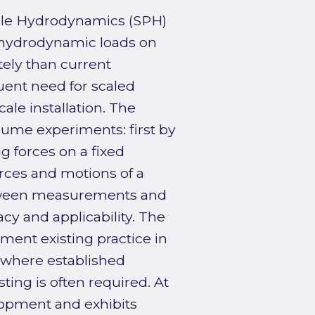
cle Hydrodynamics (SPH)
hydrodynamic loads on
tely than current
uent need for scaled
cale installation. The
ume experiments: first by
g forces on a fixed
forces and motions of a
etween measurements and
cy and applicability. The
ment existing practice in
s where established
ting is often required. At
elopment and exhibits