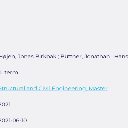
Højen, Jonas Birkbak
;
Büttner, Jonathan
;
Hans
4. term
Structural and Civil Engineering, Master
2021
2021-06-10