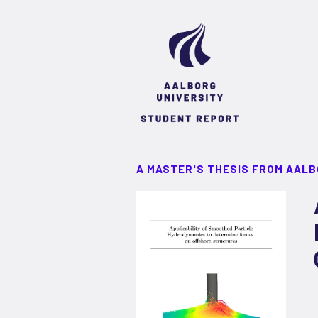
A MASTER'S THESIS FROM AALB