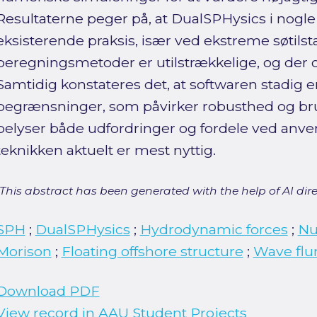
Resultaterne peger på, at DualSPHysics i nogle
eksisterende praksis, især ved ekstreme søtilsta
beregningsmetoder er utilstrækkelige, og der o
Samtidig konstateres det, at softwaren stadig e
begrænsninger, som påvirker robusthed og bru
belyser både udfordringer og fordele ved anven
teknikken aktuelt er mest nyttig.
[This abstract has been generated with the help of AI direct
SPH
;
DualSPHysics
;
Hydrodynamic forces
;
Nu
Morison
;
Floating offshore structure
;
Wave fl
Download PDF
View record in AAU Student Projects