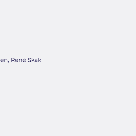
en, René Skak