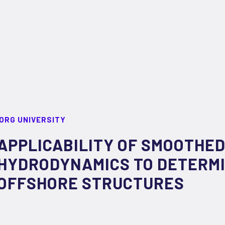
ORG UNIVERSITY
APPLICABILITY OF SMOOTHED
HYDRODYNAMICS TO DETERMI
OFFSHORE STRUCTURES