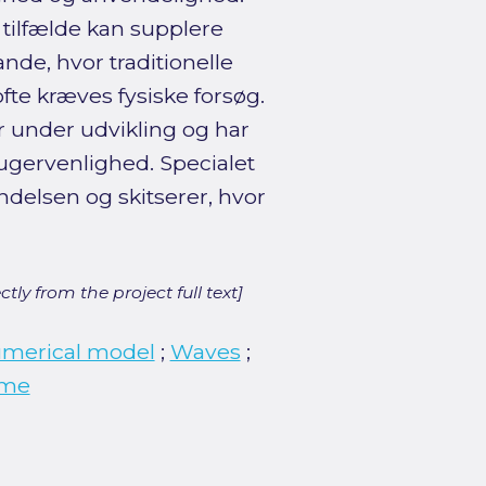
 tilfælde kan supplere
nde, hvor traditionelle
fte kræves fysiske forsøg.
r under udvikling og har
gervenlighed. Specialet
delsen og skitserer, hvor
ly from the project full text]
merical model
;
Waves
;
ume