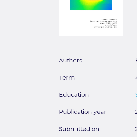
Authors
Term
Education
Publication year
Submitted on