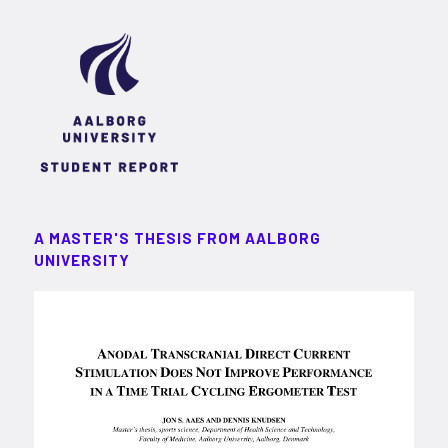
A MASTER'S THESIS FROM AALBORG
UNIVERSITY