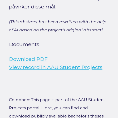
påvirker disse mål.
[This abstract has been rewritten with the help
of AI based on the project's original abstract]
Documents
Download PDF
View record in AAU Student Projects
Colophon: This page is part of the AAU Student
Projects portal. Here, you can find and
download publicly available bachelor's theses