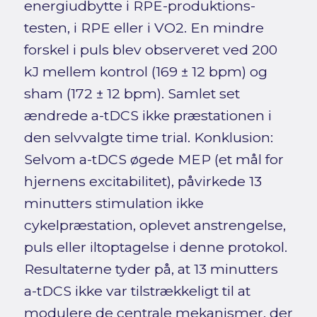
energiudbytte i RPE-produktions-
testen, i RPE eller i VO2. En mindre
forskel i puls blev observeret ved 200
kJ mellem kontrol (169 ± 12 bpm) og
sham (172 ± 12 bpm). Samlet set
ændrede a-tDCS ikke præstationen i
den selvvalgte time trial. Konklusion:
Selvom a-tDCS øgede MEP (et mål for
hjernens excitabilitet), påvirkede 13
minutters stimulation ikke
cykelpræstation, oplevet anstrengelse,
puls eller iltoptagelse i denne protokol.
Resultaterne tyder på, at 13 minutters
a-tDCS ikke var tilstrækkeligt til at
modulere de centrale mekanismer, der