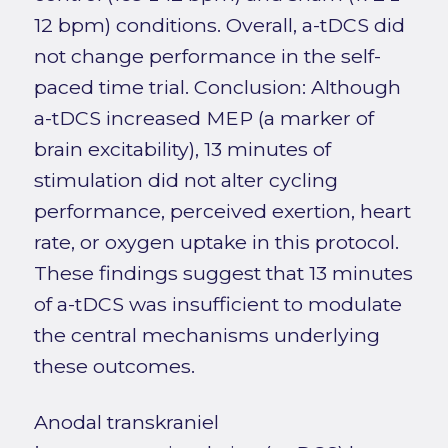
12 bpm) conditions. Overall, a-tDCS did
not change performance in the self-
paced time trial. Conclusion: Although
a-tDCS increased MEP (a marker of
brain excitability), 13 minutes of
stimulation did not alter cycling
performance, perceived exertion, heart
rate, or oxygen uptake in this protocol.
These findings suggest that 13 minutes
of a-tDCS was insufficient to modulate
the central mechanisms underlying
these outcomes.
Anodal transkraniel