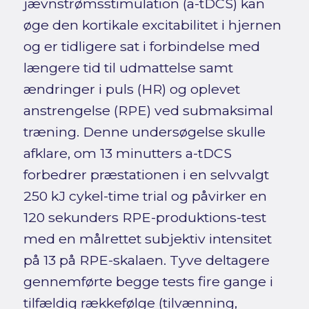
jævnstrømsstimulation (a-tDCS) kan
øge den kortikale excitabilitet i hjernen
og er tidligere sat i forbindelse med
længere tid til udmattelse samt
ændringer i puls (HR) og oplevet
anstrengelse (RPE) ved submaksimal
træning. Denne undersøgelse skulle
afklare, om 13 minutters a-tDCS
forbedrer præstationen i en selvvalgt
250 kJ cykel-time trial og påvirker en
120 sekunders RPE-produktions-test
med en målrettet subjektiv intensitet
på 13 på RPE-skalaen. Tyve deltagere
gennemførte begge tests fire gange i
tilfældig rækkefølge (tilvænning,