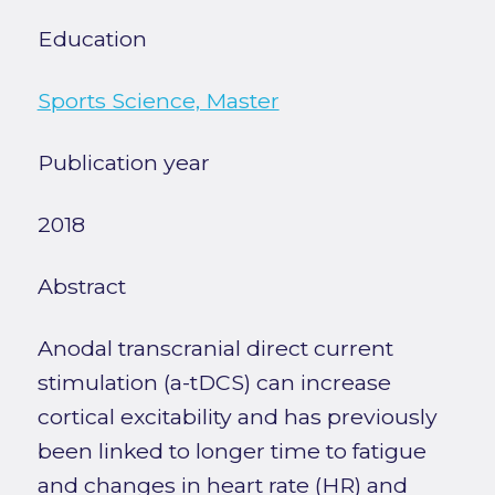
Education
Sports Science, Master
Publication year
2018
Abstract
Anodal transcranial direct current
stimulation (a-tDCS) can increase
cortical excitability and has previously
been linked to longer time to fatigue
and changes in heart rate (HR) and