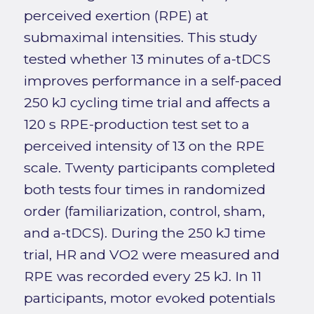
perceived exertion (RPE) at
submaximal intensities. This study
tested whether 13 minutes of a-tDCS
improves performance in a self-paced
250 kJ cycling time trial and affects a
120 s RPE-production test set to a
perceived intensity of 13 on the RPE
scale. Twenty participants completed
both tests four times in randomized
order (familiarization, control, sham,
and a-tDCS). During the 250 kJ time
trial, HR and VO2 were measured and
RPE was recorded every 25 kJ. In 11
participants, motor evoked potentials