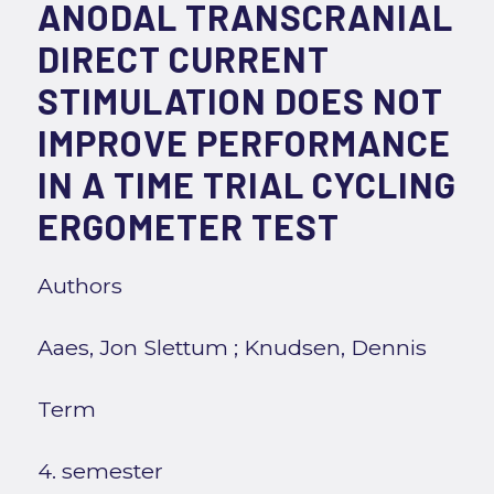
ANODAL TRANSCRANIAL
DIRECT CURRENT
STIMULATION DOES NOT
IMPROVE PERFORMANCE
IN A TIME TRIAL CYCLING
ERGOMETER TEST
Authors
Aaes, Jon Slettum
;
Knudsen, Dennis
Term
4. semester