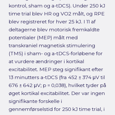
kontrol, sham og a-tDCS). Under 250 kJ
time trial blev HR og VO2 målt, og RPE
blev registreret for hver 25 kJ. I 11 af
deltagerne blev motorisk fremkaldte
potentialer (MEP) målt med
transkraniel magnetisk stimulering
(TMS) i sham- og a-tDCS-forløbene for
at vurdere ændringer i kortikal
excitabilitet. MEP steg signifikant efter
13 minutters a-tDCS (fra 452 ± 374 μV til
676 ± 642 μV; p = 0,038), hvilket tyder på
øget kortikal excitabilitet. Der var ingen
signifikante forskelle i
gennemførselstid for 250 kJ time trial, i