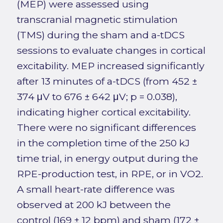
(MEP) were assessed using
transcranial magnetic stimulation
(TMS) during the sham and a-tDCS
sessions to evaluate changes in cortical
excitability. MEP increased significantly
after 13 minutes of a-tDCS (from 452 ±
374 μV to 676 ± 642 μV; p = 0.038),
indicating higher cortical excitability.
There were no significant differences
in the completion time of the 250 kJ
time trial, in energy output during the
RPE-production test, in RPE, or in VO2.
A small heart-rate difference was
observed at 200 kJ between the
control (169 ± 12 bpm) and sham (172 ±