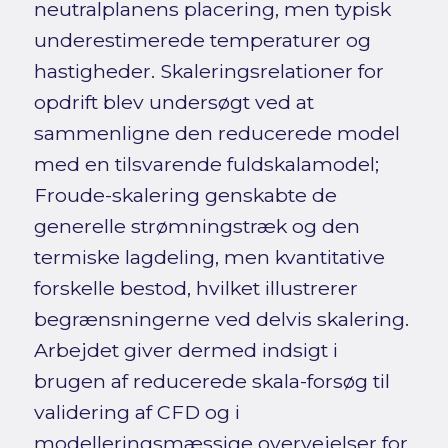
neutralplanens placering, men typisk
underestimerede temperaturer og
hastigheder. Skaleringsrelationer for
opdrift blev undersøgt ved at
sammenligne den reducerede model
med en tilsvarende fuldskalamodel;
Froude-skalering genskabte de
generelle strømningstræk og den
termiske lagdeling, men kvantitative
forskelle bestod, hvilket illustrerer
begrænsningerne ved delvis skalering.
Arbejdet giver dermed indsigt i
brugen af reducerede skala-forsøg til
validering af CFD og i
modelleringsmæssige overvejelser for