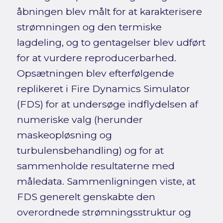
åbningen blev målt for at karakterisere
strømningen og den termiske
lagdeling, og to gentagelser blev udført
for at vurdere reproducerbarhed.
Opsætningen blev efterfølgende
replikeret i Fire Dynamics Simulator
(FDS) for at undersøge indflydelsen af
numeriske valg (herunder
maskeopløsning og
turbulensbehandling) og for at
sammenholde resultaterne med
måledata. Sammenligningen viste, at
FDS generelt genskabte den
overordnede strømningsstruktur og