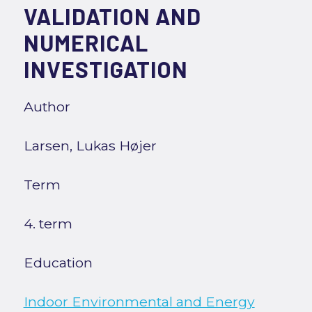
VALIDATION AND
NUMERICAL
INVESTIGATION
Author
Larsen, Lukas Højer
Term
4. term
Education
Indoor Environmental and Energy