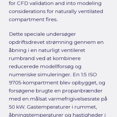
for CFD validation and into modeling
considerations for naturally ventilated
compartment fires.
Dette speciale undersøger
opdriftsdrevet strømning gennem en
åbning i en naturligt ventileret
rumbrand ved at kombinere
reducerede modellforsøg og
numeriske simuleringer. En 1:5 ISO
9705-kompartment blev opbygget, og
forsøgene brugte en propanbrænder
med en målsat varmefrigivelsesrate på
50 kW. Gastemperaturer i rummet,
åbningstemperaturer og hastigheder i