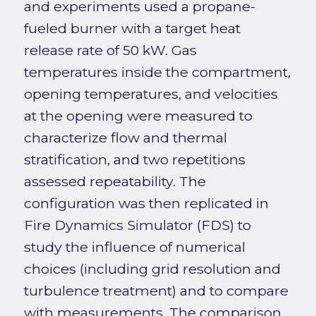
and experiments used a propane-
fueled burner with a target heat
release rate of 50 kW. Gas
temperatures inside the compartment,
opening temperatures, and velocities
at the opening were measured to
characterize flow and thermal
stratification, and two repetitions
assessed repeatability. The
configuration was then replicated in
Fire Dynamics Simulator (FDS) to
study the influence of numerical
choices (including grid resolution and
turbulence treatment) and to compare
with measurements. The comparison