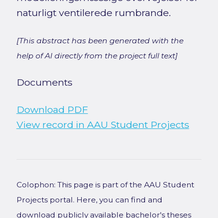
naturligt ventilerede rumbrande.
[This abstract has been generated with the
help of AI directly from the project full text]
Documents
Download PDF
View record in AAU Student Projects
Colophon: This page is part of the AAU Student
Projects portal. Here, you can find and
download publicly available bachelor's theses