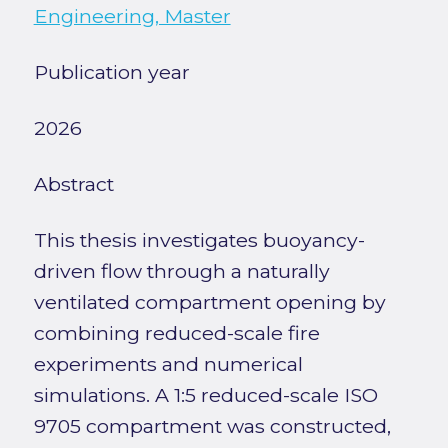
Engineering, Master
Publication year
2026
Abstract
This thesis investigates buoyancy-
driven flow through a naturally
ventilated compartment opening by
combining reduced-scale fire
experiments and numerical
simulations. A 1:5 reduced-scale ISO
9705 compartment was constructed,