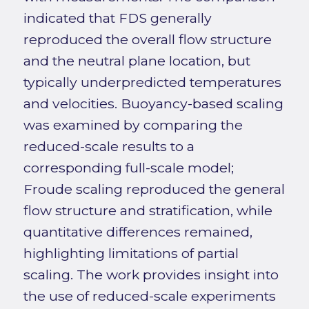
indicated that FDS generally
reproduced the overall flow structure
and the neutral plane location, but
typically underpredicted temperatures
and velocities. Buoyancy-based scaling
was examined by comparing the
reduced-scale results to a
corresponding full-scale model;
Froude scaling reproduced the general
flow structure and stratification, while
quantitative differences remained,
highlighting limitations of partial
scaling. The work provides insight into
the use of reduced-scale experiments