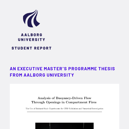
AN EXECUTIVE MASTER'S PROGRAMME THESIS
FROM AALBORG UNIVERSITY