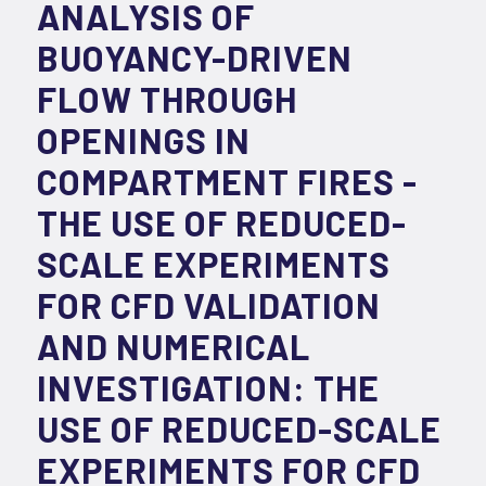
ANALYSIS OF
BUOYANCY-DRIVEN
FLOW THROUGH
OPENINGS IN
COMPARTMENT FIRES -
THE USE OF REDUCED-
SCALE EXPERIMENTS
FOR CFD VALIDATION
AND NUMERICAL
INVESTIGATION: THE
USE OF REDUCED-SCALE
EXPERIMENTS FOR CFD