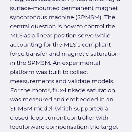
surface-mounted permanent magnet
synchronous machine (SPMSM). The
central question is how to control the
MLS as a linear position servo while
accounting for the MLS’s compliant
force transfer and magnetic saturation
in the SPMSM. An experimental
platform was built to collect
measurements and validate models.
For the motor, flux-linkage saturation
was measured and embedded in an
SPMSM model, which supported a
closed-loop current controller with
feedforward compensation; the target