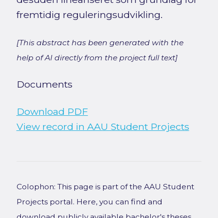
fremtidig reguleringsudvikling.
[This abstract has been generated with the
help of AI directly from the project full text]
Documents
Download PDF
View record in AAU Student Projects
Colophon: This page is part of the AAU Student
Projects portal. Here, you can find and
download publicly available bachelor's theses