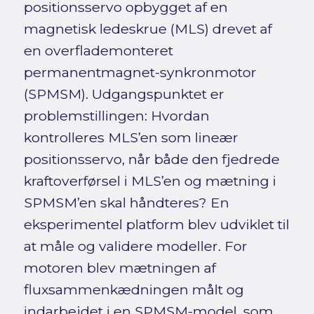
positionsservo opbygget af en
magnetisk ledeskrue (MLS) drevet af
en overflademonteret
permanentmagnet-synkronmotor
(SPMSM). Udgangspunktet er
problemstillingen: Hvordan
kontrolleres MLS’en som lineær
positionsservo, når både den fjedrede
kraftoverførsel i MLS’en og mætning i
SPMSM’en skal håndteres? En
eksperimentel platform blev udviklet til
at måle og validere modeller. For
motoren blev mætningen af
fluxsammenkædningen målt og
indarbejdet i en SPMSM-model, som