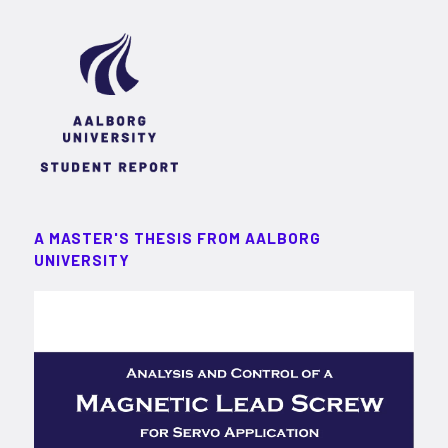
A MASTER'S THESIS FROM AALBORG
UNIVERSITY