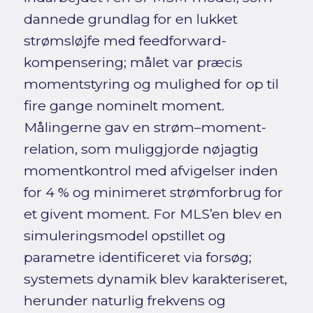
dannede grundlag for en lukket
strømsløjfe med feedforward-
kompensering; målet var præcis
momentstyring og mulighed for op til
fire gange nominelt moment.
Målingerne gav en strøm–moment-
relation, som muliggjorde nøjagtig
momentkontrol med afvigelser inden
for 4 % og minimeret strømforbrug for
et givent moment. For MLS’en blev en
simuleringsmodel opstillet og
parametre identificeret via forsøg;
systemets dynamik blev karakteriseret,
herunder naturlig frekvens og