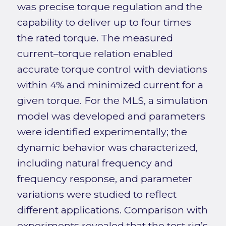
was precise torque regulation and the
capability to deliver up to four times
the rated torque. The measured
current–torque relation enabled
accurate torque control with deviations
within 4% and minimized current for a
given torque. For the MLS, a simulation
model was developed and parameters
were identified experimentally; the
dynamic behavior was characterized,
including natural frequency and
frequency response, and parameter
variations were studied to reflect
different applications. Comparison with
experiments revealed that the test rig’s