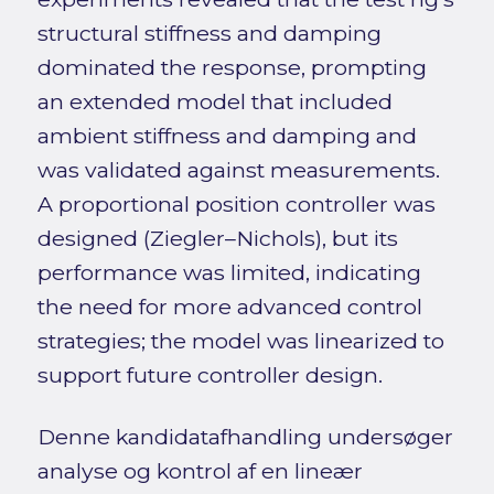
structural stiffness and damping
dominated the response, prompting
an extended model that included
ambient stiffness and damping and
was validated against measurements.
A proportional position controller was
designed (Ziegler–Nichols), but its
performance was limited, indicating
the need for more advanced control
strategies; the model was linearized to
support future controller design.
Denne kandidatafhandling undersøger
analyse og kontrol af en lineær