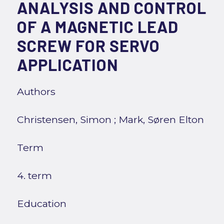
ANALYSIS AND CONTROL
OF A MAGNETIC LEAD
SCREW FOR SERVO
APPLICATION
Authors
Christensen, Simon
;
Mark, Søren Elton
Term
4. term
Education