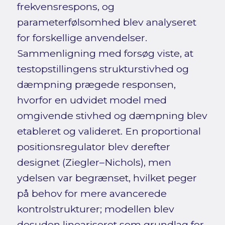
frekvensrespons, og
parameterfølsomhed blev analyseret
for forskellige anvendelser.
Sammenligning med forsøg viste, at
testopstillingens strukturstivhed og
dæmpning prægede responsen,
hvorfor en udvidet model med
omgivende stivhed og dæmpning blev
etableret og valideret. En proportional
positionsregulator blev derefter
designet (Ziegler–Nichols), men
ydelsen var begrænset, hvilket peger
på behov for mere avancerede
kontrolstrukturer; modellen blev
desuden lineariseret som grundlag for