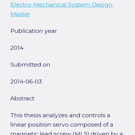
Electro-Mechanical System Design,
Master
Publication year
2014
Submitted on
2014-06-03
Abstract
This thesis analyzes and controls a
linear position servo composed of a
magnetic lead screw (MLS) driven by a