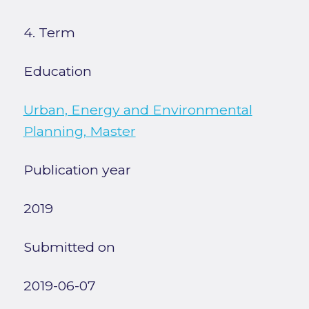
4. Term
Education
Urban, Energy and Environmental
Planning, Master
Publication year
2019
Submitted on
2019-06-07