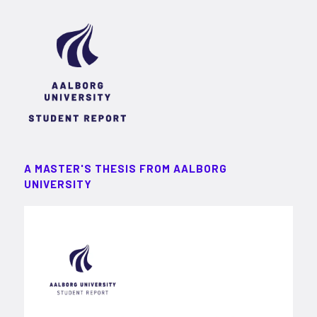
A MASTER'S THESIS FROM AALBORG
UNIVERSITY