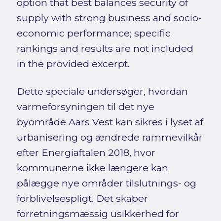
option that best balances security of
supply with strong business and socio-
economic performance; specific
rankings and results are not included
in the provided excerpt.
Dette speciale undersøger, hvordan
varmeforsyningen til det nye
byområde Aars Vest kan sikres i lyset af
urbanisering og ændrede rammevilkår
efter Energiaftalen 2018, hvor
kommunerne ikke længere kan
pålægge nye områder tilslutnings- og
forblivelsespligt. Det skaber
forretningsmæssig usikkerhed for