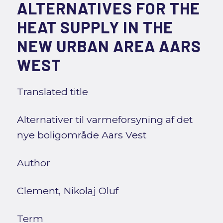
ALTERNATIVES FOR THE
HEAT SUPPLY IN THE
NEW URBAN AREA AARS
WEST
Translated title
Alternativer til varmeforsyning af det
nye boligområde Aars Vest
Author
Clement, Nikolaj Oluf
Term