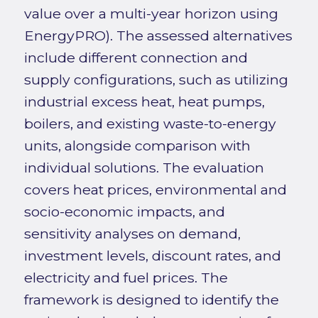
value over a multi-year horizon using
EnergyPRO). The assessed alternatives
include different connection and
supply configurations, such as utilizing
industrial excess heat, heat pumps,
boilers, and existing waste-to-energy
units, alongside comparison with
individual solutions. The evaluation
covers heat prices, environmental and
socio-economic impacts, and
sensitivity analyses on demand,
investment levels, discount rates, and
electricity and fuel prices. The
framework is designed to identify the