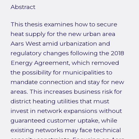
Abstract
This thesis examines how to secure
heat supply for the new urban area
Aars West amid urbanization and
regulatory changes following the 2018
Energy Agreement, which removed
the possibility for municipalities to
mandate connection and stay for new
areas. This increases business risk for
district heating utilities that must
invest in network expansions without
guaranteed customer uptake, while
existing networks may face technical