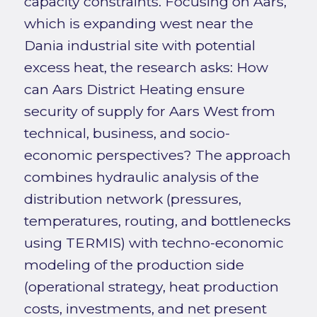
capacity constraints. Focusing on Aars,
which is expanding west near the
Dania industrial site with potential
excess heat, the research asks: How
can Aars District Heating ensure
security of supply for Aars West from
technical, business, and socio-
economic perspectives? The approach
combines hydraulic analysis of the
distribution network (pressures,
temperatures, routing, and bottlenecks
using TERMIS) with techno-economic
modeling of the production side
(operational strategy, heat production
costs, investments, and net present