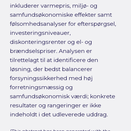
inkluderer varmepris, miljø- og
samfundsøkonomiske effekter samt
følsomhedsanalyser for efterspørgsel,
investeringsniveauer,
diskonteringsrenter og el- og
brændselspriser. Analysen er
tilrettelagt til at identificere den
løsning, der bedst balancerer
forsyningssikkerhed med høj
forretningsmæssig og
samfundsøkonomisk værdi; konkrete
resultater og rangeringer er ikke
indeholdt i det udleverede uddrag.