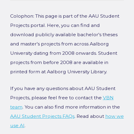
Colophon: This page is part of the AAU Student
Projects portal. Here, you can find and
download publicly available bachelor's theses
and master's projects from across Aalborg
University dating from 2008 onwards. Student
projects from before 2008 are available in
printed form at Aalborg University Library.
If you have any questions about AAU Student
Projects, please feel free to contact the
VBN
team
. You can also find more information in the
AAU Student Projects FAQs
. Read about
how we
use AI
.