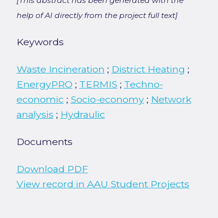
[This abstract has been generated with the
help of AI directly from the project full text]
Keywords
Waste Incineration
;
District Heating
;
EnergyPRO
;
TERMIS
;
Techno-
economic
;
Socio-economy
;
Network
analysis
;
Hydraulic
Documents
Download PDF
View record in AAU Student Projects