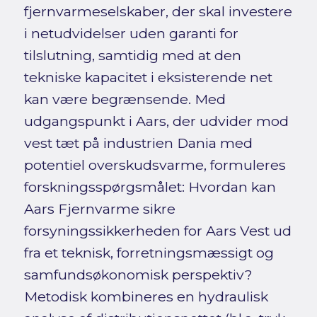
fjernvarmeselskaber, der skal investere
i netudvidelser uden garanti for
tilslutning, samtidig med at den
tekniske kapacitet i eksisterende net
kan være begrænsende. Med
udgangspunkt i Aars, der udvider mod
vest tæt på industrien Dania med
potentiel overskudsvarme, formuleres
forskningsspørgsmålet: Hvordan kan
Aars Fjernvarme sikre
forsyningssikkerheden for Aars Vest ud
fra et teknisk, forretningsmæssigt og
samfundsøkonomisk perspektiv?
Metodisk kombineres en hydraulisk