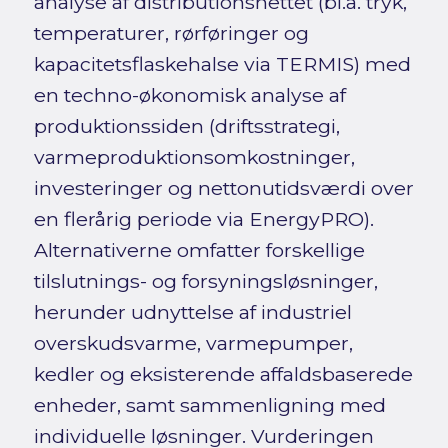
analyse af distributionsnettet (bl.a. tryk,
temperaturer, rørføringer og
kapacitetsflaskehalse via TERMIS) med
en techno-økonomisk analyse af
produktionssiden (driftsstrategi,
varmeproduktionsomkostninger,
investeringer og nettonutidsværdi over
en flerårig periode via EnergyPRO).
Alternativerne omfatter forskellige
tilslutnings- og forsyningsløsninger,
herunder udnyttelse af industriel
overskudsvarme, varmepumper,
kedler og eksisterende affaldsbaserede
enheder, samt sammenligning med
individuelle løsninger. Vurderingen