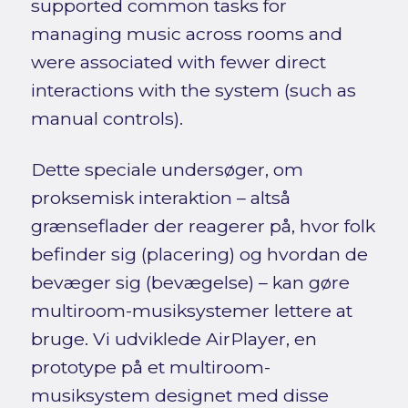
supported common tasks for
managing music across rooms and
were associated with fewer direct
interactions with the system (such as
manual controls).
Dette speciale undersøger, om
proksemisk interaktion – altså
grænseflader der reagerer på, hvor folk
befinder sig (placering) og hvordan de
bevæger sig (bevægelse) – kan gøre
multiroom-musiksystemer lettere at
bruge. Vi udviklede AirPlayer, en
prototype på et multiroom-
musiksystem designet med disse