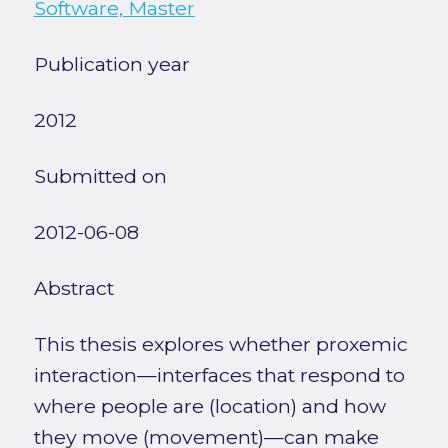
Software, Master
Publication year
2012
Submitted on
2012-06-08
Abstract
This thesis explores whether proxemic
interaction—interfaces that respond to
where people are (location) and how
they move (movement)—can make