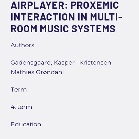
AIRPLAYER: PROXEMIC
INTERACTION IN MULTI-
ROOM MUSIC SYSTEMS
Authors
Gadensgaard, Kasper
;
Kristensen,
Mathies Grøndahl
Term
4. term
Education