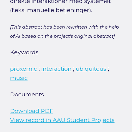
direkte interaktioner med systemet
(f.eks. manuelle betjeninger).
[This abstract has been rewritten with the help
of AI based on the project's original abstract]
Keywords
proxemic
;
interaction
;
ubiquitous
;
music
Documents
Download PDF
View record in AAU Student Projects