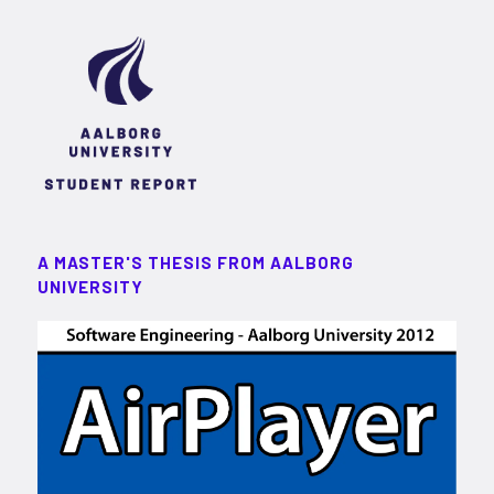
A MASTER'S THESIS FROM AALBORG
UNIVERSITY