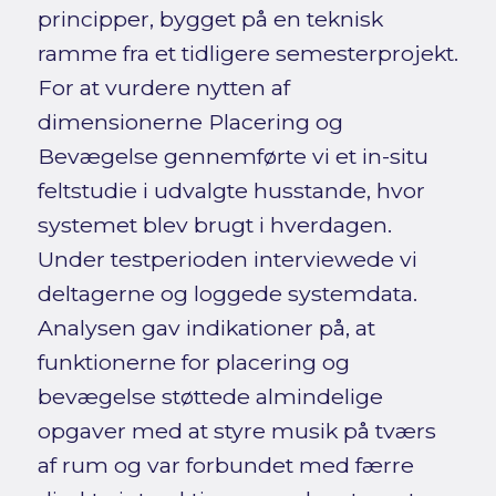
principper, bygget på en teknisk
ramme fra et tidligere semesterprojekt.
For at vurdere nytten af
dimensionerne Placering og
Bevægelse gennemførte vi et in-situ
feltstudie i udvalgte husstande, hvor
systemet blev brugt i hverdagen.
Under testperioden interviewede vi
deltagerne og loggede systemdata.
Analysen gav indikationer på, at
funktionerne for placering og
bevægelse støttede almindelige
opgaver med at styre musik på tværs
af rum og var forbundet med færre