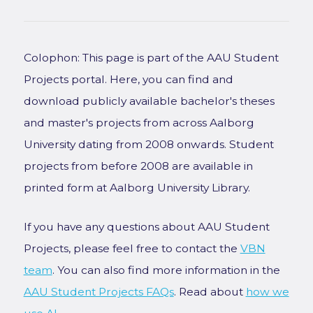
Colophon: This page is part of the AAU Student
Projects portal. Here, you can find and
download publicly available bachelor's theses
and master's projects from across Aalborg
University dating from 2008 onwards. Student
projects from before 2008 are available in
printed form at Aalborg University Library.
If you have any questions about AAU Student
Projects, please feel free to contact the
VBN
team
. You can also find more information in the
AAU Student Projects FAQs
. Read about
how we