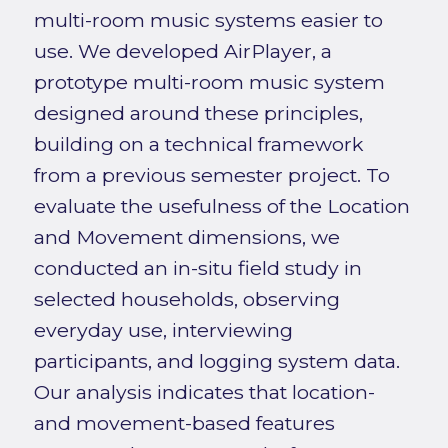
multi-room music systems easier to
use. We developed AirPlayer, a
prototype multi-room music system
designed around these principles,
building on a technical framework
from a previous semester project. To
evaluate the usefulness of the Location
and Movement dimensions, we
conducted an in-situ field study in
selected households, observing
everyday use, interviewing
participants, and logging system data.
Our analysis indicates that location-
and movement-based features