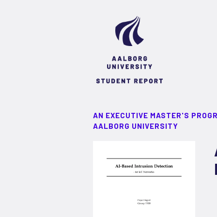
AN EXECUTIVE MASTER'S PROG
AALBORG UNIVERSITY