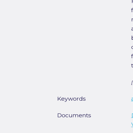
Keywords
Documents