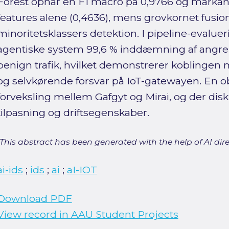
Forest opnår en F1 macro på 0,9766 og markan
features alene (0,4636), mens grovkornet fusio
minoritetsklassers detektion. I pipeline-evalue
agentiske system 99,6 % inddæmning af angreb
benign trafik, hvilket demonstrerer koblingen
og selvkørende forsvar på IoT-gatewayen. En 
forveksling mellem Gafgyt og Mirai, og der di
tilpasning og driftsegenskaber.
[This abstract has been generated with the help of AI direct
ai-ids
;
ids
;
ai
;
aI-IOT
Download PDF
View record in AAU Student Projects