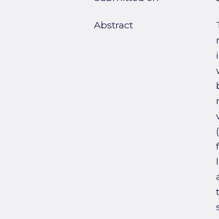
Abstract