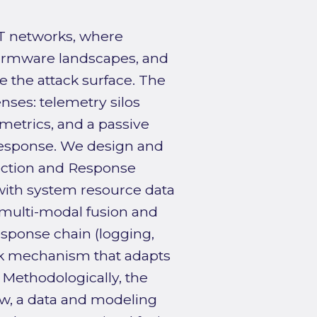
IoT networks, where
irmware landscapes, and
 the attack surface. The
nses: telemetry silos
metrics, and a passive
response. We design and
tection and Response
with system resource data
 multi-modal fusion and
esponse chain (logging,
ack mechanism that adapts
 Methodologically, the
ew, a data and modeling