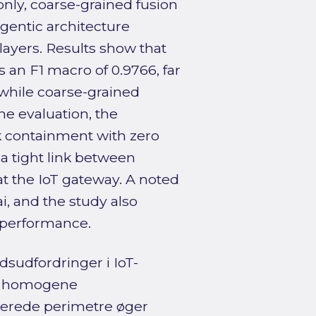
only, coarse-grained fusion
gentic architecture
ayers. Results show that
 an F1 macro of 0.9766, far
 while coarse-grained
ne evaluation, the
k containment with zero
 a tight link between
at the IoT gateway. A noted
i, and the study also
 performance.
sudfordringer i IoT-
, homogene
serede perimetre øger