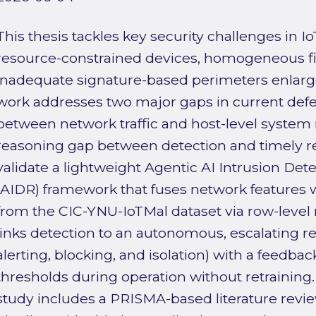
This thesis tackles key security challenges in 
resource-constrained devices, homogeneous f
inadequate signature-based perimeters enlarge
work addresses two major gaps in current defe
between network traffic and host-level system 
reasoning gap between detection and timely 
validate a lightweight Agentic AI Intrusion De
(AIDR) framework that fuses network features 
from the CIC-YNU-IoTMal dataset via row-level
links detection to an autonomous, escalating r
alerting, blocking, and isolation) with a feedb
thresholds during operation without retraining.
study includes a PRISMA-based literature revi