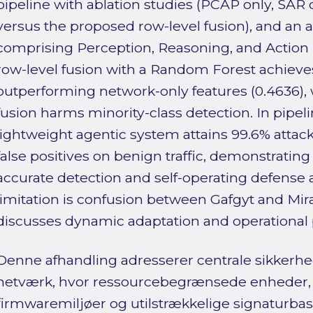
pipeline with ablation studies (PCAP only, SAR 
versus the proposed row-level fusion), and an a
comprising Perception, Reasoning, and Action l
row-level fusion with a Random Forest achieves
outperforming network-only features (0.4636),
fusion harms minority-class detection. In pipeli
lightweight agentic system attains 99.6% attac
false positives on benign traffic, demonstrating
accurate detection and self-operating defense 
limitation is confusion between Gafgyt and Mira
discusses dynamic adaptation and operational
Denne afhandling adresserer centrale sikkerhed
netværk, hvor ressourcebegrænsede enheder
firmwaremiljøer og utilstrækkelige signaturba