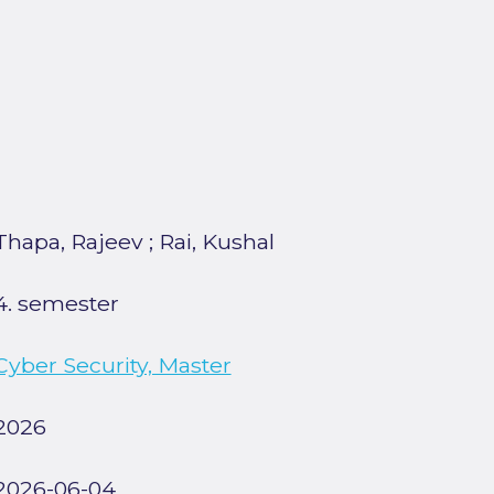
Thapa, Rajeev
;
Rai, Kushal
4. semester
Cyber Security, Master
2026
2026-06-04