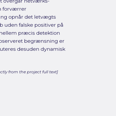
t overgår netværks-
n forværrer
ring opnår det letvægts
 uden falske positiver på
 mellem præcis detektion
observeret begrænsning er
skuteres desuden dynamisk
ly from the project full text]