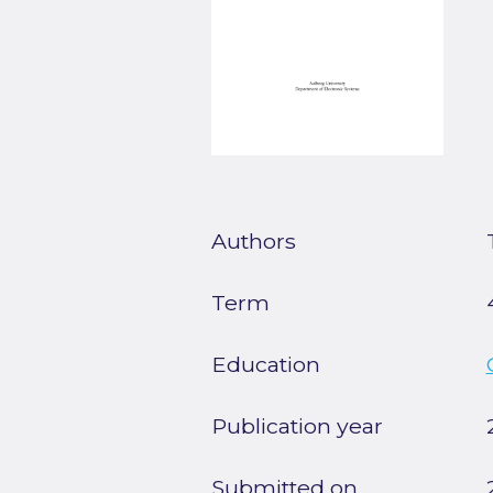
Authors
Term
Education
Publication year
Submitted on