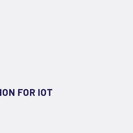
ION FOR IOT