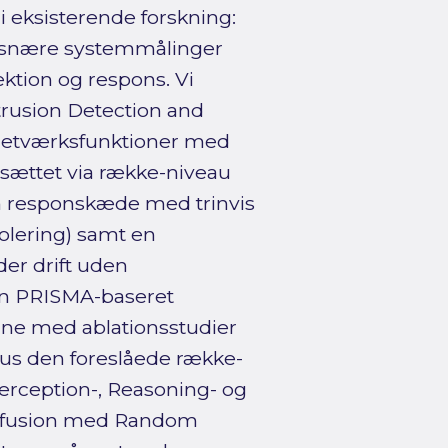
i eksisterende forskning:
rtsnære systemmålinger
ktion og respons. Vi
ntrusion Detection and
netværksfunktioner med
sættet via række-niveau
om responskæde med trinvis
solering) samt en
er drift uden
en PRISMA-baseret
ine med ablationsstudier
sus den foreslåede række-
erception-, Reasoning- og
au-fusion med Random