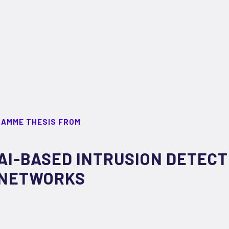
RAMME THESIS FROM
AI-BASED INTRUSION DETECT
NETWORKS