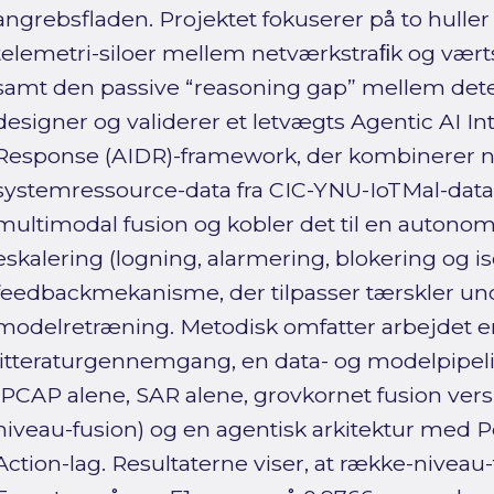
angrebsfladen. Projektet fokuserer på to huller 
telemetri-siloer mellem netværkstraﬁk og væ
samt den passive “reasoning gap” mellem dete
designer og validerer et letvægts Agentic AI I
Response (AIDR)-framework, der kombinerer 
systemressource-data fra CIC-YNU-IoTMal-data
multimodal fusion og kobler det til en auton
eskalering (logning, alarmering, blokering og i
feedbackmekanisme, der tilpasser tærskler und
modelretræning. Metodisk omfatter arbejdet 
litteraturgennemgang, en data- og modelpipel
(PCAP alene, SAR alene, grovkornet fusion ver
niveau-fusion) og en agentisk arkitektur med P
Action-lag. Resultaterne viser, at række-nive