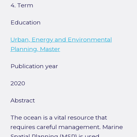
4. Term
Education
Urban, Energy and Environmental
Planning, Master
Publication year
2020
Abstract
The ocean is a vital resource that
requires careful management. Marine
Spatial Planning (MSP) is used