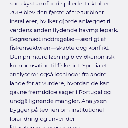
som kystsamfund spillede. I oktober
2019 blev den første af tre turbiner
installeret, hvilket gjorde anlægget til
verdens anden flydende havmøllepark.
Begrænset inddragelse—særligt af
fiskerisektoren—skabte dog konflikt.
Den primære løsning blev økonomisk
kompensation til fiskeriet. Specialet
analyserer også løsninger fra andre
lande for at vurdere, hvordan de kan
gavne fremtidige sager i Portugal og
undgå lignende mangler. Analysen
bygger på teorien om institutionel
forandring og anvender
litteraturgennemgang og