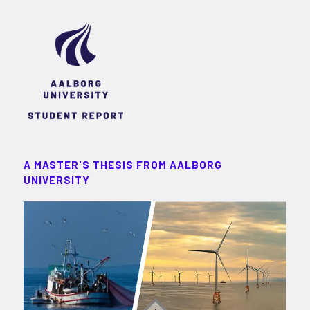
A MASTER'S THESIS FROM AALBORG
UNIVERSITY