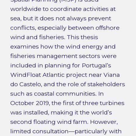
worldwide to coordinate activities at
sea, but it does not always prevent
conflicts, especially between offshore
wind and fisheries. This thesis
examines how the wind energy and
fisheries management sectors were
included in planning for Portugal’s
WindFloat Atlantic project near Viana
do Castelo, and the role of stakeholders
such as coastal communities. In
October 2019, the first of three turbines
was installed, making it the world’s
second floating wind farm. However,
limited consultation—particularly with