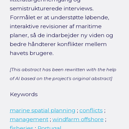
semistrukturerede interviews.
Formålet er at understøtte løbende,
interaktive revisioner af maritime
planer, så de indarbejder ny viden og
bedre håndterer konflikter mellem
havets brugere.
[This abstract has been rewritten with the help
of AI based on the project's original abstract]
Keywords
marine spatial planning
;
conflicts
;
management
;
windfarm offshore
;
fisheries
;
Portugal