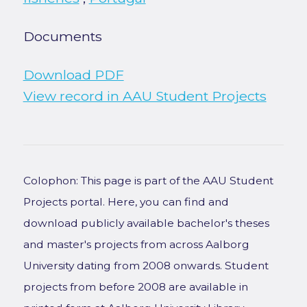
Documents
Download PDF
View record in AAU Student Projects
Colophon: This page is part of the AAU Student
Projects portal. Here, you can find and
download publicly available bachelor's theses
and master's projects from across Aalborg
University dating from 2008 onwards. Student
projects from before 2008 are available in