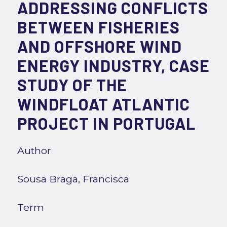
ADDRESSING CONFLICTS
BETWEEN FISHERIES
AND OFFSHORE WIND
ENERGY INDUSTRY, CASE
STUDY OF THE
WINDFLOAT ATLANTIC
PROJECT IN PORTUGAL
Author
Sousa Braga, Francisca
Term