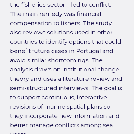
the fisheries sector—led to conflict.
The main remedy was financial
compensation to fishers. The study
also reviews solutions used in other
countries to identify options that could
benefit future cases in Portugal and
avoid similar shortcomings. The
analysis draws on institutional change
theory and uses a literature review and
semi-structured interviews. The goal is
to support continuous, interactive
revisions of marine spatial plans so
they incorporate new information and
better manage conflicts among sea