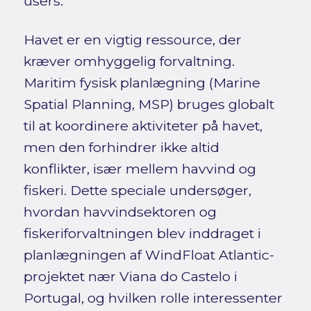
users.
Havet er en vigtig ressource, der
kræver omhyggelig forvaltning.
Maritim fysisk planlægning (Marine
Spatial Planning, MSP) bruges globalt
til at koordinere aktiviteter på havet,
men den forhindrer ikke altid
konflikter, især mellem havvind og
fiskeri. Dette speciale undersøger,
hvordan havvindsektoren og
fiskeriforvaltningen blev inddraget i
planlægningen af WindFloat Atlantic-
projektet nær Viana do Castelo i
Portugal, og hvilken rolle interessenter