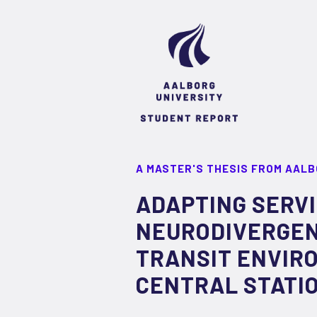
A MASTER'S THESIS FROM AALB
ADAPTING SERVI
NEURODIVERGENT
TRANSIT ENVIR
CENTRAL STATI