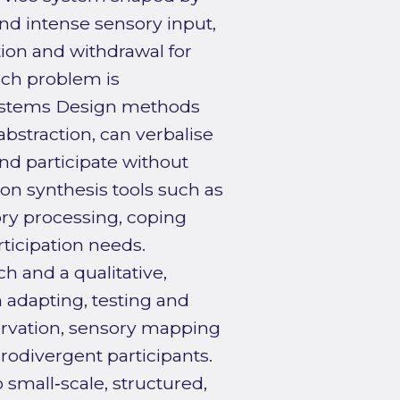
nd intense sensory input,
tion and withdrawal for
rch problem is
Systems Design methods
bstraction, can verbalise
nd participate without
mon synthesis tools such as
ory processing, coping
ticipation needs.
 and a qualitative,
 adapting, testing and
ervation, sensory mapping
rodivergent participants.
 small‑scale, structured,