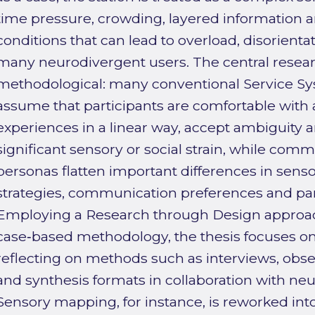
time pressure, crowding, layered information a
conditions that can lead to overload, disorienta
many neurodivergent users. The central resea
methodological: many conventional Service 
assume that participants are comfortable with a
experiences in a linear way, accept ambiguity a
significant sensory or social strain, while com
personas flatten important differences in sens
strategies, communication preferences and par
Employing a Research through Design approach
case‑based methodology, the thesis focuses on
reflecting on methods such as interviews, obs
and synthesis formats in collaboration with neu
Sensory mapping, for instance, is reworked into