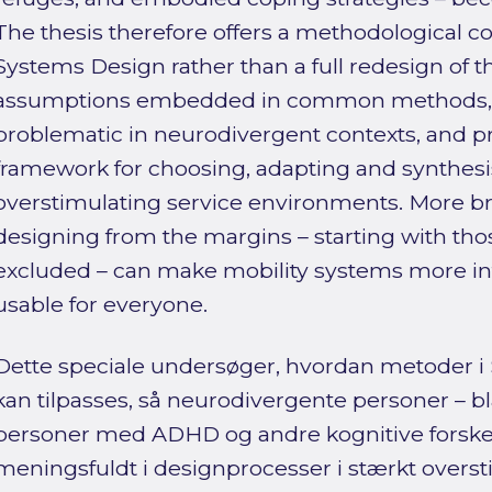
The thesis therefore offers a methodological co
Systems Design rather than a full redesign of the
assumptions embedded in common methods,
problematic in neurodivergent contexts, and p
framework for choosing, adapting and synthes
overstimulating service environments. More bro
designing from the margins – starting with thos
excluded – can make mobility systems more inte
usable for everyone.
Dette speciale undersøger, hvordan metoder i
kan tilpasses, så neurodivergente personer – bl
personer med ADHD og andre kognitive forskel
meningsfuldt i designprocesser i stærkt overst