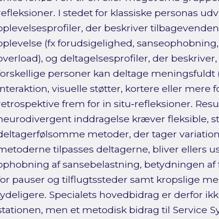
refleksioner. I stedet for klassiske personas udv
oplevelsesprofiler, der beskriver tilbagevende
oplevelse (fx forudsigelighed, sanseophobning,
overload), og deltagelsesprofiler, der beskriver
forskellige personer kan deltage meningsfuldt (
interaktion, visuelle støtter, kortere eller mere 
retrospektive frem for in situ‑refleksioner. Resu
neurodivergent inddragelse kræver fleksible, s
deltagerfølsomme metoder, der tager variati
metoderne tilpasses deltagerne, bliver ellers u
ophobning af sansebelastning, betydningen af 
for pauser og tilflugtssteder samt kropslige mes
tydeligere. Specialets hovedbidrag er derfor ik
stationen, men et metodisk bidrag til Service 