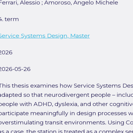
Ferrari, Alessio
;
Amoroso, Angelo Michele
4. term
Service Systems Design, Master
2026
2026-05-26
This thesis examines how Service Systems De
adapted so that neurodivergent people – includi
people with ADHD, dyslexia, and other cognitiv
participate meaningfully in design processes w
overstimulating transit environments. Using C
as a case, the station is treated as a complex 