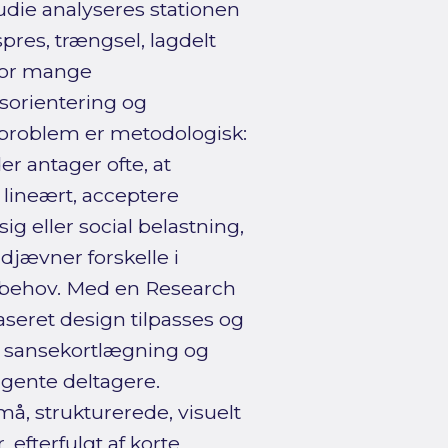
ie analyseres stationen
res, trængsel, lagdelt
 for mange
esorientering og
sproblem er metodologisk:
 antager ofte, at
 lineært, acceptere
 eller social belastning,
jævner forskelle i
esbehov. Med en Research
aseret design tilpasses og
, sansekortlægning og
gente deltagere.
, strukturerede, visuelt
 efterfulgt af korte