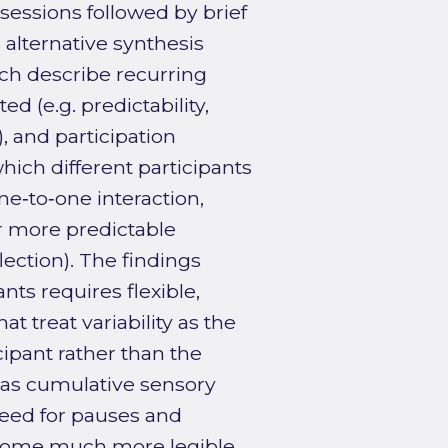
sessions followed by brief
 alternative synthesis
ich describe recurring
ed (e.g. predictability,
, and participation
hich different participants
ne‑to‑one interaction,
r more predictable
flection). The findings
nts requires flexible,
t treat variability as the
pant rather than the
h as cumulative sensory
need for pauses and
ecome much more legible.