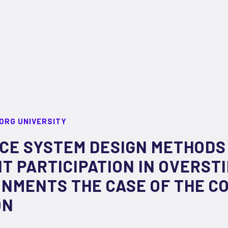
ORG UNIVERSITY
CE SYSTEM DESIGN METHODS
 PARTICIPATION IN OVERST
ONMENTS THE CASE OF THE 
ON