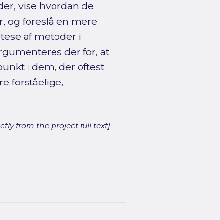
der, vise hvordan de
, og foreslå en mere
tese af metoder i
gumenteres der for, at
nkt i dem, der oftest
e forståelige,
ly from the project full text]