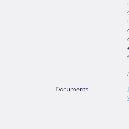
Documents