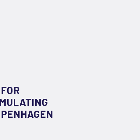
 FOR
IMULATING
COPENHAGEN