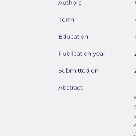
Authors
Term
Education
Publication year
Submitted on
Abstract