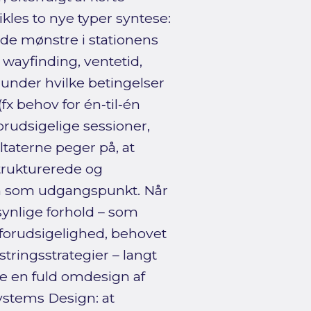
ikles to nye typer syntese:
nde mønstre i stationens
 wayfinding, ventetid,
, under hvilke betingelser
fx behov for én‑til‑én
forudsigelige sessioner,
ltaterne peger på, at
trukturerede og
on som udgangspunkt. Når
synlige forhold – som
forudsigelighed, behovet
tringsstrategier – langt
ke en fuld omdesign af
Systems Design: at