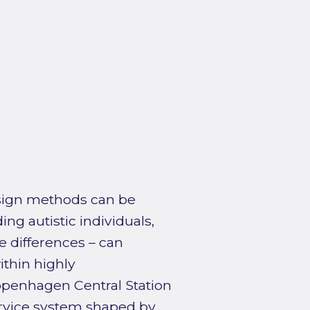
sign methods can be
ng autistic individuals,
e differences – can
ithin highly
openhagen Central Station
service system shaped by