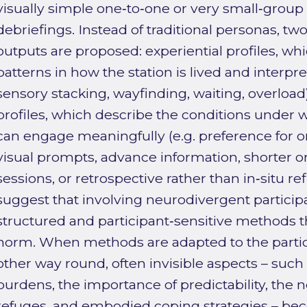
visually simple one‑to‑one or very small‑group 
debriefings. Instead of traditional personas, two
outputs are proposed: experiential profiles, wh
patterns in how the station is lived and interpret
sensory stacking, wayfinding, waiting, overload)
profiles, which describe the conditions under w
can engage meaningfully (e.g. preference for o
visual prompts, advance information, shorter o
sessions, or retrospective rather than in‑situ re
suggest that involving neurodivergent participa
structured and participant‑sensitive methods tha
norm. When methods are adapted to the partici
other way round, often invisible aspects – suc
burdens, the importance of predictability, the 
refuges, and embodied coping strategies – b