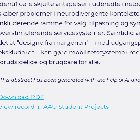
identificere skjulte antagelser i udbredte meto
skaber problemer i neurodivergente kontekster
inkluderende ramme for valg, tilpasning og syn
overstimulerende servicesystemer. Samtidig ar
det at “designe fra margenen” – med udgangspu
ekskluderes – kan gøre mobilitetssystemer mer
forudsigelige og brugbare for alle.
[This abstract has been generated with the help of AI direct
Download PDF
View record in AAU Student Projects