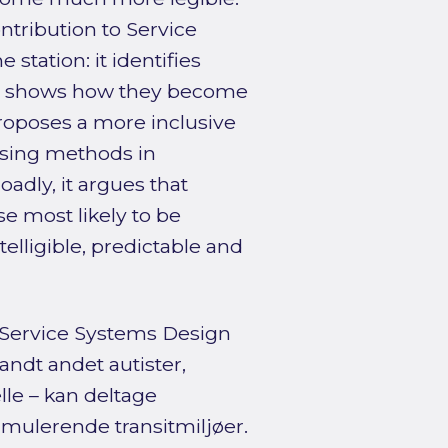
ntribution to Service
 station: it identifies
 shows how they become
roposes a more inclusive
ising methods in
adly, it argues that
e most likely to be
lligible, predictable and
 Service Systems Design
andt andet autister,
le – kan deltage
imulerende transitmiljøer.