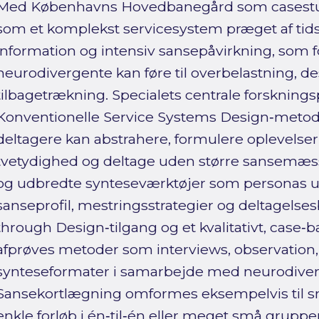
Med Københavns Hovedbanegård som casestud
som et komplekst servicesystem præget af tidsp
information og intensiv sansepåvirkning, som
neurodivergente kan føre til overbelastning, d
tilbagetrækning. Specialets centrale forskning
Konventionelle Service Systems Design‑metoder
deltagere kan abstrahere, formulere oplevelser
tvetydighed og deltage uden større sansemæssig
og udbredte synteseværktøjer som personas ud
sanseprofil, mestringsstrategier og deltagels
through Design‑tilgang og et kvalitativt, case‑b
afprøves metoder som interviews, observation
synteseformater i samarbejde med neurodiver
Sansekortlægning omformes eksempelvis til små
enkle forløb i én‑til‑én eller meget små grupper,