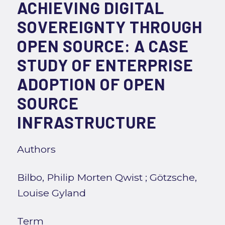
ACHIEVING DIGITAL
SOVEREIGNTY THROUGH
OPEN SOURCE: A CASE
STUDY OF ENTERPRISE
ADOPTION OF OPEN
SOURCE
INFRASTRUCTURE
Authors
Bilbo, Philip Morten Qwist
;
Götzsche,
Louise Gyland
Term