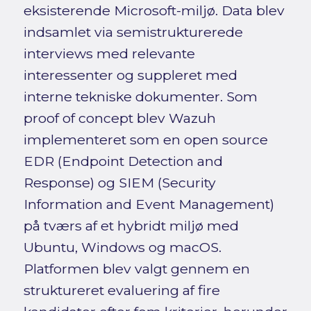
eksisterende Microsoft-miljø. Data blev
indsamlet via semistrukturerede
interviews med relevante
interessenter og suppleret med
interne tekniske dokumenter. Som
proof of concept blev Wazuh
implementeret som en open source
EDR (Endpoint Detection and
Response) og SIEM (Security
Information and Event Management)
på tværs af et hybridt miljø med
Ubuntu, Windows og macOS.
Platformen blev valgt gennem en
struktureret evaluering af fire