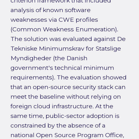
criterion framework that included
analysis of known software
weaknesses via CWE profiles
(Common Weakness Enumeration).
The solution was evaluated against De
Tekniske Minimumskrav for Statslige
Myndigheder (the Danish
government's technical minimum
requirements). The evaluation showed
that an open-source security stack can
meet the baseline without relying on
foreign cloud infrastructure. At the
same time, public-sector adoption is
constrained by the absence of a
national Open Source Program Office,