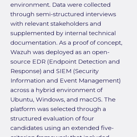
environment. Data were collected
through semi-structured interviews
with relevant stakeholders and
supplemented by internal technical
documentation. As a proof of concept,
Wazuh was deployed as an open-
source EDR (Endpoint Detection and
Response) and SIEM (Security
Information and Event Management)
across a hybrid environment of
Ubuntu, Windows, and macOS. The
platform was selected through a
structured evaluation of four
candidates using an extended five-