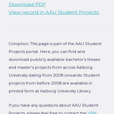
Download PDF
View record in AAU Student Projects
Colophon: This page is part of the AAU Student
Projects portal. Here, you can find and
download publicly available bachelor's theses
and master's projects from across Aalborg
University dating from 2008 onwards. Student
projects from before 2008 are available in
printed form at Aalborg University Library.
If you have any questions about AAU Student
Projects, please feel free to contact the
VBN