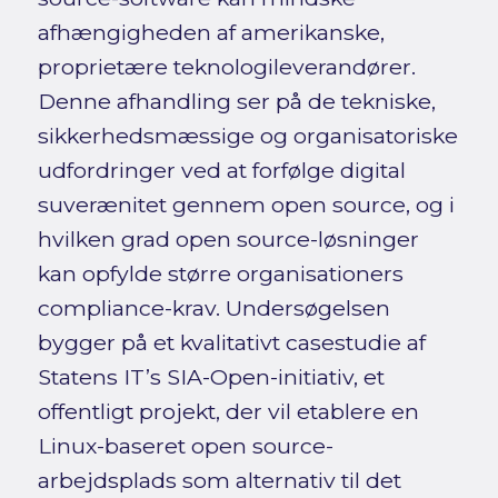
afhængigheden af amerikanske,
proprietære teknologileverandører.
Denne afhandling ser på de tekniske,
sikkerhedsmæssige og organisatoriske
udfordringer ved at forfølge digital
suverænitet gennem open source, og i
hvilken grad open source-løsninger
kan opfylde større organisationers
compliance-krav. Undersøgelsen
bygger på et kvalitativt casestudie af
Statens IT’s SIA-Open-initiativ, et
offentligt projekt, der vil etablere en
Linux-baseret open source-
arbejdsplads som alternativ til det