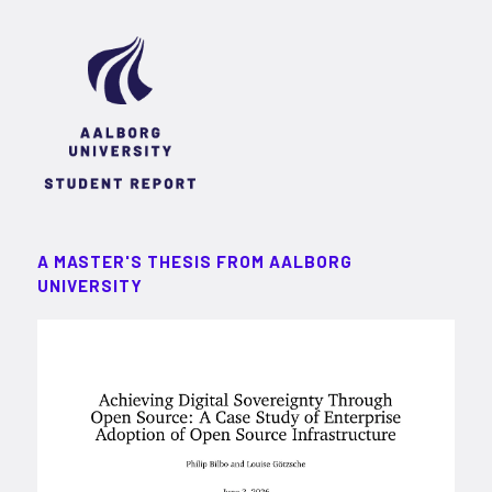
A MASTER'S THESIS FROM AALBORG
UNIVERSITY