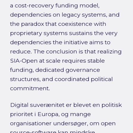
a cost-recovery funding model,
dependencies on legacy systems, and
the paradox that coexistence with
proprietary systems sustains the very
dependencies the initiative aims to
reduce. The conclusion is that realizing
SIA-Open at scale requires stable
funding, dedicated governance
structures, and coordinated political
commitment.
Digital suverænitet er blevet en politisk
prioritet i Europa, og mange
organisationer undersøger, om open
source-software kan mindske