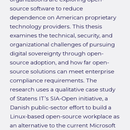
source software to reduce
dependence on American proprietary
technology providers. This thesis
examines the technical, security, and
organizational challenges of pursuing
digital sovereignty through open-
source adoption, and how far open-
source solutions can meet enterprise
compliance requirements. The
research uses a qualitative case study
of Statens IT’s SIA-Open initiative, a
Danish public-sector effort to build a
Linux-based open-source workplace as
an alternative to the current Microsoft