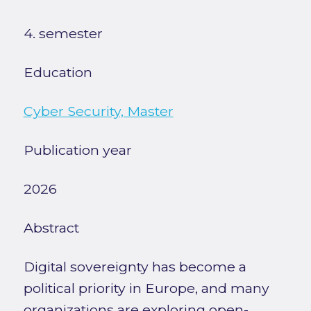
4. semester
Education
Cyber Security, Master
Publication year
2026
Abstract
Digital sovereignty has become a
political priority in Europe, and many
organizations are exploring open-