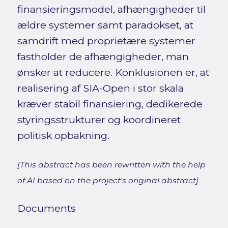
finansieringsmodel, afhængigheder til
ældre systemer samt paradokset, at
samdrift med proprietære systemer
fastholder de afhængigheder, man
ønsker at reducere. Konklusionen er, at
realisering af SIA-Open i stor skala
kræver stabil finansiering, dedikerede
styringsstrukturer og koordineret
politisk opbakning.
[This abstract has been rewritten with the help
of AI based on the project's original abstract]
Documents