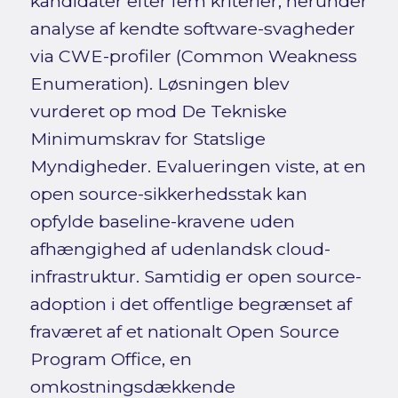
kandidater efter fem kriterier, herunder
analyse af kendte software-svagheder
via CWE-profiler (Common Weakness
Enumeration). Løsningen blev
vurderet op mod De Tekniske
Minimumskrav for Statslige
Myndigheder. Evalueringen viste, at en
open source-sikkerhedsstak kan
opfylde baseline-kravene uden
afhængighed af udenlandsk cloud-
infrastruktur. Samtidig er open source-
adoption i det offentlige begrænset af
fraværet af et nationalt Open Source
Program Office, en
omkostningsdækkende