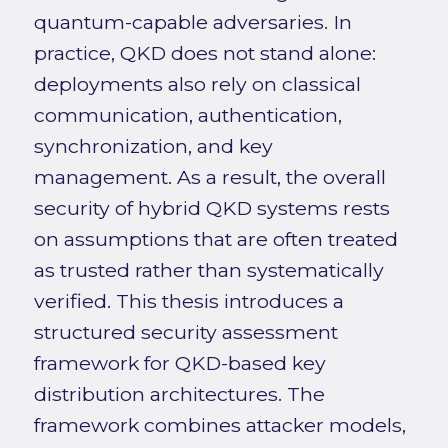
quantum-capable adversaries. In
practice, QKD does not stand alone:
deployments also rely on classical
communication, authentication,
synchronization, and key
management. As a result, the overall
security of hybrid QKD systems rests
on assumptions that are often treated
as trusted rather than systematically
verified. This thesis introduces a
structured security assessment
framework for QKD-based key
distribution architectures. The
framework combines attacker models,