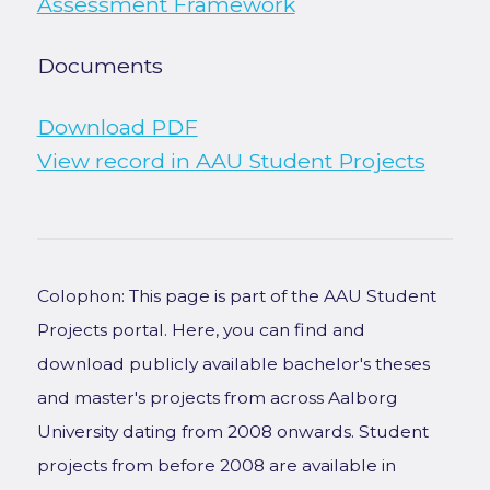
Assessment Framework
Documents
Download PDF
View record in AAU Student Projects
Colophon: This page is part of the AAU Student
Projects portal. Here, you can find and
download publicly available bachelor's theses
and master's projects from across Aalborg
University dating from 2008 onwards. Student
projects from before 2008 are available in