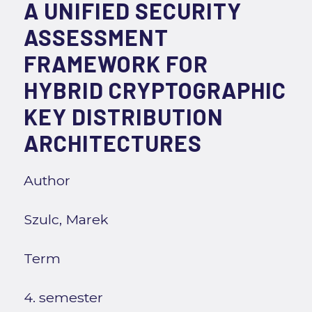
A UNIFIED SECURITY
ASSESSMENT
FRAMEWORK FOR
HYBRID CRYPTOGRAPHIC
KEY DISTRIBUTION
ARCHITECTURES
Author
Szulc, Marek
Term
4. semester