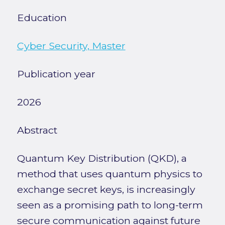
Education
Cyber Security, Master
Publication year
2026
Abstract
Quantum Key Distribution (QKD), a
method that uses quantum physics to
exchange secret keys, is increasingly
seen as a promising path to long-term
secure communication against future