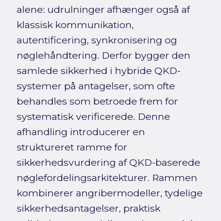
alene: udrulninger afhænger også af
klassisk kommunikation,
autentificering, synkronisering og
nøglehåndtering. Derfor bygger den
samlede sikkerhed i hybride QKD-
systemer på antagelser, som ofte
behandles som betroede frem for
systematisk verificerede. Denne
afhandling introducerer en
struktureret ramme for
sikkerhedsvurdering af QKD-baserede
nøglefordelingsarkitekturer. Rammen
kombinerer angribermodeller, tydelige
sikkerhedsantagelser, praktisk