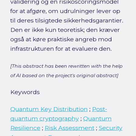
validering og en risikoscoringsmodel
for at afgøre, om udrulninger lever op
til deres tilsigtede sikkerhedsgarantier.
Den er ikke kun teoretisk; den kræver
også at køre praktiske angreb mod
infrastrukturen for at evaluere den.
[This abstract has been rewritten with the help
of AI based on the project's original abstract]
Keywords
Quantum Key Distribution
;
Post-
quantum cryptography
;
Quantum
Resilience
;
Risk Assessment
;
Security