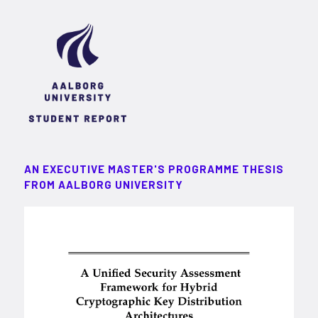
AN EXECUTIVE MASTER'S PROGRAMME THESIS
FROM AALBORG UNIVERSITY