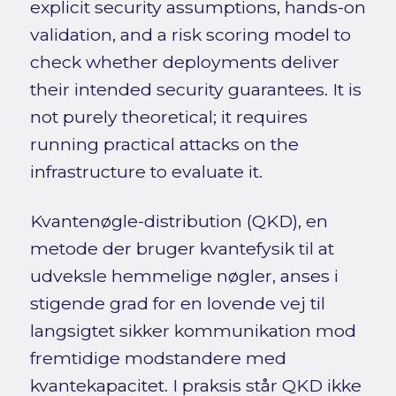
explicit security assumptions, hands-on
validation, and a risk scoring model to
check whether deployments deliver
their intended security guarantees. It is
not purely theoretical; it requires
running practical attacks on the
infrastructure to evaluate it.
Kvantenøgle-distribution (QKD), en
metode der bruger kvantefysik til at
udveksle hemmelige nøgler, anses i
stigende grad for en lovende vej til
langsigtet sikker kommunikation mod
fremtidige modstandere med
kvantekapacitet. I praksis står QKD ikke