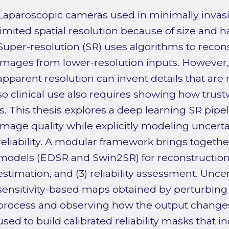
Laparoscopic cameras used in minimally invasi
limited spatial resolution because of size and 
Super-resolution (SR) uses algorithms to recons
images from lower-resolution inputs. However,
apparent resolution can invent details that are n
so clinical use also requires showing how trus
is. This thesis explores a deep learning SR pipe
image quality while explicitly modeling uncert
reliability. A modular framework brings together
models (EDSR and Swin2SR) for reconstruction,
estimation, and (3) reliability assessment. Unce
sensitivity-based maps obtained by perturbing 
process and observing how the output changes
used to build calibrated reliability masks that 