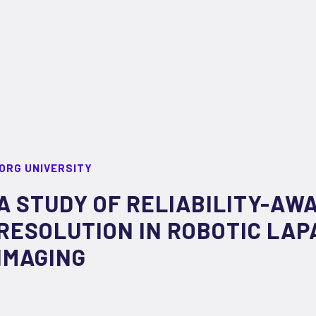
ORG UNIVERSITY
A STUDY OF RELIABILITY-AW
RESOLUTION IN ROBOTIC LA
IMAGING