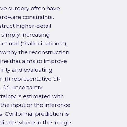
ve surgery often have
hardware constraints.
truct higher-detail
 simply increasing
ot real ("hallucinations"),
tworthy the reconstruction
line that aims to improve
ainty and evaluating
: (1) representative SR
 (2) uncertainty
rtainty is estimated with
the input or the inference
. Conformal prediction is
indicate where in the image