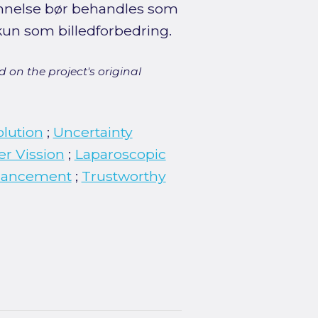
dannelse bør behandles som
kun som billedforbedring.
 on the project's original
olution
;
Uncertainty
r Vission
;
Laparoscopic
hancement
;
Trustworthy