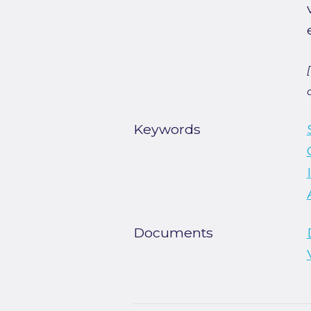
Keywords
Documents