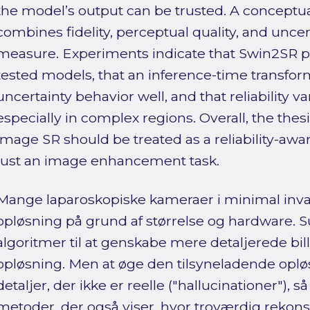
the model’s output can be trusted. A conceptual,
combines fidelity, perceptual quality, and uncert
measure. Experiments indicate that Swin2SR 
tested models, that an inference-time transfor
uncertainty behavior well, and that reliability v
especially in complex regions. Overall, the thes
image SR should be treated as a reliability-aw
just an image enhancement task.
Mange laparoskopiske kameraer i minimal inva
opløsning på grund af størrelse og hardware. 
algoritmer til at genskabe mere detaljerede bill
opløsning. Men at øge den tilsyneladende oplø
detaljer, der ikke er reelle ("hallucinationer"), 
metoder, der også viser, hvor troværdig rekon