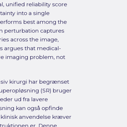
 unified reliability score
ainty into a single
performs best among the
m perturbation captures
aries across the image,
is argues that medical-
are imaging problem, not
siv kirurgi har begrænset
Superopløsning (SR) bruger
eder ud fra lavere
sning kan også opfinde
så klinisk anvendelse kræver
struktionen er. Denne