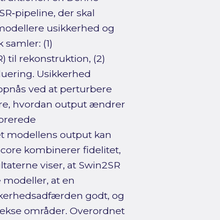
R‑pipeline, der skal
t modellere usikkerhed og
samler: (1)
il rekonstruktion, (2)
luering. Usikkerhed
opnås ved at perturbere
ere, hvordan output ændrer
ibrerede
det modellens output kan
core kombinerer fidelitet,
ltaterne viser, at Swin2SR
 modeller, at en
ikkerhedsadfærden godt, og
plekse områder. Overordnet