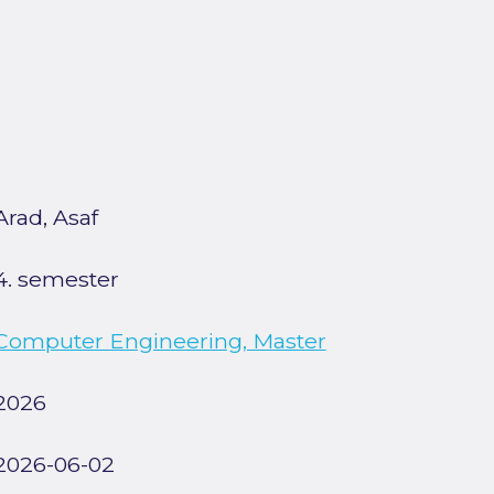
Arad, Asaf
4. semester
Computer Engineering, Master
2026
2026-06-02