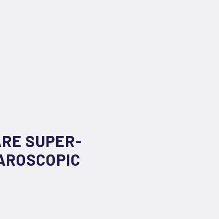
ARE SUPER-
PAROSCOPIC