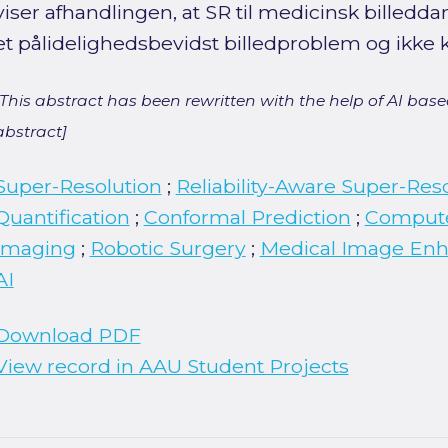
viser afhandlingen, at SR til medicinsk billed
et pålidelighedsbevidst billedproblem og ikke 
[This abstract has been rewritten with the help of AI based
abstract]
Super-Resolution
;
Reliability-Aware Super-Res
Quantification
;
Conformal Prediction
;
Compute
Imaging
;
Robotic Surgery
;
Medical Image En
AI
Download PDF
View record in AAU Student Projects