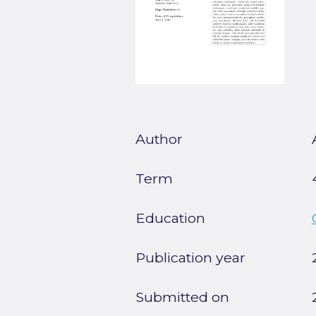
Author
Term
Education
Publication year
Submitted on