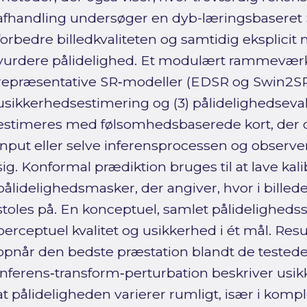
afhandling undersøger en dyb-læringsbaseret S
forbedre billedkvaliteten og samtidig eksplici
vurdere pålidelighed. Et modulært rammeværk 
repræsentative SR‑modeller (EDSR og Swin2SR) t
usikkerhedsestimering og (3) pålidelighedseva
estimeres med følsomhedsbaserede kort, der 
input eller selve inferensprocessen og observ
sig. Konformal prædiktion bruges til at lave kal
pålidelighedsmasker, der angiver, hvor i bille
stoles på. En konceptuel, samlet pålidelighedss
perceptuel kvalitet og usikkerhed i ét mål. Resu
opnår den bedste præstation blandt de testede
inferens‑transform‑perturbation beskriver us
at pålideligheden varierer rumligt, især i kom