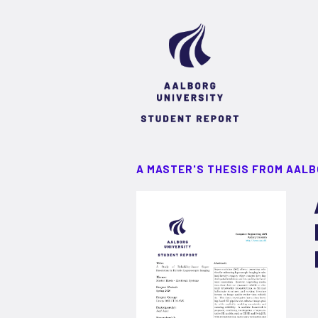
A MASTER'S THESIS FROM AALB