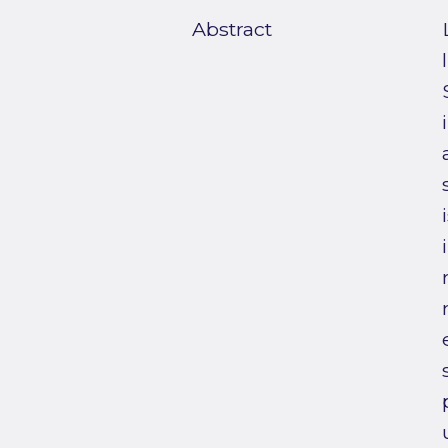
Abstract