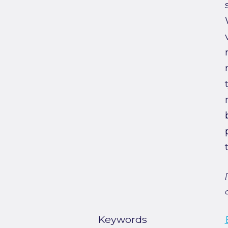
Keywords