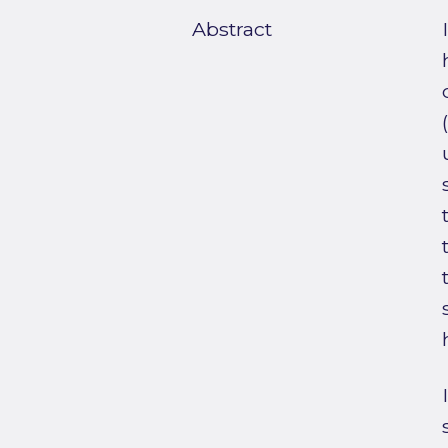
Abstract