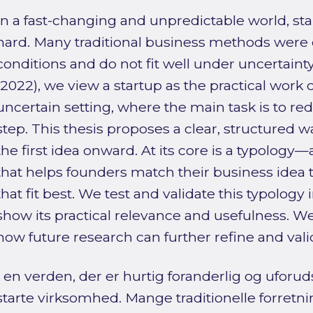
In a fast-changing and unpredictable world, sta
hard. Many traditional business methods were 
conditions and do not fit well under uncertainty
(2022), we view a startup as the practical work 
uncertain setting, where the main task is to re
step. This thesis proposes a clear, structured 
the first idea onward. At its core is a typology
that helps founders match their business idea 
that fit best. We test and validate this typology 
show its practical relevance and usefulness. W
how future research can further refine and val
I en verden, der er hurtig foranderlig og uforuds
starte virksomhed. Mange traditionelle forretni