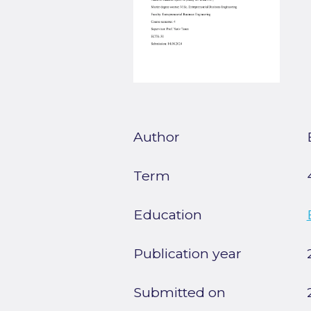
Author
Term
Education
Publication year
Submitted on