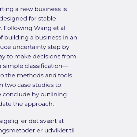
rting a new business is
designed for stable
. Following Wang et al.
of building a business in an
duce uncertainty step by
way to make decisions from
—a simple classification—
to the methods and tools
in two case studies to
e conclude by outlining
idate the approach.
igelig, er det svært at
ngsmetoder er udviklet til