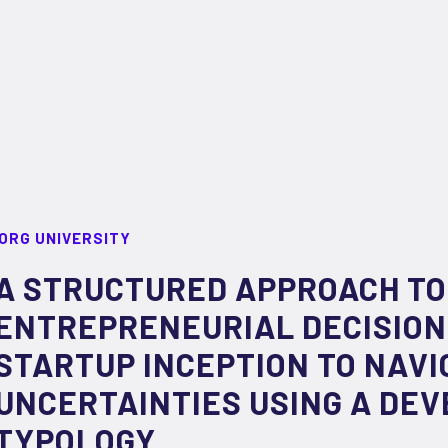
ORG UNIVERSITY
A STRUCTURED APPROACH TO
ENTREPRENEURIAL DECISION
STARTUP INCEPTION TO NAVI
UNCERTAINTIES USING A DE
TYPOLOGY