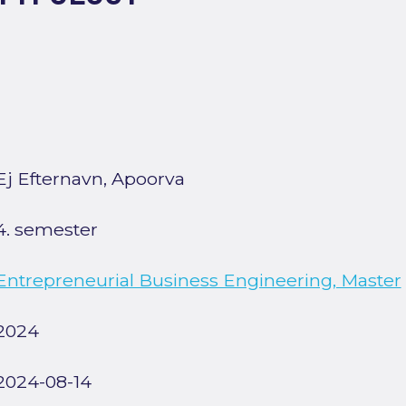
Ej Efternavn, Apoorva
4. semester
Entrepreneurial Business Engineering, Master
2024
2024-08-14