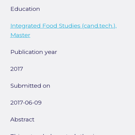
Education
Integrated Food Studies (cand.tech.),
Master
Publication year
2017
Submitted on
2017-06-09
Abstract