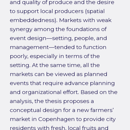
and quality of produce and the desire
to support local producers (spatial
embeddedness). Markets with weak
synergy among the foundations of
event design—setting, people, and
management—tended to function
poorly, especially in terms of the
setting. At the same time, all the
markets can be viewed as planned
events that require advance planning
and organizational effort. Based on the
analysis, the thesis proposes a
conceptual design for a new farmers’
market in Copenhagen to provide city
residents with fresh, local fruits and