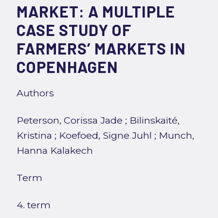
MARKET: A MULTIPLE
CASE STUDY OF
FARMERS’ MARKETS IN
COPENHAGEN
Authors
Peterson, Corissa Jade
;
Bilinskaité,
Kristina
;
Koefoed, Signe Juhl
;
Munch,
Hanna Kalakech
Term
4. term