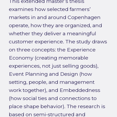
This extended master’s thesis
examines how selected farmers’
markets in and around Copenhagen
operate, how they are organized, and
whether they deliver a meaningful
customer experience. The study draws
on three concepts: the Experience
Economy (creating memorable
experiences, not just selling goods),
Event Planning and Design (how
setting, people, and management
work together), and Embeddedness
(how social ties and connections to
place shape behavior). The research is
based on semi-structured and