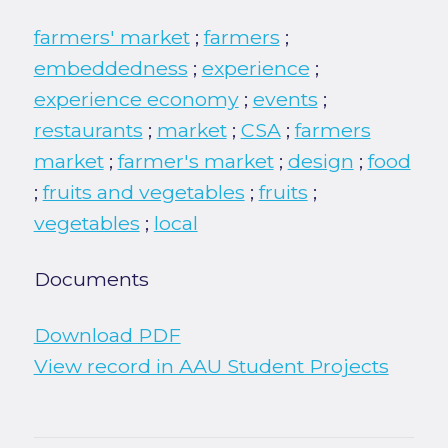
farmers' market
;
farmers
;
embeddedness
;
experience
;
experience economy
;
events
;
restaurants
;
market
;
CSA
;
farmers
market
;
farmer's market
;
design
;
food
;
fruits and vegetables
;
fruits
;
vegetables
;
local
Documents
Download PDF
View record in AAU Student Projects