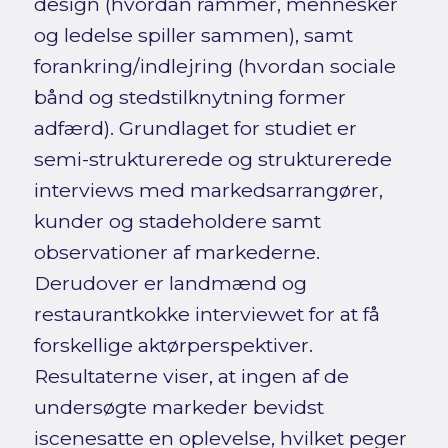
design (hvordan rammer, mennesker
og ledelse spiller sammen), samt
forankring/indlejring (hvordan sociale
bånd og stedstilknytning former
adfærd). Grundlaget for studiet er
semi-strukturerede og strukturerede
interviews med markedsarrangører,
kunder og stadeholdere samt
observationer af markederne.
Derudover er landmænd og
restaurantkokke interviewet for at få
forskellige aktørperspektiver.
Resultaterne viser, at ingen af de
undersøgte markeder bevidst
iscenesatte en oplevelse, hvilket peger