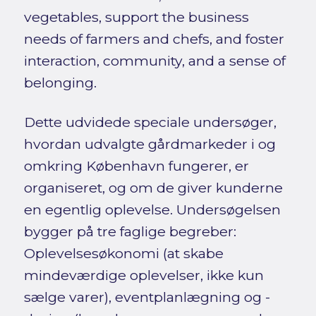
vegetables, support the business
needs of farmers and chefs, and foster
interaction, community, and a sense of
belonging.
Dette udvidede speciale undersøger,
hvordan udvalgte gårdmarkeder i og
omkring København fungerer, er
organiseret, og om de giver kunderne
en egentlig oplevelse. Undersøgelsen
bygger på tre faglige begreber:
Oplevelsesøkonomi (at skabe
mindeværdige oplevelser, ikke kun
sælge varer), eventplanlægning og -