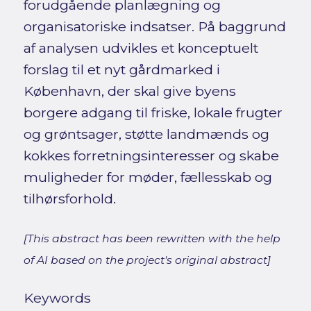
forudgående planlægning og
organisatoriske indsatser. På baggrund
af analysen udvikles et konceptuelt
forslag til et nyt gårdmarked i
København, der skal give byens
borgere adgang til friske, lokale frugter
og grøntsager, støtte landmænds og
kokkes forretningsinteresser og skabe
muligheder for møder, fællesskab og
tilhørsforhold.
[This abstract has been rewritten with the help
of AI based on the project's original abstract]
Keywords