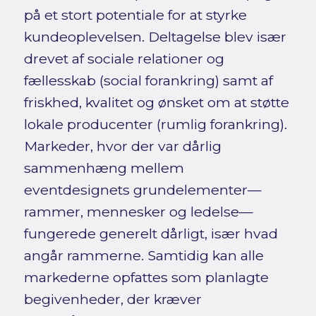
på et stort potentiale for at styrke
kundeoplevelsen. Deltagelse blev især
drevet af sociale relationer og
fællesskab (social forankring) samt af
friskhed, kvalitet og ønsket om at støtte
lokale producenter (rumlig forankring).
Markeder, hvor der var dårlig
sammenhæng mellem
eventdesignets grundelementer—
rammer, mennesker og ledelse—
fungerede generelt dårligt, især hvad
angår rammerne. Samtidig kan alle
markederne opfattes som planlagte
begivenheder, der kræver