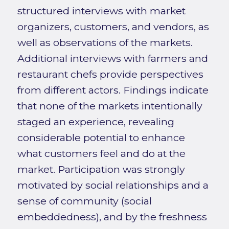
structured interviews with market
organizers, customers, and vendors, as
well as observations of the markets.
Additional interviews with farmers and
restaurant chefs provide perspectives
from different actors. Findings indicate
that none of the markets intentionally
staged an experience, revealing
considerable potential to enhance
what customers feel and do at the
market. Participation was strongly
motivated by social relationships and a
sense of community (social
embeddedness), and by the freshness