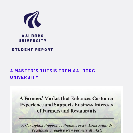
A MASTER'S THESIS FROM AALBORG
UNIVERSITY