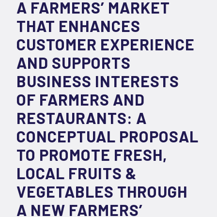
A FARMERS’ MARKET
THAT ENHANCES
CUSTOMER EXPERIENCE
AND SUPPORTS
BUSINESS INTERESTS
OF FARMERS AND
RESTAURANTS: A
CONCEPTUAL PROPOSAL
TO PROMOTE FRESH,
LOCAL FRUITS &
VEGETABLES THROUGH
A NEW FARMERS’