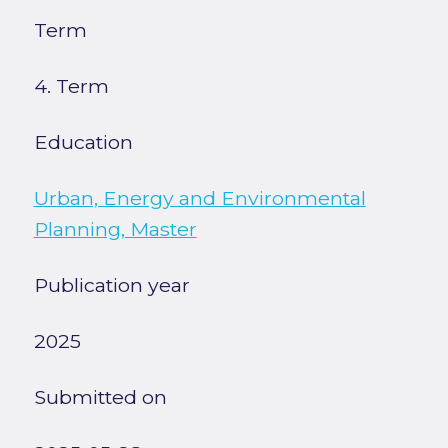
Term
4. Term
Education
Urban, Energy and Environmental
Planning, Master
Publication year
2025
Submitted on