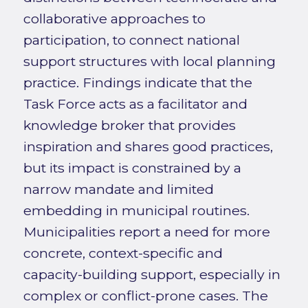
collaborative approaches to
participation, to connect national
support structures with local planning
practice. Findings indicate that the
Task Force acts as a facilitator and
knowledge broker that provides
inspiration and shares good practices,
but its impact is constrained by a
narrow mandate and limited
embedding in municipal routines.
Municipalities report a need for more
concrete, context-specific and
capacity-building support, especially in
complex or conflict-prone cases. The