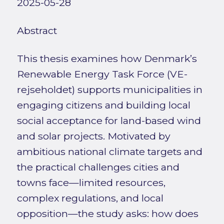
2025-05-28
Abstract
This thesis examines how Denmark’s
Renewable Energy Task Force (VE-
rejseholdet) supports municipalities in
engaging citizens and building local
social acceptance for land-based wind
and solar projects. Motivated by
ambitious national climate targets and
the practical challenges cities and
towns face—limited resources,
complex regulations, and local
opposition—the study asks: how does