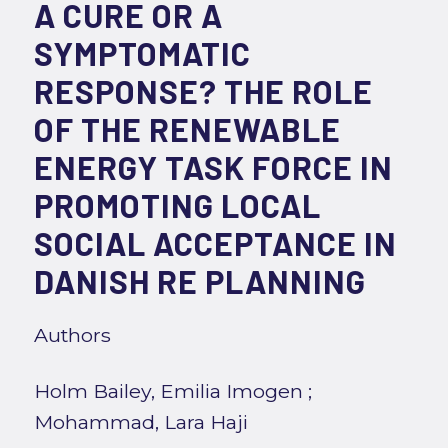
A CURE OR A
SYMPTOMATIC
RESPONSE? THE ROLE
OF THE RENEWABLE
ENERGY TASK FORCE IN
PROMOTING LOCAL
SOCIAL ACCEPTANCE IN
DANISH RE PLANNING
Authors
Holm Bailey, Emilia Imogen
;
Mohammad, Lara Haji