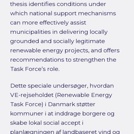
thesis identifies conditions under
which national support mechanisms
can more effectively assist
municipalities in delivering locally
grounded and socially legitimate
renewable energy projects, and offers
recommendations to strengthen the
Task Force’s role.
Dette speciale undersøger, hvordan
VE-rejseholdet (Renewable Energy
Task Force) i Danmark støtter
kommuner i at inddrage borgere og
skabe lokal social accept i
planlægningen af landbaseret vind og