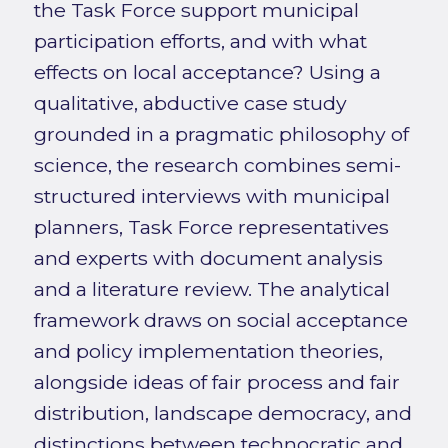
the Task Force support municipal
participation efforts, and with what
effects on local acceptance? Using a
qualitative, abductive case study
grounded in a pragmatic philosophy of
science, the research combines semi-
structured interviews with municipal
planners, Task Force representatives
and experts with document analysis
and a literature review. The analytical
framework draws on social acceptance
and policy implementation theories,
alongside ideas of fair process and fair
distribution, landscape democracy, and
distinctions between technocratic and