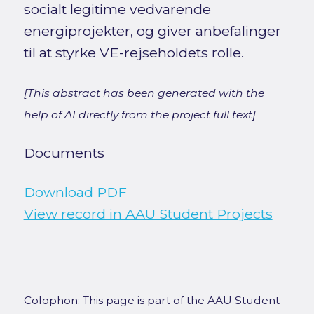
socialt legitime vedvarende
energiprojekter, og giver anbefalinger
til at styrke VE-rejseholdets rolle.
[This abstract has been generated with the
help of AI directly from the project full text]
Documents
Download PDF
View record in AAU Student Projects
Colophon: This page is part of the AAU Student