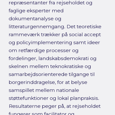
repræsentanter fra rejseholdet og
faglige eksperter med
dokumentanalyse og
litteraturgennemgang. Det teoretiske
rammeværk trækker på social accept
og policyimplementering samt ideer
om retfærdige processer og
fordelinger, landskabsdemokrati og
skelnen mellem teknokratiske og
samarbejdsorienterede tilgange til
borgerinddragelse, for at belyse
samspillet mellem nationale
støttefunktioner og lokal planpraksis.
Resultaterne peger på, at rejseholdet
fungerer som facilitator og