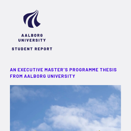
AN EXECUTIVE MASTER'S PROGRAMME THESIS
FROM AALBORG UNIVERSITY