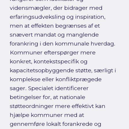
vidensmægler, der bidrager med
erfaringsudveksling og inspiration,
men at effekten begrænses af et
snævert mandat og manglende
forankring i den kommunale hverdag.
Kommuner efterspørger mere
konkret, kontekstspecifik og
kapacitetsopbyggende støtte, særligt i
komplekse eller konfliktprægede
sager. Specialet identificerer
betingelser for, at nationale
støtteordninger mere effektivt kan
hjælpe kommuner med at
gennemføre lokalt forankrede og