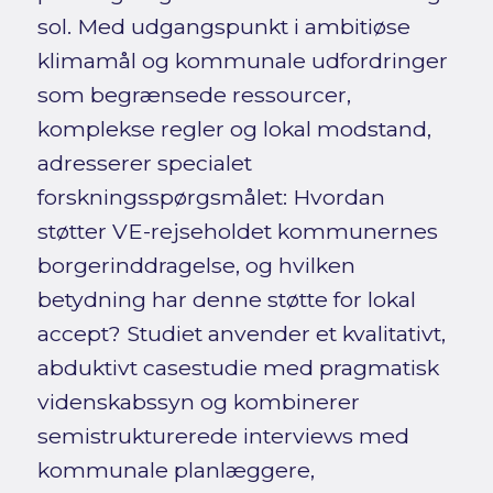
sol. Med udgangspunkt i ambitiøse
klimamål og kommunale udfordringer
som begrænsede ressourcer,
komplekse regler og lokal modstand,
adresserer specialet
forskningsspørgsmålet: Hvordan
støtter VE-rejseholdet kommunernes
borgerinddragelse, og hvilken
betydning har denne støtte for lokal
accept? Studiet anvender et kvalitativt,
abduktivt casestudie med pragmatisk
videnskabssyn og kombinerer
semistrukturerede interviews med
kommunale planlæggere,