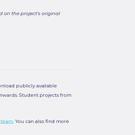
 on the project's original
wnload publicly available
onwards. Student projects from
 team
. You can also find more