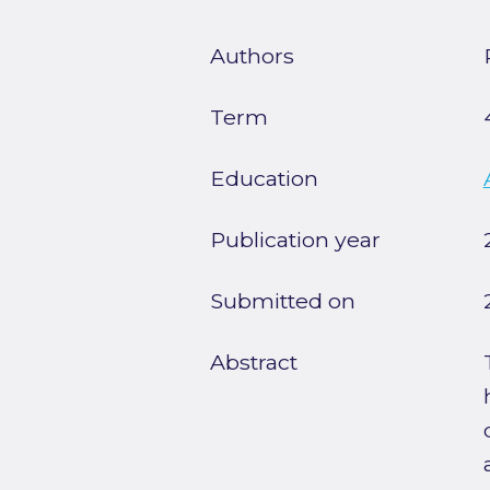
Authors
Term
Education
Publication year
Submitted on
Abstract