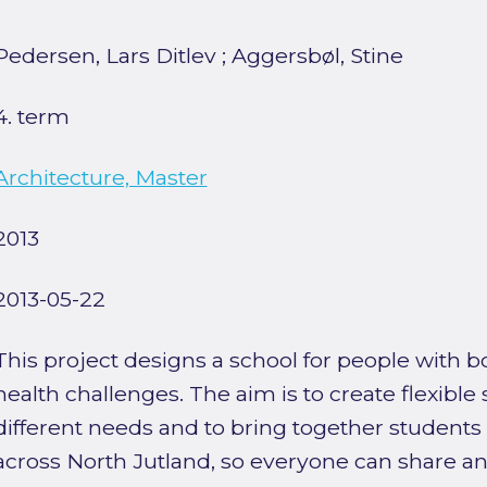
Pedersen, Lars Ditlev
;
Aggersbøl, Stine
4. term
Architecture, Master
2013
2013-05-22
This project designs a school for people with 
health challenges. The aim is to create flexible
different needs and to bring together students
across North Jutland, so everyone can share an