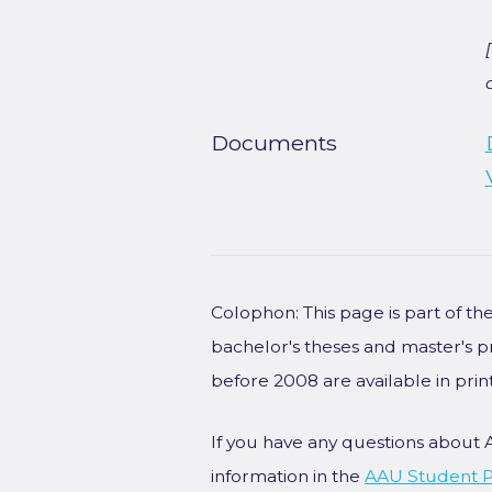
Documents
Colophon: This page is part of t
bachelor's theses and master's p
before 2008 are available in prin
If you have any questions about 
information in the
AAU Student P