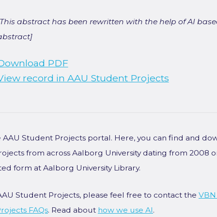
[This abstract has been rewritten with the help of AI based
abstract]
Download PDF
View record in AAU Student Projects
he AAU Student Projects portal. Here, you can find and do
rojects from across Aalborg University dating from 2008 
ted form at Aalborg University Library.
AAU Student Projects, please feel free to contact the
VBN
rojects FAQs
. Read about
how we use AI
.