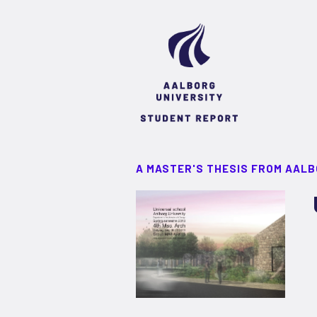
A MASTER'S THESIS FROM AALB