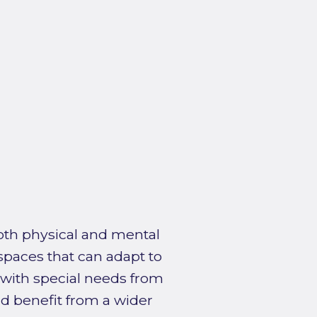
both physical and mental
 spaces that can adapt to
 with special needs from
d benefit from a wider