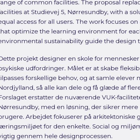
range of common facilities. The proposal repla
facilities at Studievej 5, Nørresundby, with a s
equal access for all users. The work focuses on 
that optimize the learning environment for each
environmental sustainability guide the design 
Dette projekt designer en skole for menneske
psykiske udfordringer. Målet er at skabe fleksi
tilpasses forskellige behov, og at samle elever
Nordjylland, så alle kan dele og få glæde af flere 
Forslaget erstatter de nuværende VUK-facilitete
Nørresundby, med en løsning, der sikrer mere l
brugere. Arbejdet fokuserer på arkitektoniske 
læringsmiljøet for den enkelte. Social og mil
vigtig gennem hele designprocessen.