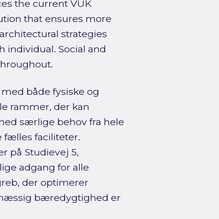
ces the current VUK
olution that ensures more
architectural strategies
 individual. Social and
throughout.
r med både fysiske og
ble rammer, der kan
 med særlige behov fra hele
fælles faciliteter.
r på Studievej 5,
ige adgang for alle
greb, der optimerer
jømæssig bæredygtighed er