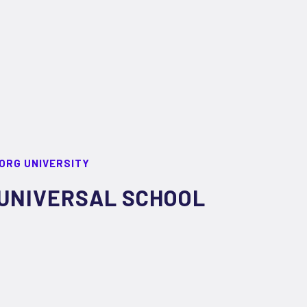
ORG UNIVERSITY
UNIVERSAL SCHOOL