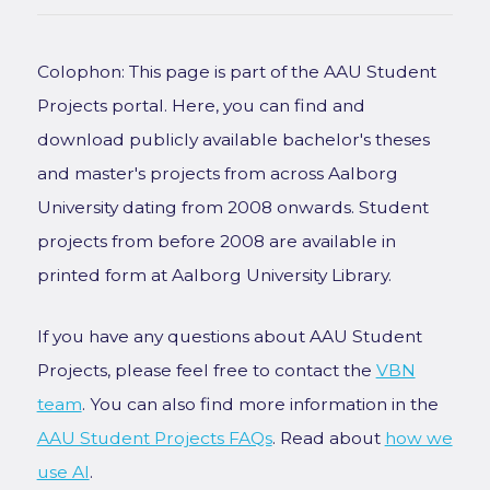
Colophon: This page is part of the AAU Student
Projects portal. Here, you can find and
download publicly available bachelor's theses
and master's projects from across Aalborg
University dating from 2008 onwards. Student
projects from before 2008 are available in
printed form at Aalborg University Library.
If you have any questions about AAU Student
Projects, please feel free to contact the
VBN
team
. You can also find more information in the
AAU Student Projects FAQs
. Read about
how we
use AI
.