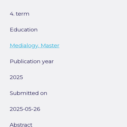
4. term
Education
Medialogy, Master
Publication year
2025
Submitted on
2025-05-26
Abstract