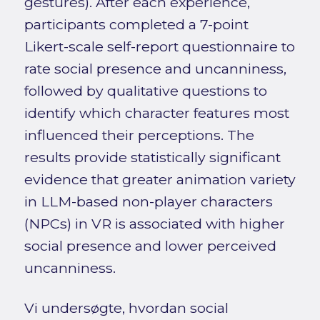
gestures). After each experience,
participants completed a 7-point
Likert-scale self-report questionnaire to
rate social presence and uncanniness,
followed by qualitative questions to
identify which character features most
influenced their perceptions. The
results provide statistically significant
evidence that greater animation variety
in LLM-based non-player characters
(NPCs) in VR is associated with higher
social presence and lower perceived
uncanniness.
Vi undersøgte, hvordan social