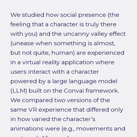
We studied how social presence (the
feeling that a character is truly there
with you) and the uncanny valley effect
(unease when something is almost,
but not quite, human) are experienced
in a virtual reality application where
users interact with a character
powered by a large language model
(LLM) built on the Convai framework.
We compared two versions of the
same VR experience that differed only
in how varied the character’s
animations were (e.g., movements and