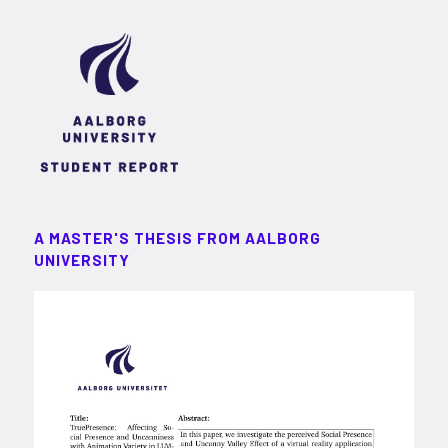
A MASTER'S THESIS FROM AALBORG
UNIVERSITY