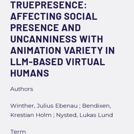
TRUEPRESENCE:
AFFECTING SOCIAL
PRESENCE AND
UNCANNINESS WITH
ANIMATION VARIETY IN
LLM-BASED VIRTUAL
HUMANS
Authors
Winther, Julius Ebenau
;
Bendixen,
Krestian Holm
;
Nysted, Lukas Lund
Term