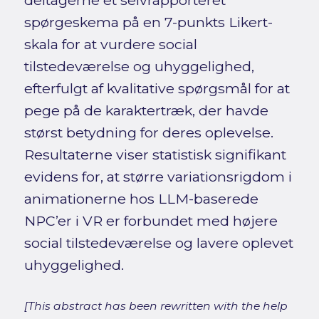
deltagerne et selvrapporteret
spørgeskema på en 7-punkts Likert-
skala for at vurdere social
tilstedeværelse og uhyggelighed,
efterfulgt af kvalitative spørgsmål for at
pege på de karaktertræk, der havde
størst betydning for deres oplevelse.
Resultaterne viser statistisk signifikant
evidens for, at større variationsrigdom i
animationerne hos LLM-baserede
NPC’er i VR er forbundet med højere
social tilstedeværelse og lavere oplevet
uhyggelighed.
[This abstract has been rewritten with the help