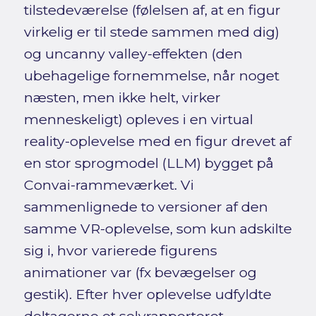
tilstedeværelse (følelsen af, at en figur
virkelig er til stede sammen med dig)
og uncanny valley-effekten (den
ubehagelige fornemmelse, når noget
næsten, men ikke helt, virker
menneskeligt) opleves i en virtual
reality-oplevelse med en figur drevet af
en stor sprogmodel (LLM) bygget på
Convai-rammeværket. Vi
sammenlignede to versioner af den
samme VR-oplevelse, som kun adskilte
sig i, hvor varierede figurens
animationer var (fx bevægelser og
gestik). Efter hver oplevelse udfyldte