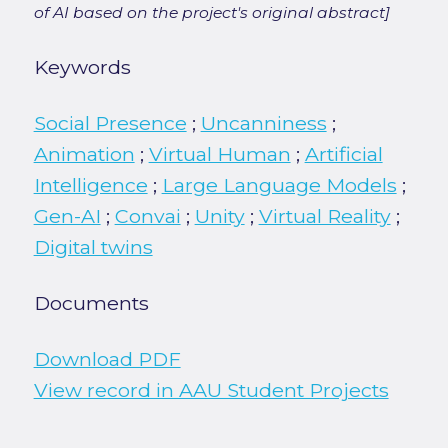
of AI based on the project's original abstract]
Keywords
Social Presence
;
Uncanniness
;
Animation
;
Virtual Human
;
Artificial
Intelligence
;
Large Language Models
;
Gen-AI
;
Convai
;
Unity
;
Virtual Reality
;
Digital twins
Documents
Download PDF
View record in AAU Student Projects