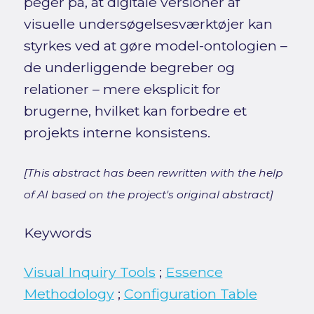
peger på, at digitale versioner af
visuelle undersøgelsesværktøjer kan
styrkes ved at gøre model-ontologien –
de underliggende begreber og
relationer – mere eksplicit for
brugerne, hvilket kan forbedre et
projekts interne konsistens.
[This abstract has been rewritten with the help
of AI based on the project's original abstract]
Keywords
Visual Inquiry Tools
;
Essence
Methodology
;
Configuration Table