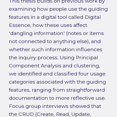
This thesis builds on previous work by
examining how people use the guiding
features in a digital tool called Digital
Essence, how these uses affect
'dangling information' (notes or items
not connected to anything else), and
whether such information influences
the inquiry process. Using Principal
Component Analysis and clustering,
we identified and classified four usage
categories associated with the guiding
features, ranging from straightforward
documentation to more reflective use.
Focus group interviews showed that
the CRUD (Create, Read, Update,