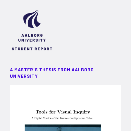
A MASTER'S THESIS FROM AALBORG
UNIVERSITY