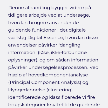
Denne afhandling bygger videre på
tidligere arbejde ved at undersøge,
hvordan brugere anvender de
guidende funktioner i det digitale
værktøj Digital Essence, hvordan disse
anvendelser påvirker 'dangling
information' (løse, ikke-forbundne
oplysninger), og om sådan information
påvirker undersøgelsesprocessen. Ved
hjælp af hovedkomponentanalyse
(Principal Component Analysis) og
klyngedannelse (clustering)
identificerede og klassificerede vi fire
brugskategorier knyttet til de guidende