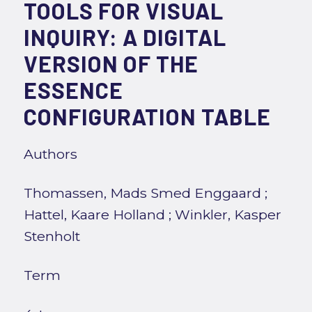
TOOLS FOR VISUAL
INQUIRY: A DIGITAL
VERSION OF THE
ESSENCE
CONFIGURATION TABLE
Authors
Thomassen, Mads Smed Enggaard
;
Hattel, Kaare Holland
;
Winkler, Kasper
Stenholt
Term