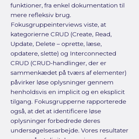
funktioner, fra enkel dokumentation til
mere refleksiv brug.
Fokusgruppeinterviews viste, at
kategorierne CRUD (Create, Read,
Update, Delete – oprette, læse,
opdatere, slette) og Interconnected
CRUD (CRUD-handlinger, der er
sammenkædet på tværs af elementer)
påvirker løse oplysninger gennem
henholdsvis en implicit og en eksplicit
tilgang. Fokusgrupperne rapporterede
også, at det at identificere løse
oplysninger forbedrede deres
undersøgelsesarbejde. Vores resultater