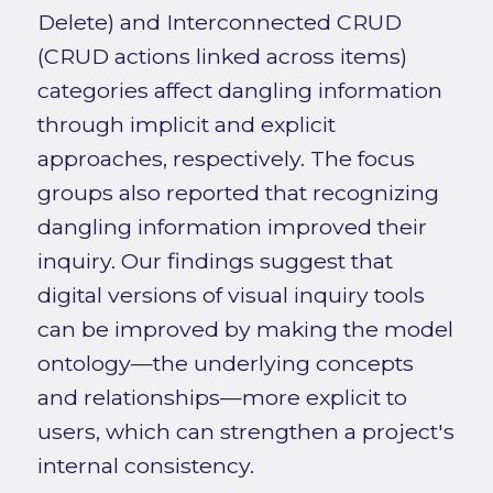
Delete) and Interconnected CRUD
(CRUD actions linked across items)
categories affect dangling information
through implicit and explicit
approaches, respectively. The focus
groups also reported that recognizing
dangling information improved their
inquiry. Our findings suggest that
digital versions of visual inquiry tools
can be improved by making the model
ontology—the underlying concepts
and relationships—more explicit to
users, which can strengthen a project's
internal consistency.