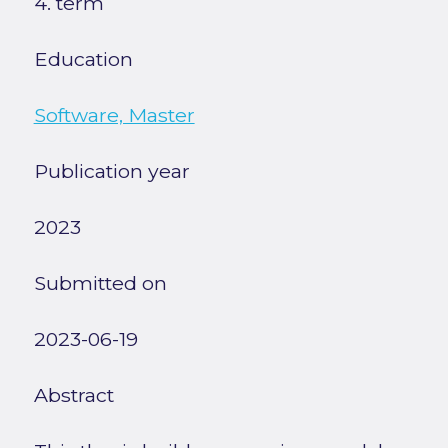
4. term
Education
Software, Master
Publication year
2023
Submitted on
2023-06-19
Abstract