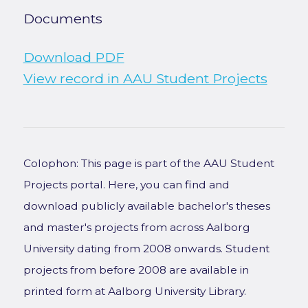
Documents
Download PDF
View record in AAU Student Projects
Colophon: This page is part of the AAU Student
Projects portal. Here, you can find and
download publicly available bachelor's theses
and master's projects from across Aalborg
University dating from 2008 onwards. Student
projects from before 2008 are available in
printed form at Aalborg University Library.