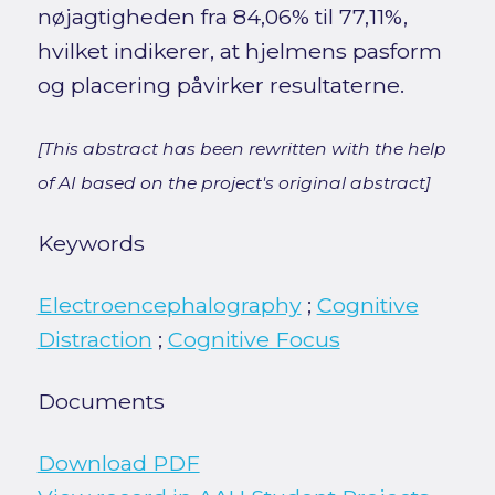
nøjagtigheden fra 84,06% til 77,11%,
hvilket indikerer, at hjelmens pasform
og placering påvirker resultaterne.
[This abstract has been rewritten with the help
of AI based on the project's original abstract]
Keywords
Electroencephalography
;
Cognitive
Distraction
;
Cognitive Focus
Documents
Download PDF