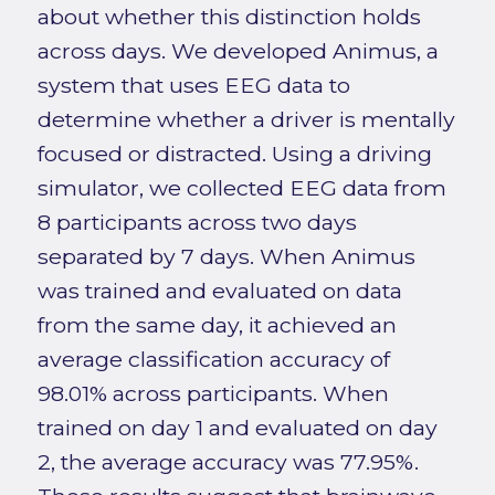
about whether this distinction holds
across days. We developed Animus, a
system that uses EEG data to
determine whether a driver is mentally
focused or distracted. Using a driving
simulator, we collected EEG data from
8 participants across two days
separated by 7 days. When Animus
was trained and evaluated on data
from the same day, it achieved an
average classification accuracy of
98.01% across participants. When
trained on day 1 and evaluated on day
2, the average accuracy was 77.95%.