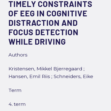
TIMELY CONSTRAINTS
OF EEG IN COGNITIVE
DISTRACTION AND
FOCUS DETECTION
WHILE DRIVING
Authors
Kristensen, Mikkel Bjerregaard
;
Hansen, Emil Riis
;
Schneiders, Eike
Term
4. term