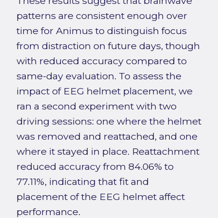
These results suggest that brainwave
patterns are consistent enough over
time for Animus to distinguish focus
from distraction on future days, though
with reduced accuracy compared to
same-day evaluation. To assess the
impact of EEG helmet placement, we
ran a second experiment with two
driving sessions: one where the helmet
was removed and reattached, and one
where it stayed in place. Reattachment
reduced accuracy from 84.06% to
77.11%, indicating that fit and
placement of the EEG helmet affect
performance.