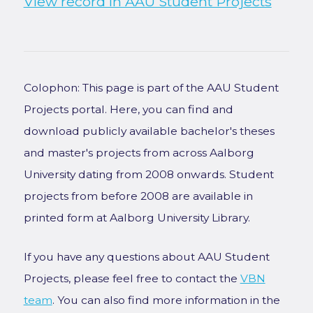
View record in AAU Student Projects
Colophon: This page is part of the AAU Student
Projects portal. Here, you can find and
download publicly available bachelor's theses
and master's projects from across Aalborg
University dating from 2008 onwards. Student
projects from before 2008 are available in
printed form at Aalborg University Library.
If you have any questions about AAU Student
Projects, please feel free to contact the
VBN
team
. You can also find more information in the