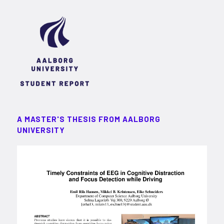
A MASTER'S THESIS FROM AALBORG
UNIVERSITY