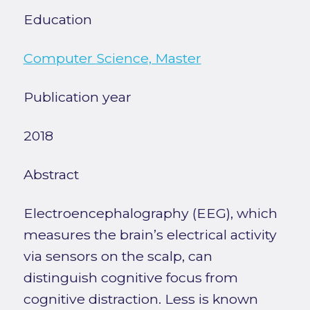
Education
Computer Science, Master
Publication year
2018
Abstract
Electroencephalography (EEG), which
measures the brain’s electrical activity
via sensors on the scalp, can
distinguish cognitive focus from
cognitive distraction. Less is known