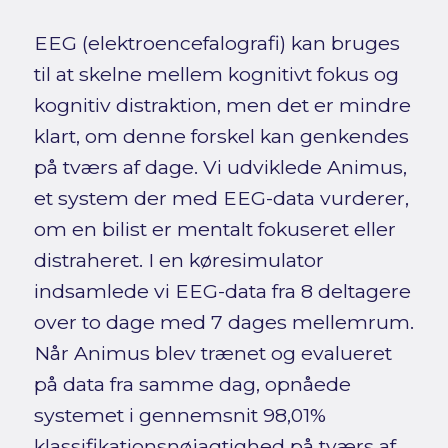
EEG (elektroencefalografi) kan bruges
til at skelne mellem kognitivt fokus og
kognitiv distraktion, men det er mindre
klart, om denne forskel kan genkendes
på tværs af dage. Vi udviklede Animus,
et system der med EEG-data vurderer,
om en bilist er mentalt fokuseret eller
distraheret. I en køresimulator
indsamlede vi EEG-data fra 8 deltagere
over to dage med 7 dages mellemrum.
Når Animus blev trænet og evalueret
på data fra samme dag, opnåede
systemet i gennemsnit 98,01%
klassifikationsnøjagtighed på tværs af