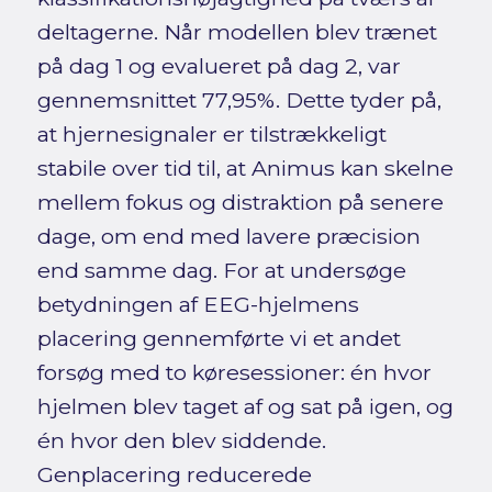
deltagerne. Når modellen blev trænet
på dag 1 og evalueret på dag 2, var
gennemsnittet 77,95%. Dette tyder på,
at hjernesignaler er tilstrækkeligt
stabile over tid til, at Animus kan skelne
mellem fokus og distraktion på senere
dage, om end med lavere præcision
end samme dag. For at undersøge
betydningen af EEG-hjelmens
placering gennemførte vi et andet
forsøg med to køresessioner: én hvor
hjelmen blev taget af og sat på igen, og
én hvor den blev siddende.
Genplacering reducerede