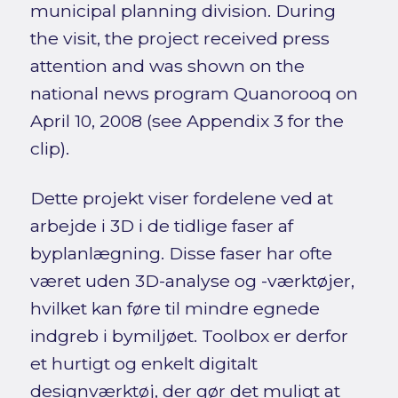
municipal planning division. During
the visit, the project received press
attention and was shown on the
national news program Quanorooq on
April 10, 2008 (see Appendix 3 for the
clip).
Dette projekt viser fordelene ved at
arbejde i 3D i de tidlige faser af
byplanlægning. Disse faser har ofte
været uden 3D-analyse og -værktøjer,
hvilket kan føre til mindre egnede
indgreb i bymiljøet. Toolbox er derfor
et hurtigt og enkelt digitalt
designværktøj, der gør det muligt at