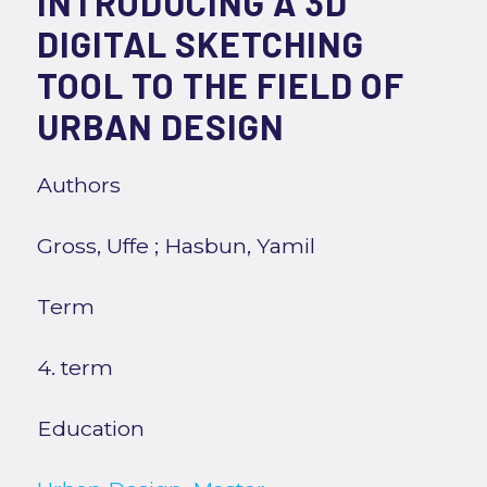
INTRODUCING A 3D
DIGITAL SKETCHING
TOOL TO THE FIELD OF
URBAN DESIGN
Authors
Gross, Uffe
;
Hasbun, Yamil
Term
4. term
Education