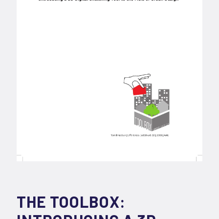
THE TOOLBOX: