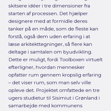
skitsere idéer i tre dimensioner fra
starten af processen. Det hjælper
designere med at formidle deres
tanker på en måde, som de fleste kan
forstå, også dem uden erfaring i at
læse arkitekttegninger, så flere kan
deltage i samtalen om byudvikling.
Dette er muligt, fordi Toolboxen virtuelt
efterligner, hvordan mennesker
opfatter rum gennem kropslig erfaring
– det viser rum, som man selv ville
opleve det. Projektet omfattede en tre
ugers studietur til Sisimiut i Grønland i
samarbejde med kommunens