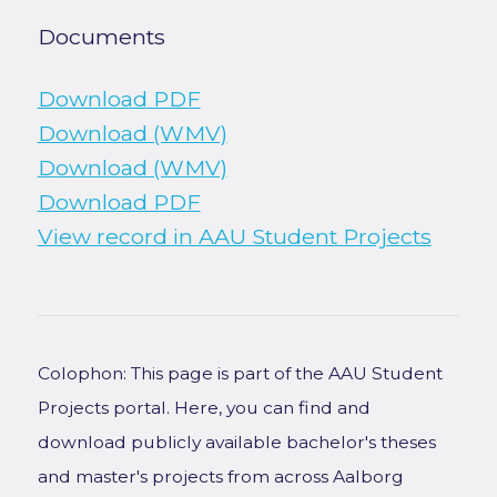
Documents
Download PDF
Download (WMV)
Download (WMV)
Download PDF
View record in AAU Student Projects
Colophon: This page is part of the AAU Student
Projects portal. Here, you can find and
download publicly available bachelor's theses
and master's projects from across Aalborg