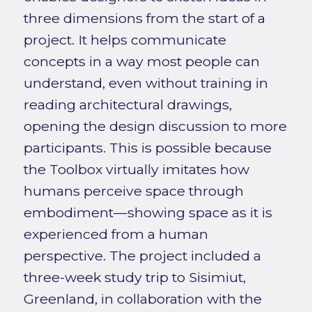
three dimensions from the start of a
project. It helps communicate
concepts in a way most people can
understand, even without training in
reading architectural drawings,
opening the design discussion to more
participants. This is possible because
the Toolbox virtually imitates how
humans perceive space through
embodiment—showing space as it is
experienced from a human
perspective. The project included a
three-week study trip to Sisimiut,
Greenland, in collaboration with the