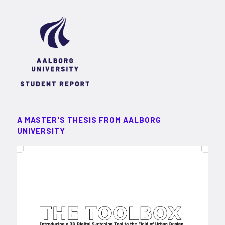
A MASTER'S THESIS FROM AALBORG
UNIVERSITY