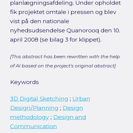
planlægningsafdeling. Under opholdet
fik projektet omtale i pressen og blev
vist på den nationale
nyhedsudsendelse Quanorooq den 10.
april 2008 (se bilag 3 for klippet).
[This abstract has been rewritten with the help
of AI based on the project's original abstract]
Keywords
3D Digital Sketching
;
Urban
Design/Planning
;
Design
methodology
;
Design and
Communication