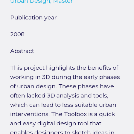
Urban Design, Master
Publication year
2008
Abstract
This project highlights the benefits of
working in 3D during the early phases
of urban design. These phases have
often lacked 3D analysis and tools,
which can lead to less suitable urban
interventions. The Toolbox is a quick
and easy digital design tool that
enables designers to sketch ideas in