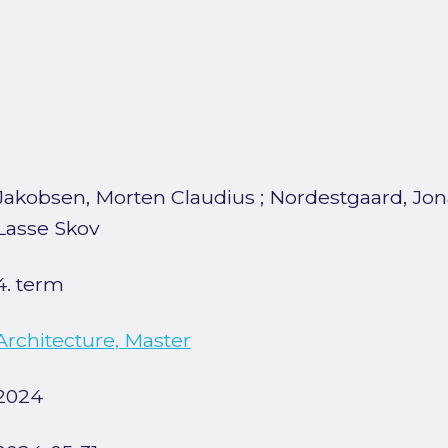
Jakobsen, Morten Claudius
;
Nordestgaard, Jon
Lasse Skov
4. term
Architecture, Master
2024