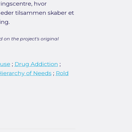
eringscentre, hvor
heder tilsammen skaber et
ing.
 on the project's original
buse
;
Drug Addiction
;
ierarchy of Needs
;
Rold