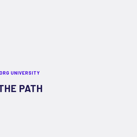
ORG UNIVERSITY
THE PATH