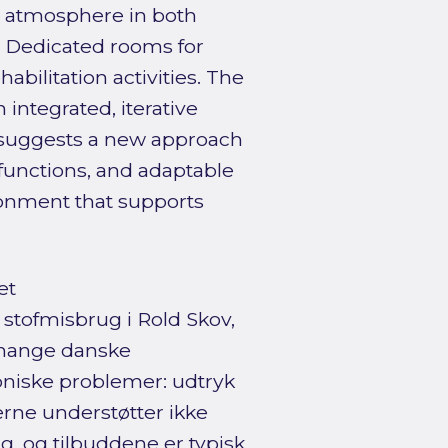
e atmosphere in both
. Dedicated rooms for
bilitation activities. The
integrated, iterative
t suggests a new approach
functions, and adaptable
ronment that supports
et
stofmisbrug i Rold Skov,
 mange danske
oniske problemer: udtryk
erne understøtter ikke
g, og tilbuddene er typisk