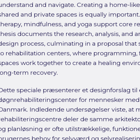
understand and navigate. Creating a home-lik
shared and private spaces is equally important
therapy, mindfulness, and yoga support core reha
thesis documents the research, analysis, and an 
design process, culminating in a proposal tha
to rehabilitation centers, where programming, 
spaces work together to create a healing envi
long-term recovery.
Dette speciale præsenterer et designforslag til 
døgnrehabiliteringscenter for mennesker med 
Danmark. Indledende undersøgelser viste, at
rehabiliteringscentre deler de samme arkitekt
og planløsning er ofte utilstrækkelige, funktion
brugernes behov for selvværd og selvrealiserin