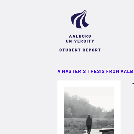
A MASTER'S THESIS FROM AALB