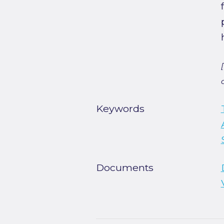
Keywords
Documents