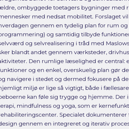
ældre, ombyggede toetagers bygninger med ri
mennesker med nedsat mobilitet. Forslaget vil 
hverdagen gennem en tydelig plan for rum og ak
programmering) og samtidig tilbyde funktioner
selvværd og selvrealisering i tråd med Maslo
sker blandt andet gennem værksteder, drivhu
aktiviteter. Den rumlige læselighed er central: 
funktioner og en enkel, overskuelig plan gør det
og navigere i stedet og dermed fokusere på der
hjemligt miljø er lige så vigtigt, både i fællesar
beboerne kan føle sig trygge og hjemme. Der i
terapi, mindfulness og yoga, som er kernefunkti
rehabiliteringscenter. Specialet dokumenterer 
design gennem en integreret og iterativ proce