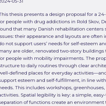
2024-05-31
This thesis presents a design proposal for a 24-
for people with drug addictions in Rold Skov, D
found that many Danish rehabilitation centers s
issues: their appearance and layouts are often 
do not support users’ needs for self-esteem and 
many are older, renovated two-story buildings th
for people with mobility impairments. The prop
structure to daily routines through clear arc
well-defined places for everyday activities—and
support esteem and self-fulfillment, in line wit
needs. This includes workshops, greenhouses,
activities. Spatial legibility is key: a simple, eas
separation of functions create an environment t