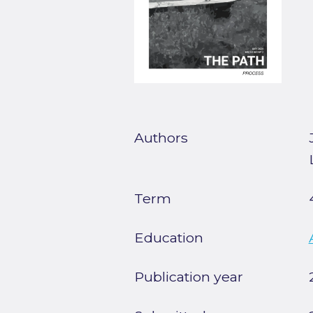
Authors
Term
Education
Publication year