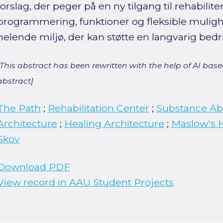
forslag, der peger på en ny tilgang til rehabilit
programmering, funktioner og fleksible mulig
helende miljø, der kan støtte en langvarig bedr
[This abstract has been rewritten with the help of AI based
abstract]
The Path
;
Rehabilitation Center
;
Substance A
Architecture
;
Healing Architecture
;
Maslow's H
Skov
Download PDF
View record in AAU Student Projects