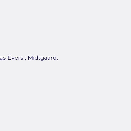
as Evers
;
Midtgaard,