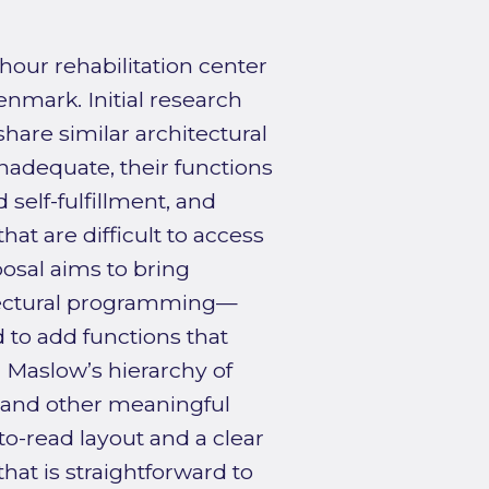
hour rehabilitation center
enmark. Initial research
hare similar architectural
inadequate, their functions
self-fulfillment, and
at are difficult to access
osal aims to bring
hitectural programming—
 to add functions that
h Maslow’s hierarchy of
 and other meaningful
y-to-read layout and a clear
hat is straightforward to