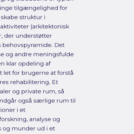
nge tilgængelighed for
skabe struktur i
tiviteter (arkitektonisk
, der understøtter
ws behovspyramide. Det
se og andre meningsfulde
en klar opdeling af
 let for brugerne at forstå
es rehabilitering. Et
ealer og private rum, så
ndgår også særlige rum til
oner i et
forskning, analyse og
s og munder ud i et