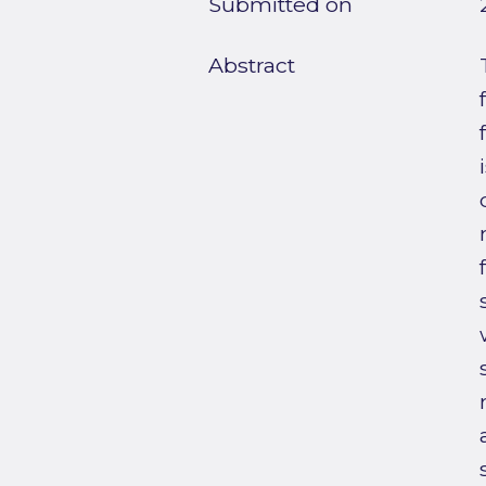
Submitted on
Abstract