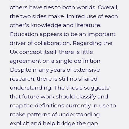
others have ties to both worlds. Overall,
the two sides make limited use of each
other’s knowledge and literature.
Education appears to be an important
driver of collaboration. Regarding the
UX concept itself, there is little
agreement on a single definition.
Despite many years of extensive
research, there is still no shared
understanding. The thesis suggests
that future work should classify and
map the definitions currently in use to
make patterns of understanding
explicit and help bridge the gap.