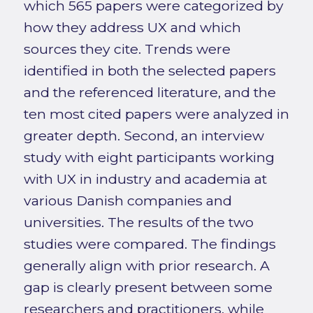
which 565 papers were categorized by
how they address UX and which
sources they cite. Trends were
identified in both the selected papers
and the referenced literature, and the
ten most cited papers were analyzed in
greater depth. Second, an interview
study with eight participants working
with UX in industry and academia at
various Danish companies and
universities. The results of the two
studies were compared. The findings
generally align with prior research. A
gap is clearly present between some
researchers and practitioners, while