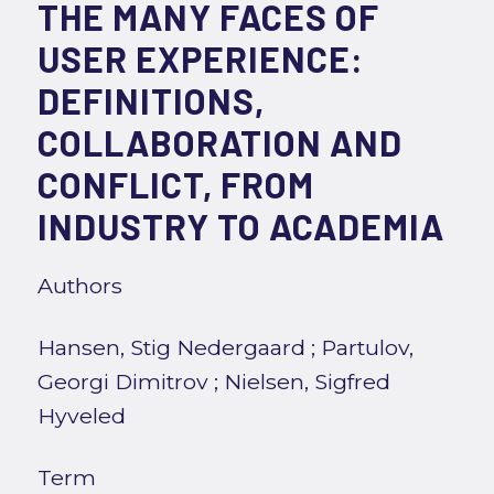
THE MANY FACES OF
USER EXPERIENCE:
DEFINITIONS,
COLLABORATION AND
CONFLICT, FROM
INDUSTRY TO ACADEMIA
Authors
Hansen, Stig Nedergaard
;
Partulov,
Georgi Dimitrov
;
Nielsen, Sigfred
Hyveled
Term