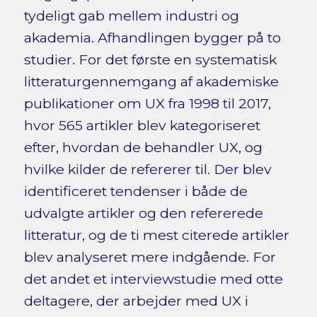
tydeligt gab mellem industri og
akademia. Afhandlingen bygger på to
studier. For det første en systematisk
litteraturgennemgang af akademiske
publikationer om UX fra 1998 til 2017,
hvor 565 artikler blev kategoriseret
efter, hvordan de behandler UX, og
hvilke kilder de refererer til. Der blev
identificeret tendenser i både de
udvalgte artikler og den refererede
litteratur, og de ti mest citerede artikler
blev analyseret mere indgående. For
det andet et interviewstudie med otte
deltagere, der arbejder med UX i