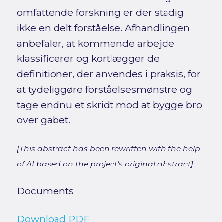
omfattende forskning er der stadig
ikke en delt forståelse. Afhandlingen
anbefaler, at kommende arbejde
klassificerer og kortlægger de
definitioner, der anvendes i praksis, for
at tydeliggøre forståelsesmønstre og
tage endnu et skridt mod at bygge bro
over gabet.
[This abstract has been rewritten with the help
of AI based on the project's original abstract]
Documents
Download PDF