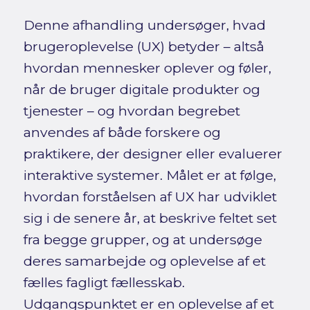
Denne afhandling undersøger, hvad
brugeroplevelse (UX) betyder – altså
hvordan mennesker oplever og føler,
når de bruger digitale produkter og
tjenester – og hvordan begrebet
anvendes af både forskere og
praktikere, der designer eller evaluerer
interaktive systemer. Målet er at følge,
hvordan forståelsen af UX har udviklet
sig i de senere år, at beskrive feltet set
fra begge grupper, og at undersøge
deres samarbejde og oplevelse af et
fælles fagligt fællesskab.
Udgangspunktet er en oplevelse af et