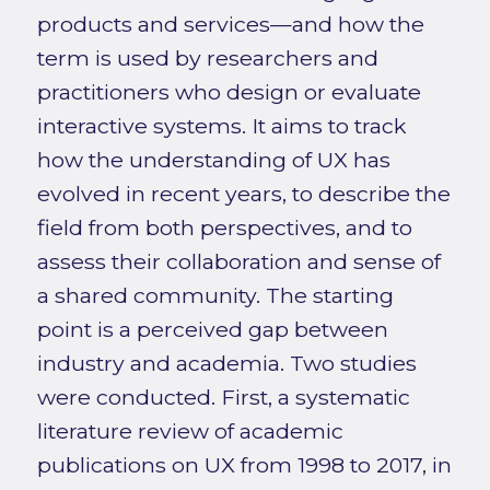
products and services—and how the
term is used by researchers and
practitioners who design or evaluate
interactive systems. It aims to track
how the understanding of UX has
evolved in recent years, to describe the
field from both perspectives, and to
assess their collaboration and sense of
a shared community. The starting
point is a perceived gap between
industry and academia. Two studies
were conducted. First, a systematic
literature review of academic
publications on UX from 1998 to 2017, in