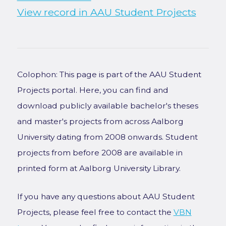
View record in AAU Student Projects
Colophon: This page is part of the AAU Student
Projects portal. Here, you can find and
download publicly available bachelor's theses
and master's projects from across Aalborg
University dating from 2008 onwards. Student
projects from before 2008 are available in
printed form at Aalborg University Library.
If you have any questions about AAU Student
Projects, please feel free to contact the
VBN