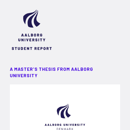
A MASTER'S THESIS FROM AALBORG
UNIVERSITY