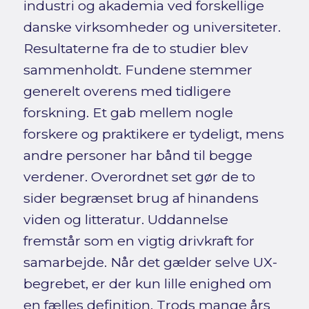
industri og akademia ved forskellige
danske virksomheder og universiteter.
Resultaterne fra de to studier blev
sammenholdt. Fundene stemmer
generelt overens med tidligere
forskning. Et gab mellem nogle
forskere og praktikere er tydeligt, mens
andre personer har bånd til begge
verdener. Overordnet set gør de to
sider begrænset brug af hinandens
viden og litteratur. Uddannelse
fremstår som en vigtig drivkraft for
samarbejde. Når det gælder selve UX-
begrebet, er der kun lille enighed om
en fælles definition. Trods mange års