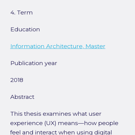
4. Term
Education
Information Architecture, Master
Publication year
2018
Abstract
This thesis examines what user
experience (UX) means—how people
feel and interact when using digital