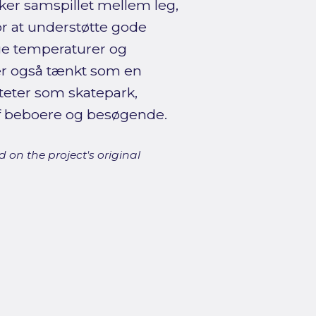
r samspillet mellem leg,
or at understøtte gode
ge temperaturer og
n er også tænkt som en
iteter som skatepark,
af beboere og besøgende.
 on the project's original