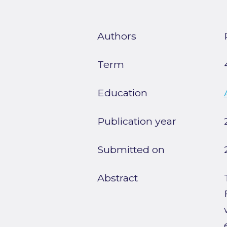
Authors
Term
Education
Publication year
Submitted on
Abstract