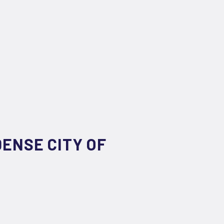
DENSE CITY OF