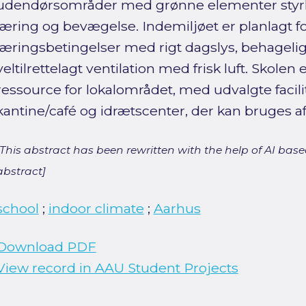
udendørsområder med grønne elementer styrke
læring og bevægelse. Indemiljøet er planlagt f
læringsbetingelser med rigt dagslys, behageli
veltilrettelagt ventilation med frisk luft. Skole
ressource for lokalområdet, med udvalgte facil
kantine/café og idrætscenter, der kan bruges 
[This abstract has been rewritten with the help of AI based
abstract]
school
;
indoor climate
;
Aarhus
Download PDF
View record in AAU Student Projects