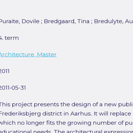
Puraite, Dovile
;
Bredgaard, Tina
;
Bredulyte, Au
4. term
Architecture, Master
2011
2011-05-31
This project presents the design of a new publi
Frederiksbjerg district in Aarhus. It will replac
which no longer fits the growing number of pup
educational needs. The architectural expressio