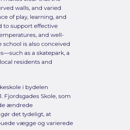
curved walls, and varied
e of play, learning, and
to support effective
temperatures, and well-
he school is also conceived
es—such as a skatepark, a
local residents and
lkeskole i bydelen
.J. Fjordsgades Skole, som
g de ændrede
ør det tydeligt, at
 buede vægge og varierede