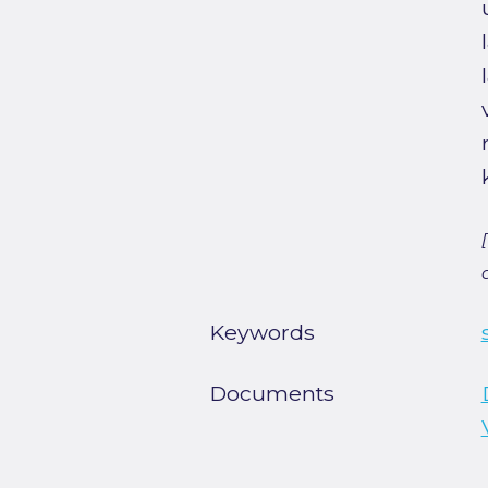
Keywords
Documents