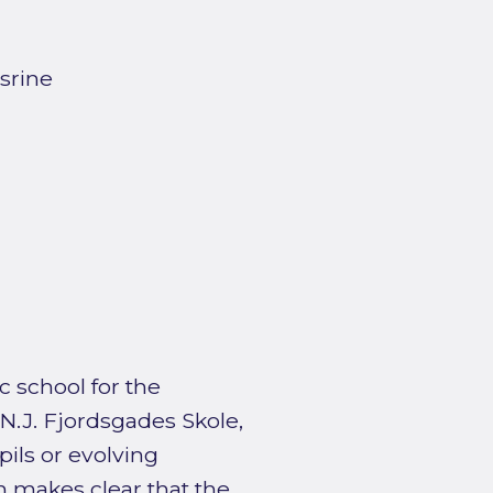
srine
c school for the
e N.J. Fjordsgades Skole,
ils or evolving
n makes clear that the