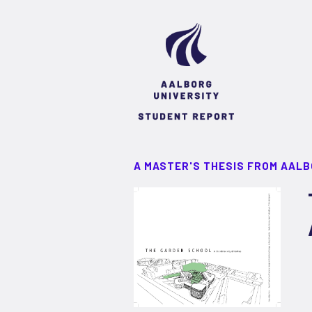
A MASTER'S THESIS FROM AALB