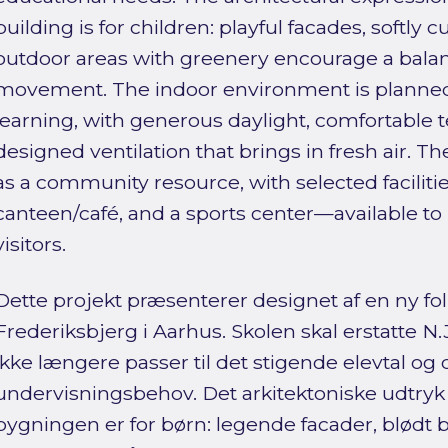
building is for children: playful facades, softly 
outdoor areas with greenery encourage a balanc
movement. The indoor environment is planned 
learning, with generous daylight, comfortable 
designed ventilation that brings in fresh air. T
as a community resource, with selected faciliti
canteen/café, and a sports center—available to 
visitors.
Dette projekt præsenterer designet af en ny fo
Frederiksbjerg i Aarhus. Skolen skal erstatte N
ikke længere passer til det stigende elevtal o
undervisningsbehov. Det arkitektoniske udtryk g
bygningen er for børn: legende facader, blødt