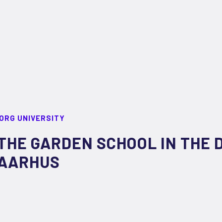
ORG UNIVERSITY
THE GARDEN SCHOOL IN THE 
AARHUS