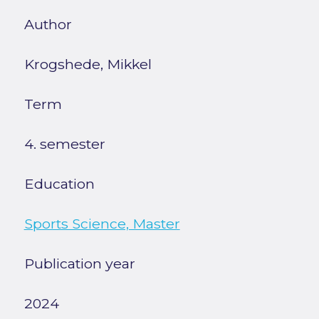
Author
Krogshede, Mikkel
Term
4. semester
Education
Sports Science, Master
Publication year
2024