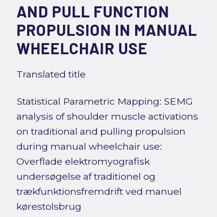
AND PULL FUNCTION
PROPULSION IN MANUAL
WHEELCHAIR USE
Translated title
Statistical Parametric Mapping: SEMG
analysis of shoulder muscle activations
on traditional and pulling propulsion
during manual wheelchair use:
Overflade elektromyografisk
undersøgelse af traditionel og
trækfunktionsfremdrift ved manuel
kørestolsbrug