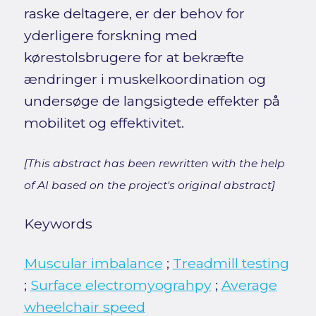
raske deltagere, er der behov for
yderligere forskning med
kørestolsbrugere for at bekræfte
ændringer i muskelkoordination og
undersøge de langsigtede effekter på
mobilitet og effektivitet.
[This abstract has been rewritten with the help
of AI based on the project's original abstract]
Keywords
Muscular imbalance
;
Treadmill testing
;
Surface electromyograhpy
;
Average
wheelchair speed