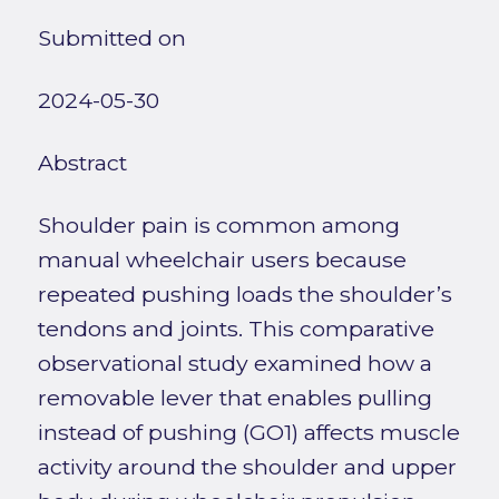
Submitted on
2024-05-30
Abstract
Shoulder pain is common among
manual wheelchair users because
repeated pushing loads the shoulder’s
tendons and joints. This comparative
observational study examined how a
removable lever that enables pulling
instead of pushing (GO1) affects muscle
activity around the shoulder and upper