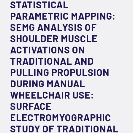
STATISTICAL
PARAMETRIC MAPPING:
SEMG ANALYSIS OF
SHOULDER MUSCLE
ACTIVATIONS ON
TRADITIONAL AND
PULLING PROPULSION
DURING MANUAL
WHEELCHAIR USE:
SURFACE
ELECTROMYOGRAPHIC
STUDY OF TRADITIONAL