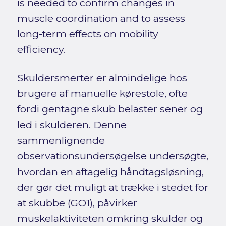
is needed to confirm changes in
muscle coordination and to assess
long-term effects on mobility
efficiency.
Skuldersmerter er almindelige hos
brugere af manuelle kørestole, ofte
fordi gentagne skub belaster sener og
led i skulderen. Denne
sammenlignende
observationsundersøgelse undersøgte,
hvordan en aftagelig håndtagsløsning,
der gør det muligt at trække i stedet for
at skubbe (GO1), påvirker
muskelaktiviteten omkring skulder og