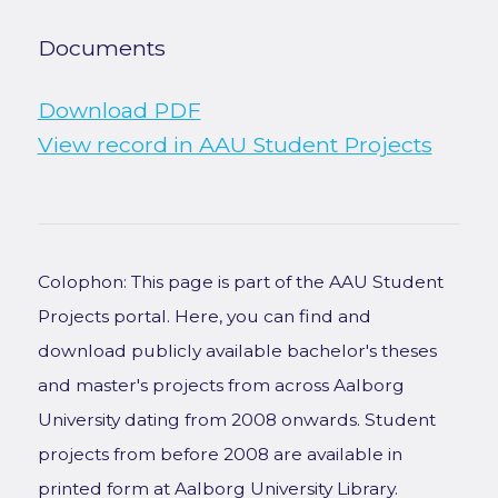
Documents
Download PDF
View record in AAU Student Projects
Colophon: This page is part of the AAU Student
Projects portal. Here, you can find and
download publicly available bachelor's theses
and master's projects from across Aalborg
University dating from 2008 onwards. Student
projects from before 2008 are available in
printed form at Aalborg University Library.