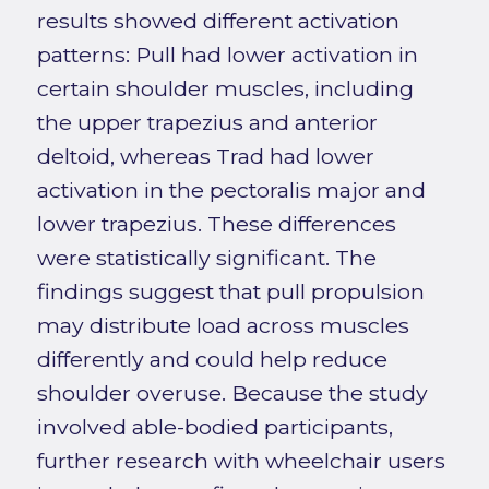
results showed different activation
patterns: Pull had lower activation in
certain shoulder muscles, including
the upper trapezius and anterior
deltoid, whereas Trad had lower
activation in the pectoralis major and
lower trapezius. These differences
were statistically significant. The
findings suggest that pull propulsion
may distribute load across muscles
differently and could help reduce
shoulder overuse. Because the study
involved able-bodied participants,
further research with wheelchair users