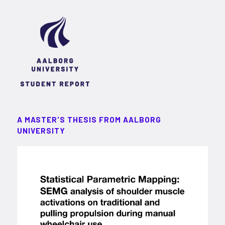
A MASTER'S THESIS FROM AALBORG
UNIVERSITY