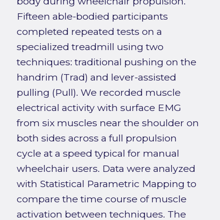
body during wheelchair propulsion.
Fifteen able-bodied participants
completed repeated tests on a
specialized treadmill using two
techniques: traditional pushing on the
handrim (Trad) and lever-assisted
pulling (Pull). We recorded muscle
electrical activity with surface EMG
from six muscles near the shoulder on
both sides across a full propulsion
cycle at a speed typical for manual
wheelchair users. Data were analyzed
with Statistical Parametric Mapping to
compare the time course of muscle
activation between techniques. The