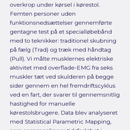
overkrop under kørsel i kørestol.
Femten personer uden
funktionsnedsættelser gennemførte
gentagne test på et specialløbebånd
med to teknikker: traditionel skubning
på fælg (Trad) og træk med håndtag
(Pull). Vi målte musklernes elektriske
aktivitet med overflade-EMG fra seks
muskler tæt ved skulderen på begge
sider gennem en hel fremdriftscyklus
ved en fart, der svarer til gennemsnitlig
hastighed for manuelle
kørestolsbrugere. Data blev analyseret
med Statistical Parametric Mapping,