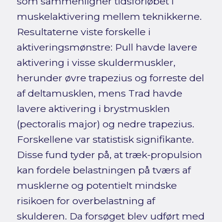
som sammenligner tidsforløbet i
muskelaktivering mellem teknikkerne.
Resultaterne viste forskelle i
aktiveringsmønstre: Pull havde lavere
aktivering i visse skuldermuskler,
herunder øvre trapezius og forreste del
af deltamusklen, mens Trad havde
lavere aktivering i brystmusklen
(pectoralis major) og nedre trapezius.
Forskellene var statistisk signifikante.
Disse fund tyder på, at træk-propulsion
kan fordele belastningen på tværs af
musklerne og potentielt mindske
risikoen for overbelastning af
skulderen. Da forsøget blev udført med