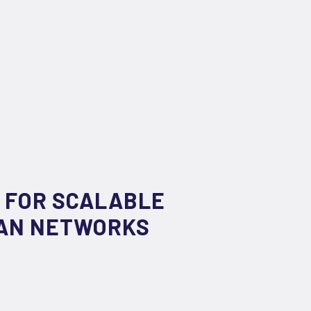
 FOR SCALABLE
WAN NETWORKS