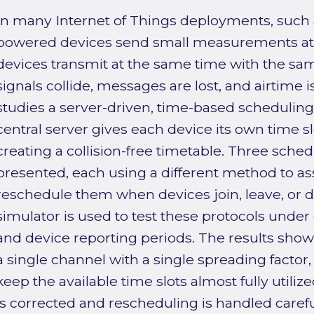
In many Internet of Things deployments, such
powered devices send small measurements at re
devices transmit at the same time with the same
signals collide, messages are lost, and airtime i
studies a server-driven, time-based schedulin
central server gives each device its own time sl
creating a collision-free timetable. Three sched
presented, each using a different method to ass
reschedule them when devices join, leave, or dr
simulator is used to test these protocols under 
and device reporting periods. The results show t
a single channel with a single spreading factor,
keep the available time slots almost fully utilize
is corrected and rescheduling is handled carefu