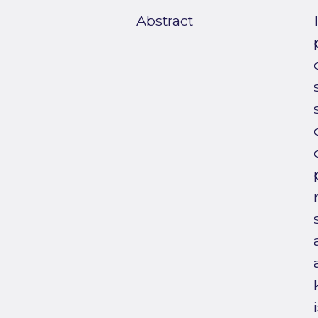
Abstract