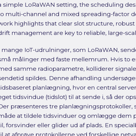
a simple LoRaWAN setting, the scheduling desi
to multi-channel and mixed spreading-factor d
work highlights that clear slot structure, robus
drift management are key to reliable, large-s
I mange IoT-udrulninger, som LoRaWAN, sende
små målinger med faste mellemrum. Hvis to e
med samme radioparametre, kolliderer signaler
sendetid spildes. Denne afhandling undersøger
tidsbaseret planlægning, hvor en central server 
eget tidsvindue (tidslot) til at sende i, så der ops
Der præsenteres tre planlægningsprotokoller,
måde at tildele tidsvinduer og omlægge dem
til, forsvinder eller glider ud af plads. En spec
til at afprøve protokollerne ved forskellige net