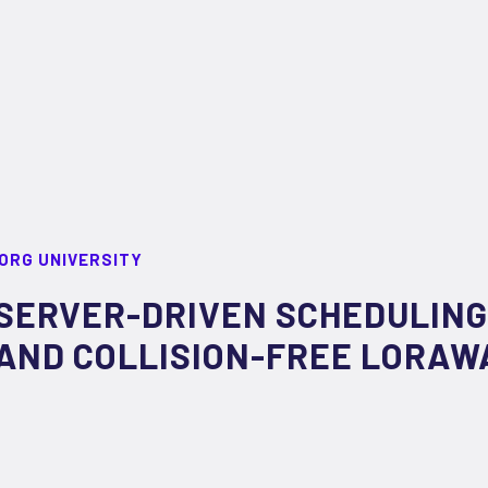
ORG UNIVERSITY
SERVER-DRIVEN SCHEDULING
AND COLLISION-FREE LORA