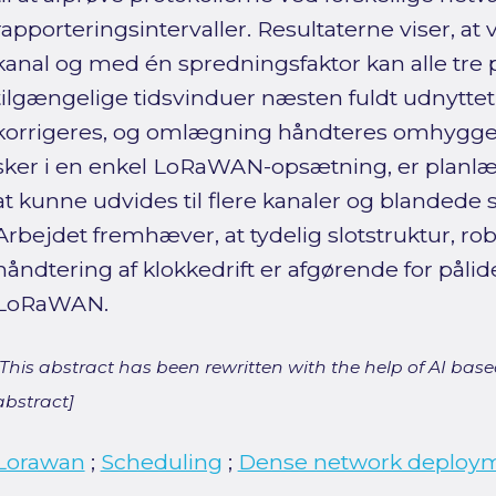
rapporteringsintervaller. Resultaterne viser, at 
kanal og med én spredningsfaktor kan alle tre 
tilgængelige tidsvinduer næsten fuldt udnyttet, 
korrigeres, og omlægning håndteres omhyggel
sker i en enkel LoRaWAN-opsætning, er planlæ
at kunne udvides til flere kanaler og blandede 
Arbejdet fremhæver, at tydelig slotstruktur, r
håndtering af klokkedrift er afgørende for pålideli
LoRaWAN.
[This abstract has been rewritten with the help of AI based
abstract]
Lorawan
;
Scheduling
;
Dense network deploy