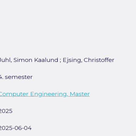
Juhl, Simon Kaalund
;
Ejsing, Christoffer
4. semester
Computer Engineering, Master
2025
2025-06-04