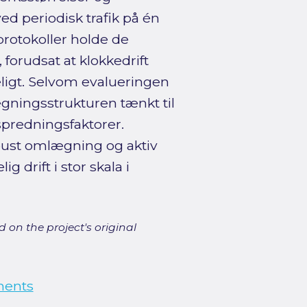
ved periodisk trafik på én
protokoller holde de
forudsat at klokkedrift
igt. Selvom evalueringen
gningsstrukturen tænkt til
spredningsfaktorer.
obust omlægning og aktiv
g drift i stor skala i
 on the project's original
ments