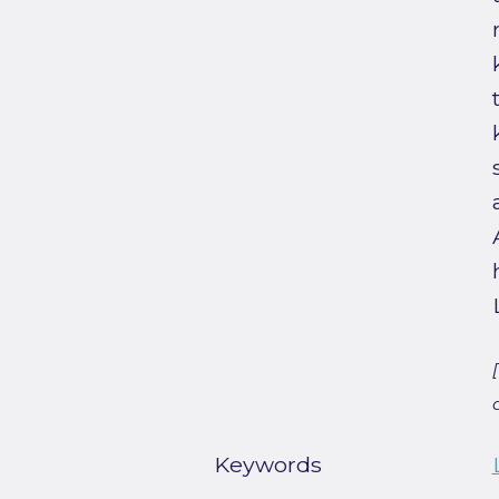
Keywords