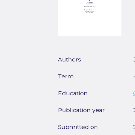
Authors
Term
Education
Publication year
Submitted on