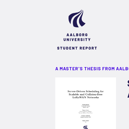
A MASTER'S THESIS FROM AALB