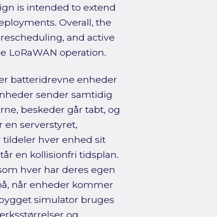
gn is intended to extend
eployments. Overall, the
t rescheduling, and active
cale LoRaWAN operation.
r batteridrevne enheder
nheder sender samtidig
ne, beskeder går tabt, og
 en serverstyret,
tildeler hver enhed sit
tår en kollisionfri tidsplan.
 som hver har deres egen
 på, når enheder kommer
ialbygget simulator bruges
værksstørrelser og