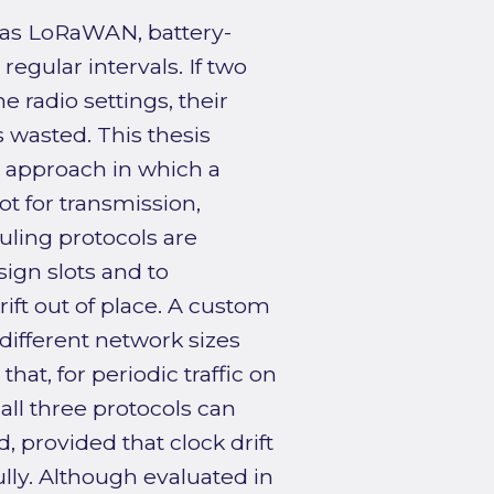
 as LoRaWAN, battery-
gular intervals. If two
 radio settings, their
s wasted. This thesis
g approach in which a
ot for transmission,
uling protocols are
ign slots and to
ift out of place. A custom
different network sizes
hat, for periodic traffic on
 all three protocols can
d, provided that clock drift
lly. Although evaluated in