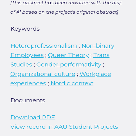
[This abstract has been rewritten with the help
of AI based on the project's original abstract]
Keywords
Heteroprofessionalism
;
Non-binary
Employees
;
Queer Theory
;
Trans
Studies
;
Gender performativity
;
Organizational culture
;
Workplace
experiences
;
Nordic context
Documents
Download PDF
View record in AAU Student Projects