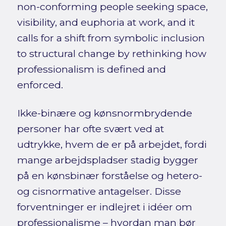
non-conforming people seeking space,
visibility, and euphoria at work, and it
calls for a shift from symbolic inclusion
to structural change by rethinking how
professionalism is defined and
enforced.
Ikke-binære og kønsnormbrydende
personer har ofte svært ved at
udtrykke, hvem de er på arbejdet, fordi
mange arbejdspladser stadig bygger
på en kønsbinær forståelse og hetero-
og cisnormative antagelser. Disse
forventninger er indlejret i idéer om
professionalisme – hvordan man bør