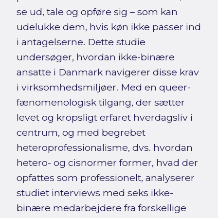
se ud, tale og opføre sig – som kan
udelukke dem, hvis køn ikke passer ind
i antagelserne. Dette studie
undersøger, hvordan ikke-binære
ansatte i Danmark navigerer disse krav
i virksomhedsmiljøer. Med en queer-
fænomenologisk tilgang, der sætter
levet og kropsligt erfaret hverdagsliv i
centrum, og med begrebet
heteroprofessionalisme, dvs. hvordan
hetero- og cisnormer former, hvad der
opfattes som professionelt, analyserer
studiet interviews med seks ikke-
binære medarbejdere fra forskellige