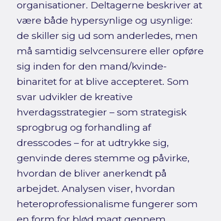
organisationer. Deltagerne beskriver at
være både hypersynlige og usynlige:
de skiller sig ud som anderledes, men
må samtidig selvcensurere eller opføre
sig inden for den mand/kvinde-
binaritet for at blive accepteret. Som
svar udvikler de kreative
hverdagsstrategier – som strategisk
sprogbrug og forhandling af
dresscodes – for at udtrykke sig,
genvinde deres stemme og påvirke,
hvordan de bliver anerkendt på
arbejdet. Analysen viser, hvordan
heteroprofessionalisme fungerer som
en form for blød magt gennem