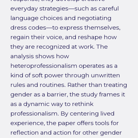
everyday strategies—such as careful
language choices and negotiating
dress codes—to express themselves,
regain their voice, and reshape how
they are recognized at work. The
analysis shows how
heteroprofessionalism operates as a
kind of soft power through unwritten
rules and routines. Rather than treating
gender as a barrier, the study frames it
as a dynamic way to rethink
professionalism. By centering lived
experience, the paper offers tools for
reflection and action for other gender