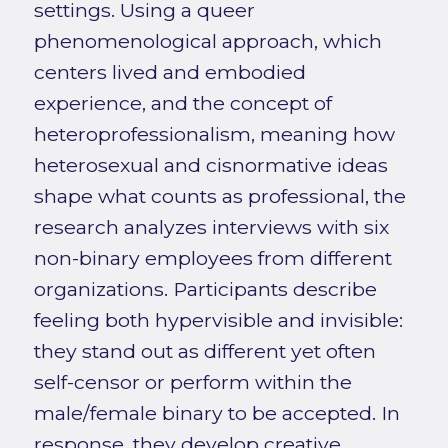
settings. Using a queer
phenomenological approach, which
centers lived and embodied
experience, and the concept of
heteroprofessionalism, meaning how
heterosexual and cisnormative ideas
shape what counts as professional, the
research analyzes interviews with six
non-binary employees from different
organizations. Participants describe
feeling both hypervisible and invisible:
they stand out as different yet often
self-censor or perform within the
male/female binary to be accepted. In
response, they develop creative