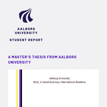
A MASTER'S THESIS FROM AALBORG
UNIVERSITY