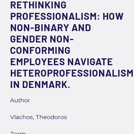
RETHINKING
PROFESSIONALISM: HOW
NON-BINARY AND
GENDER NON-
CONFORMING
EMPLOYEES NAVIGATE
HETEROPROFESSIONALISM
IN DENMARK.
Author
Vlachos, Theodoros
Term