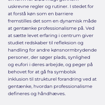
uskrevne regler og rutiner. I stedet for
at forstå køn som en barriere
fremstilles det som en dynamisk måde
at gentænke professionalisme på. Ved
at sætte levet erfaring i centrum giver
studiet redskaber til refleksion og
handling for andre kønsnormbrydende
personer, der søger plads, synlighed
og eufori i deres arbejde, og peger på
behovet for at gå fra symbolsk
inklusion til strukturel forandring ved at
gentænke, hvordan professionalisme
defineres og håndhæves.