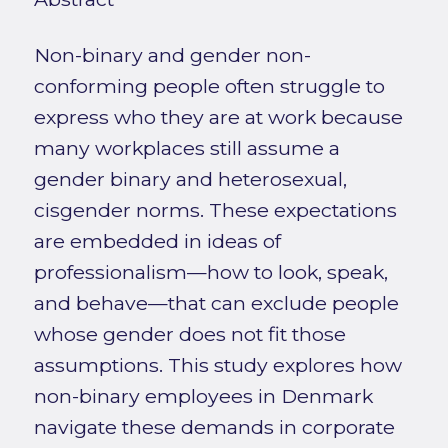
Non-binary and gender non-
conforming people often struggle to
express who they are at work because
many workplaces still assume a
gender binary and heterosexual,
cisgender norms. These expectations
are embedded in ideas of
professionalism—how to look, speak,
and behave—that can exclude people
whose gender does not fit those
assumptions. This study explores how
non-binary employees in Denmark
navigate these demands in corporate