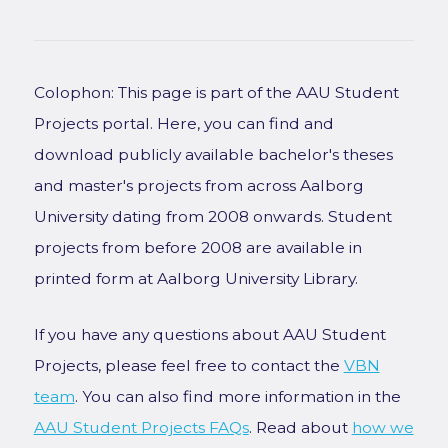
Colophon: This page is part of the AAU Student
Projects portal. Here, you can find and
download publicly available bachelor's theses
and master's projects from across Aalborg
University dating from 2008 onwards. Student
projects from before 2008 are available in
printed form at Aalborg University Library.
If you have any questions about AAU Student
Projects, please feel free to contact the
VBN
team
. You can also find more information in the
AAU Student Projects FAQs
. Read about
how we