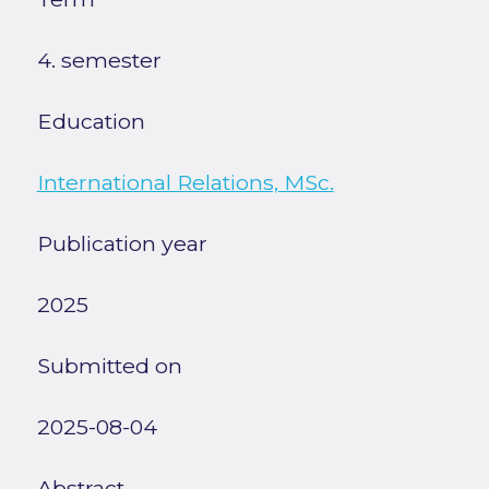
4. semester
Education
International Relations, MSc.
Publication year
2025
Submitted on
2025-08-04
Abstract