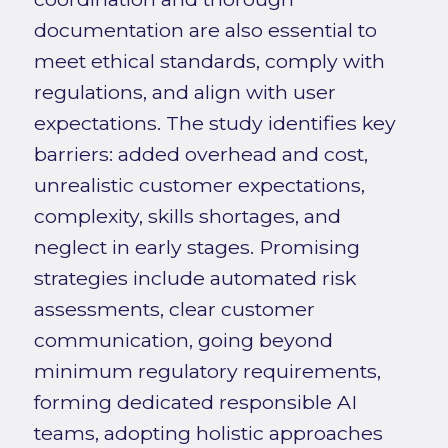
documentation are also essential to
meet ethical standards, comply with
regulations, and align with user
expectations. The study identifies key
barriers: added overhead and cost,
unrealistic customer expectations,
complexity, skills shortages, and
neglect in early stages. Promising
strategies include automated risk
assessments, clear customer
communication, going beyond
minimum regulatory requirements,
forming dedicated responsible AI
teams, adopting holistic approaches