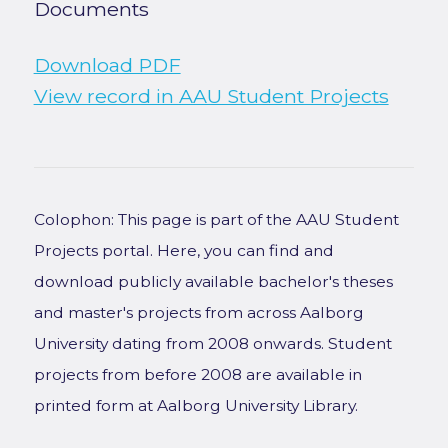
Documents
Download PDF
View record in AAU Student Projects
Colophon: This page is part of the AAU Student
Projects portal. Here, you can find and
download publicly available bachelor's theses
and master's projects from across Aalborg
University dating from 2008 onwards. Student
projects from before 2008 are available in
printed form at Aalborg University Library.