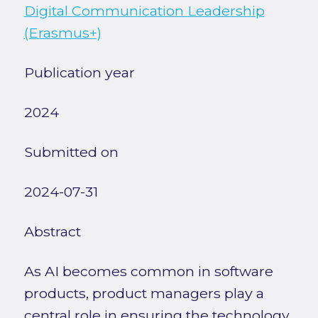
Digital Communication Leadership
(Erasmus+)
Publication year
2024
Submitted on
2024-07-31
Abstract
As AI becomes common in software
products, product managers play a
central role in ensuring the technology