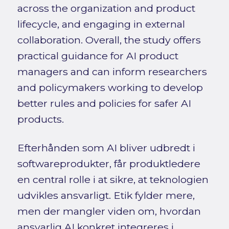
across the organization and product
lifecycle, and engaging in external
collaboration. Overall, the study offers
practical guidance for AI product
managers and can inform researchers
and policymakers working to develop
better rules and policies for safer AI
products.
Efterhånden som AI bliver udbredt i
softwareprodukter, får produktledere
en central rolle i at sikre, at teknologien
udvikles ansvarligt. Etik fylder mere,
men der mangler viden om, hvordan
ansvarlig AI konkret integreres i