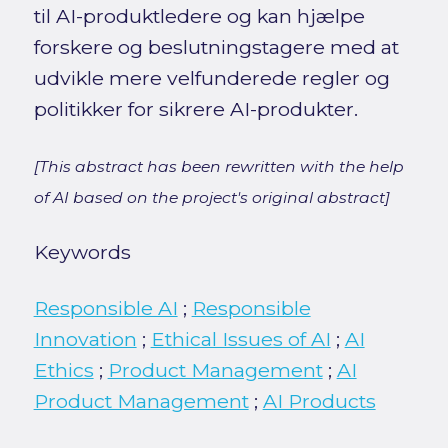
til AI-produktledere og kan hjælpe
forskere og beslutningstagere med at
udvikle mere velfunderede regler og
politikker for sikrere AI-produkter.
[This abstract has been rewritten with the help
of AI based on the project's original abstract]
Keywords
Responsible AI
;
Responsible
Innovation
;
Ethical Issues of AI
;
AI
Ethics
;
Product Management
;
AI
Product Management
;
AI Products