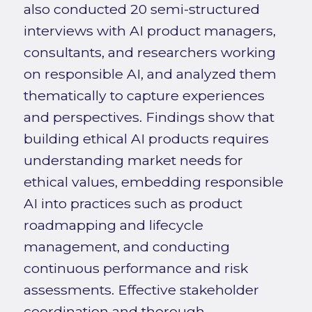
also conducted 20 semi-structured
interviews with AI product managers,
consultants, and researchers working
on responsible AI, and analyzed them
thematically to capture experiences
and perspectives. Findings show that
building ethical AI products requires
understanding market needs for
ethical values, embedding responsible
AI into practices such as product
roadmapping and lifecycle
management, and conducting
continuous performance and risk
assessments. Effective stakeholder
coordination and thorough