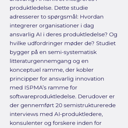
produktledelse. Dette studie
adresserer to spørgsmål: Hvordan
integrerer organisationer i dag
ansvarlig AI i deres produktledelse? Og
hvilke udfordringer møder de? Studiet
bygger på en semi-systematisk
litteraturgennemgang og en
konceptuel ramme, der kobler
principper for ansvarlig innovation
med ISPMA’s ramme for
softwareproduktledelse. Derudover er
der gennemført 20 semistrukturerede
interviews med AI-produktledere,
konsulenter og forskere inden for