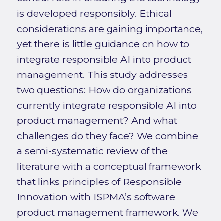
is developed responsibly. Ethical
considerations are gaining importance,
yet there is little guidance on how to
integrate responsible AI into product
management. This study addresses
two questions: How do organizations
currently integrate responsible AI into
product management? And what
challenges do they face? We combine
a semi-systematic review of the
literature with a conceptual framework
that links principles of Responsible
Innovation with ISPMA’s software
product management framework. We