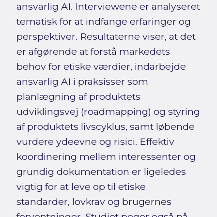
ansvarlig AI. Interviewene er analyseret
tematisk for at indfange erfaringer og
perspektiver. Resultaterne viser, at det
er afgørende at forstå markedets
behov for etiske værdier, indarbejde
ansvarlig AI i praksisser som
planlægning af produktets
udviklingsvej (roadmapping) og styring
af produktets livscyklus, samt løbende
vurdere ydeevne og risici. Effektiv
koordinering mellem interessenter og
grundig dokumentation er ligeledes
vigtig for at leve op til etiske
standarder, lovkrav og brugernes
forventninger. Studiet peger også på