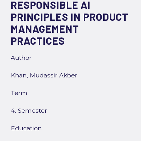
RESPONSIBLE AI
PRINCIPLES IN PRODUCT
MANAGEMENT
PRACTICES
Author
Khan, Mudassir Akber
Term
4. Semester
Education