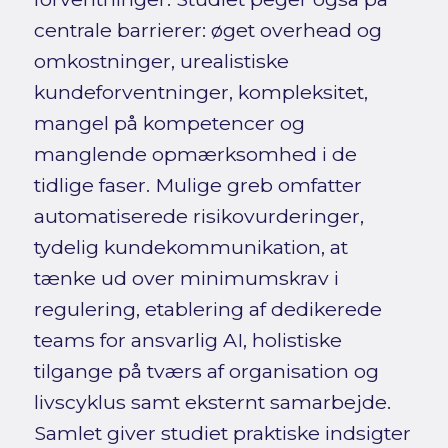
centrale barrierer: øget overhead og
omkostninger, urealistiske
kundeforventninger, kompleksitet,
mangel på kompetencer og
manglende opmærksomhed i de
tidlige faser. Mulige greb omfatter
automatiserede risikovurderinger,
tydelig kundekommunikation, at
tænke ud over minimumskrav i
regulering, etablering af dedikerede
teams for ansvarlig AI, holistiske
tilgange på tværs af organisation og
livscyklus samt eksternt samarbejde.
Samlet giver studiet praktiske indsigter