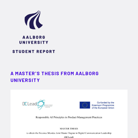
A MASTER'S THESIS FROM AALBORG
UNIVERSITY