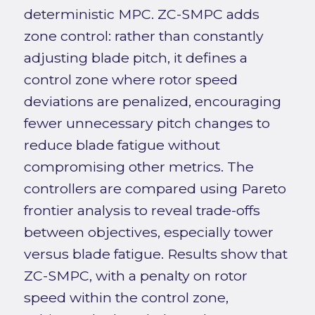
deterministic MPC. ZC-SMPC adds
zone control: rather than constantly
adjusting blade pitch, it defines a
control zone where rotor speed
deviations are penalized, encouraging
fewer unnecessary pitch changes to
reduce blade fatigue without
compromising other metrics. The
controllers are compared using Pareto
frontier analysis to reveal trade-offs
between objectives, especially tower
versus blade fatigue. Results show that
ZC-SMPC, with a penalty on rotor
speed within the control zone,