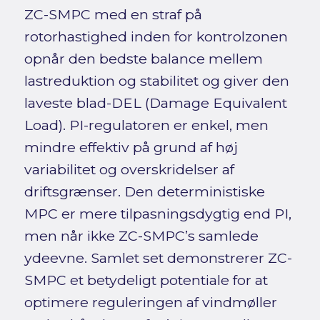
ZC-SMPC med en straf på
rotorhastighed inden for kontrolzonen
opnår den bedste balance mellem
lastreduktion og stabilitet og giver den
laveste blad-DEL (Damage Equivalent
Load). PI-regulatoren er enkel, men
mindre effektiv på grund af høj
variabilitet og overskridelser af
driftsgrænser. Den deterministiske
MPC er mere tilpasningsdygtig end PI,
men når ikke ZC-SMPC’s samlede
ydeevne. Samlet set demonstrerer ZC-
SMPC et betydeligt potentiale for at
optimere reguleringen af vindmøller