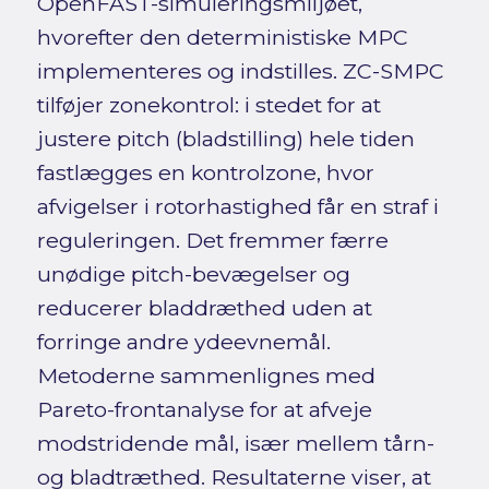
OpenFAST-simuleringsmiljøet,
hvorefter den deterministiske MPC
implementeres og indstilles. ZC-SMPC
tilføjer zonekontrol: i stedet for at
justere pitch (bladstilling) hele tiden
fastlægges en kontrolzone, hvor
afvigelser i rotorhastighed får en straf i
reguleringen. Det fremmer færre
unødige pitch-bevægelser og
reducerer bladdræthed uden at
forringe andre ydeevnemål.
Metoderne sammenlignes med
Pareto-frontanalyse for at afveje
modstridende mål, især mellem tårn-
og bladtræthed. Resultaterne viser, at