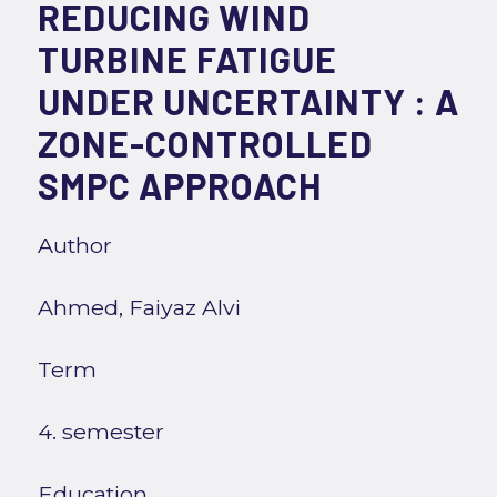
REDUCING WIND
TURBINE FATIGUE
UNDER UNCERTAINTY : A
ZONE-CONTROLLED
SMPC APPROACH
Author
Ahmed, Faiyaz Alvi
Term
4. semester
Education