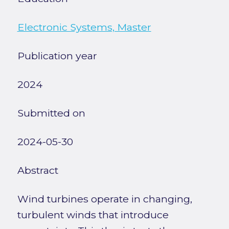
Electronic Systems, Master
Publication year
2024
Submitted on
2024-05-30
Abstract
Wind turbines operate in changing,
turbulent winds that introduce