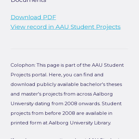
Download PDF
View record in AAU Student Projects
Colophon: This page is part of the AAU Student
Projects portal. Here, you can find and
download publicly available bachelor's theses
and master's projects from across Aalborg
University dating from 2008 onwards. Student
projects from before 2008 are available in
printed form at Aalborg University Library.