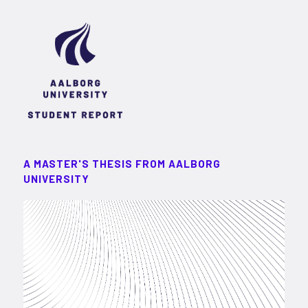
A MASTER'S THESIS FROM AALBORG
UNIVERSITY