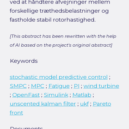
ved at håndtere afvejninger mellem
forskellige træthedsbelastninger og
fastholde stabil rotorhastighed.
[This abstract has been rewritten with the help
of AI based on the project's original abstract]
Keywords
stochastic model predictive control
;
SMPC
;
MPC
;
Fatigue
;
PI
;
wind turbine
;
OpenFast
;
Simulink
;
Matlab
;
unscented kalman filter
;
ukf
;
Pareto
front
Documents