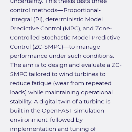
uncertainty. This thesis tests three
control methods—Proportional-
Integral (PI), deterministic Model
Predictive Control (MPC), and Zone-
Controlled Stochastic Model Predictive
Control (ZC-SMPC)—to manage
performance under such conditions.
The aim is to design and evaluate a ZC-
SMPC tailored to wind turbines to
reduce fatigue (wear from repeated
loads) while maintaining operational
stability. A digital twin of a turbine is
built in the OpenFAST simulation
environment, followed by
implementation and tuning of