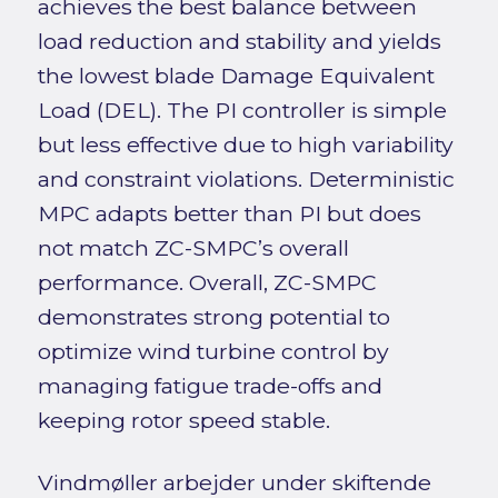
achieves the best balance between
load reduction and stability and yields
the lowest blade Damage Equivalent
Load (DEL). The PI controller is simple
but less effective due to high variability
and constraint violations. Deterministic
MPC adapts better than PI but does
not match ZC-SMPC’s overall
performance. Overall, ZC-SMPC
demonstrates strong potential to
optimize wind turbine control by
managing fatigue trade-offs and
keeping rotor speed stable.
Vindmøller arbejder under skiftende