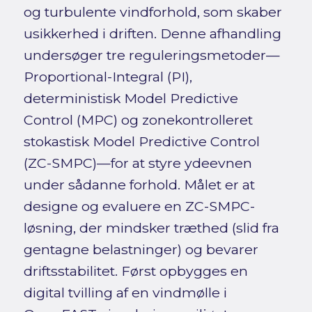
og turbulente vindforhold, som skaber
usikkerhed i driften. Denne afhandling
undersøger tre reguleringsmetoder—
Proportional-Integral (PI),
deterministisk Model Predictive
Control (MPC) og zonekontrolleret
stokastisk Model Predictive Control
(ZC-SMPC)—for at styre ydeevnen
under sådanne forhold. Målet er at
designe og evaluere en ZC-SMPC-
løsning, der mindsker træthed (slid fra
gentagne belastninger) og bevarer
driftsstabilitet. Først opbygges en
digital tvilling af en vindmølle i