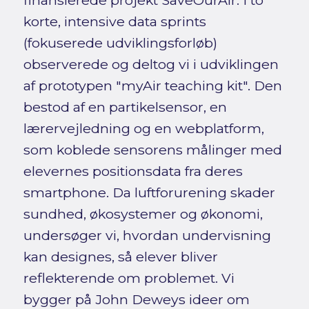
finansierede projekt SaveOurAir. I to
korte, intensive data sprints
(fokuserede udviklingsforløb)
observerede og deltog vi i udviklingen
af prototypen "myAir teaching kit". Den
bestod af en partikelsensor, en
lærervejledning og en webplatform,
som koblede sensorens målinger med
elevernes positionsdata fra deres
smartphone. Da luftforurening skader
sundhed, økosystemer og økonomi,
undersøger vi, hvordan undervisning
kan designes, så elever bliver
reflekterende om problemet. Vi
bygger på John Deweys ideer om