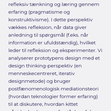
refleksiv tænkning og læring gennem
erfaring (pragmatisme og
konstruktivisme). I dette perspektiv
vækkes refleksion, når data giver
anledning til spørgsmål (f.eks. når
information er ufuldstændig), hvilket
leder til refleksion og eksperimenter. Vi
analyserer prototypens design med et
design thinking-perspektiv (en
menneskecentreret, iterativ
designmetode) og bruger
postfænomenologisk mediationsteori
(hvordan teknologier former erfaring)
til at diskutere, hvordan kittet