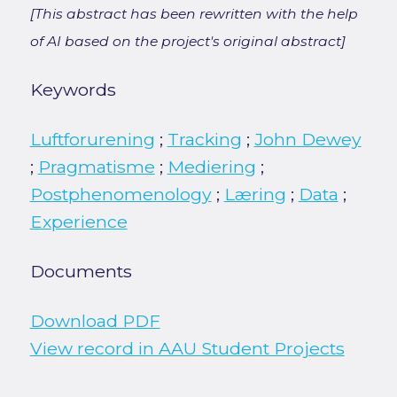
[This abstract has been rewritten with the help
of AI based on the project's original abstract]
Keywords
Luftforurening
;
Tracking
;
John Dewey
;
Pragmatisme
;
Mediering
;
Postphenomenology
;
Læring
;
Data
;
Experience
Documents
Download PDF
View record in AAU Student Projects