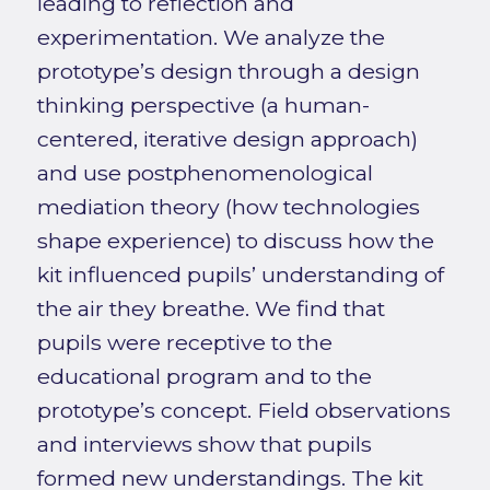
leading to reflection and
experimentation. We analyze the
prototype’s design through a design
thinking perspective (a human-
centered, iterative design approach)
and use postphenomenological
mediation theory (how technologies
shape experience) to discuss how the
kit influenced pupils’ understanding of
the air they breathe. We find that
pupils were receptive to the
educational program and to the
prototype’s concept. Field observations
and interviews show that pupils
formed new understandings. The kit