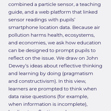
combined a particle sensor, a teaching
guide, and a web platform that linked
sensor readings with pupils’
smartphone location data. Because air
pollution harms health, ecosystems,
and economies, we ask how education
can be designed to prompt pupils to
reflect on the issue. We draw on John
Dewey’s ideas about reflective thinking
and learning by doing (pragmatism
and constructivism). In this view,
learners are prompted to think when
data raise questions (for example,
when information is incomplete),