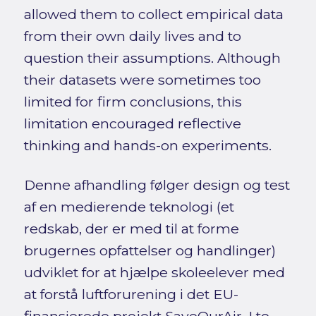
allowed them to collect empirical data
from their own daily lives and to
question their assumptions. Although
their datasets were sometimes too
limited for firm conclusions, this
limitation encouraged reflective
thinking and hands-on experiments.
Denne afhandling følger design og test
af en medierende teknologi (et
redskab, der er med til at forme
brugernes opfattelser og handlinger)
udviklet for at hjælpe skoleelever med
at forstå luftforurening i det EU-