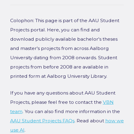
Colophon: This page is part of the AAU Student
Projects portal. Here, you can find and
download publicly available bachelor's theses
and master's projects from across Aalborg
University dating from 2008 onwards. Student
projects from before 2008 are available in
printed form at Aalborg University Library.
If you have any questions about AAU Student
Projects, please feel free to contact the
VBN
team
. You can also find more information in the
AAU Student Projects FAQs
. Read about
how we
use AI
.