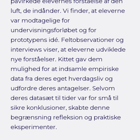
påvirkede elevernes forståelse af den
luft, de indånder. Vi finder, at eleverne
var modtagelige for
undervisningsforløbet og for
prototypens idé. Feltobservationer og
interviews viser, at eleverne udviklede
nye forståelser. Kittet gav dem
mulighed for at indsamle empiriske
data fra deres eget hverdagsliv og
udfordre deres antagelser. Selvom
deres datasæt til tider var for små til
sikre konklusioner, skabte denne
begrænsning refleksion og praktiske
eksperimenter.