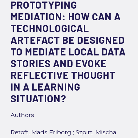
PROTOTYPING
MEDIATION: HOW CAN A
TECHNOLOGICAL
ARTEFACT BE DESIGNED
TO MEDIATE LOCAL DATA
STORIES AND EVOKE
REFLECTIVE THOUGHT
IN A LEARNING
SITUATION?
Authors
Retoft, Mads Friborg
;
Szpirt, Mischa