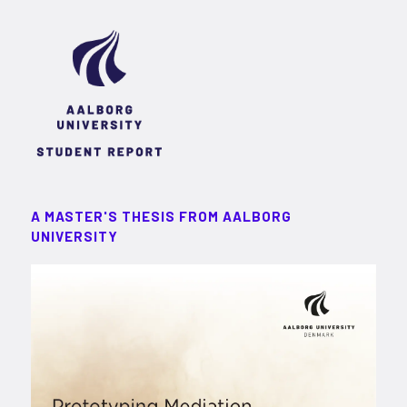
A MASTER'S THESIS FROM AALBORG
UNIVERSITY