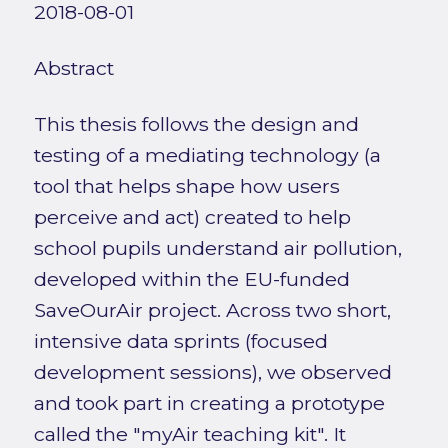
2018-08-01
Abstract
This thesis follows the design and
testing of a mediating technology (a
tool that helps shape how users
perceive and act) created to help
school pupils understand air pollution,
developed within the EU-funded
SaveOurAir project. Across two short,
intensive data sprints (focused
development sessions), we observed
and took part in creating a prototype
called the "myAir teaching kit". It