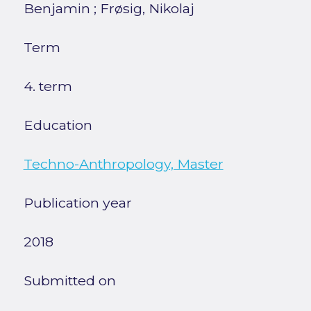
Benjamin
;
Frøsig, Nikolaj
Term
4. term
Education
Techno-Anthropology, Master
Publication year
2018
Submitted on