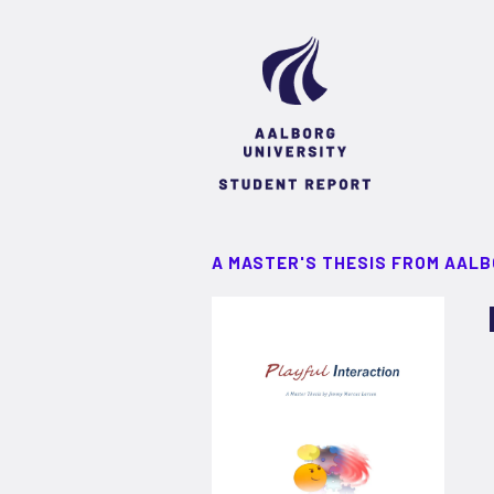
A MASTER'S THESIS FROM AALB