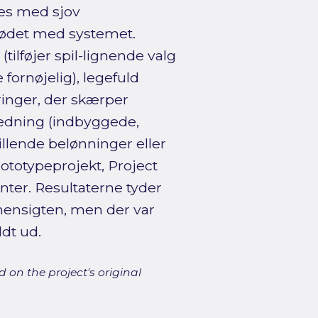
nes med sjov
mødet med systemet.
tilføjer spil-lignende valg
fornøjelig), legefuld
ringer, der skærper
edning (indbyggede,
tillende belønninger eller
rototypeprojekt, Project
ter. Resultaterne tyder
r hensigten, men der var
ldt ud.
 on the project's original