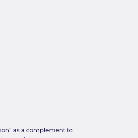
ction” as a complement to