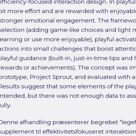
efficiency-focused interaction design. In playful
bit more effort and are rewarded with enjoyable
stronger emotional engagement. The framework
selection (adding game-like choices and light
learning or use more enjoyable), playful activat
actions into small challenges that boost attenti
playful guidance (built-in, just-in-time tips and
rewards or achievements). The concept was 
prototype, Project Sprout, and evaluated with a
Results suggest that some elements of the pla
intended, but there was not enough data to asse
fully.
Denne afhandling præsenterer begrebet “legefu
supplement til effektivitetsfokuseret interakti