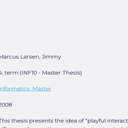
Marcus Larsen, Jimmy
4. term (INF10 - Master Thesis)
Informatics, Master
2008
This thesis presents the idea of “playful intera