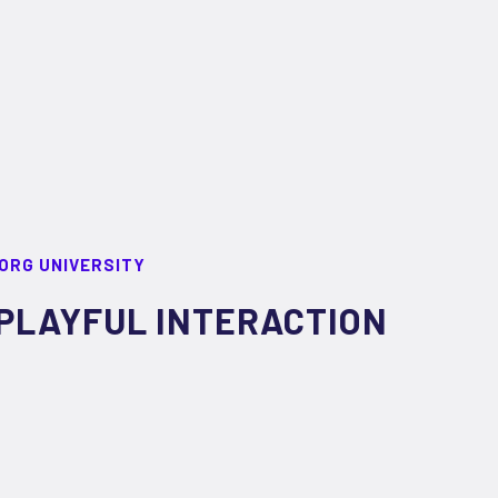
ORG UNIVERSITY
PLAYFUL INTERACTION