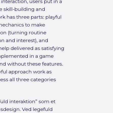
 interaction, users put in a
 skill-building and
 has three parts: playful
 mechanics to make
ion (turning routine
on and interest), and
 help delivered as satisfying
implemented in a game
nd without these features.
yful approach work as
ss all three categories
ld interaktion” som et
onsdesign. Ved legefuld