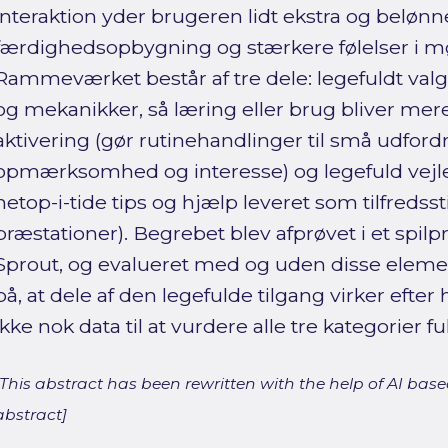
interaktion yder brugeren lidt ekstra og beløn
færdighedsopbygning og stærkere følelser i 
Rammeværket består af tre dele: legefuldt valg (
og mekanikker, så læring eller brug bliver mere 
aktivering (gør rutinehandlinger til små udford
opmærksomhed og interesse) og legefuld vejl
netop-i-tide tips og hjælp leveret som tilfredss
præstationer). Begrebet blev afprøvet i et spilp
Sprout, og evalueret med og uden disse elemen
på, at dele af den legefulde tilgang virker efte
ikke nok data til at vurdere alle tre kategorier fu
[This abstract has been rewritten with the help of AI based
abstract]