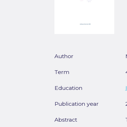
Author
Term
Education
Publication year
Abstract