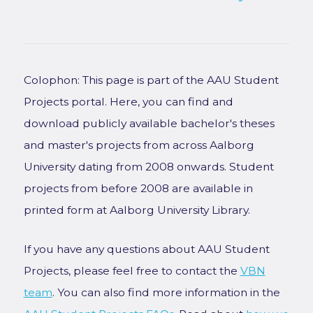
Colophon: This page is part of the AAU Student
Projects portal. Here, you can find and
download publicly available bachelor's theses
and master's projects from across Aalborg
University dating from 2008 onwards. Student
projects from before 2008 are available in
printed form at Aalborg University Library.
If you have any questions about AAU Student
Projects, please feel free to contact the
VBN
team
. You can also find more information in the