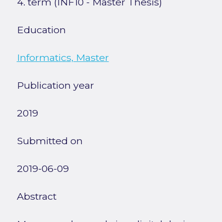
4. term (INF10 - Master Thesis)
Education
Informatics, Master
Publication year
2019
Submitted on
2019-06-09
Abstract