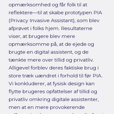
opmærksomhed og får folk til at
reflektere—til at skabe prototypen PIA
(Privacy Invasive Assistant), som blev
afprøvet i folks hjem. Resultaterne
viser, at brugere blev mere
opmærksomme på, at de ejede og
brugte en digital assistent, og de
tænkte mere over tillid og privatliv.
Alligevel forblev deres faktiske brug i
store træk uændret i forhold til før PIA.
Vi konkluderer, at fysisk design kan
flytte brugeres opfattelser af tillid og
privatliv omkring digitale assistenter,
men at en mere provokerende