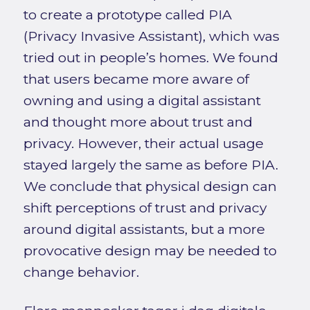
to create a prototype called PIA
(Privacy Invasive Assistant), which was
tried out in people’s homes. We found
that users became more aware of
owning and using a digital assistant
and thought more about trust and
privacy. However, their actual usage
stayed largely the same as before PIA.
We conclude that physical design can
shift perceptions of trust and privacy
around digital assistants, but a more
provocative design may be needed to
change behavior.