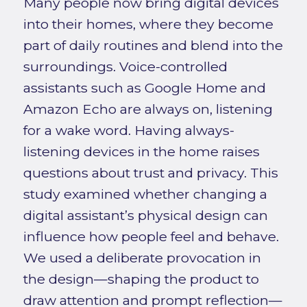
Many people now bring digital devices
into their homes, where they become
part of daily routines and blend into the
surroundings. Voice-controlled
assistants such as Google Home and
Amazon Echo are always on, listening
for a wake word. Having always-
listening devices in the home raises
questions about trust and privacy. This
study examined whether changing a
digital assistant’s physical design can
influence how people feel and behave.
We used a deliberate provocation in
the design—shaping the product to
draw attention and prompt reflection—