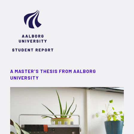
A MASTER'S THESIS FROM AALBORG
UNIVERSITY