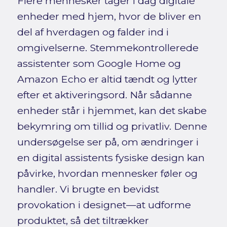
Flere mennesker tager i dag digitale
enheder med hjem, hvor de bliver en
del af hverdagen og falder ind i
omgivelserne. Stemmekontrollerede
assistenter som Google Home og
Amazon Echo er altid tændt og lytter
efter et aktiveringsord. Når sådanne
enheder står i hjemmet, kan det skabe
bekymring om tillid og privatliv. Denne
undersøgelse ser på, om ændringer i
en digital assistents fysiske design kan
påvirke, hvordan mennesker føler og
handler. Vi brugte en bevidst
provokation i designet—at udforme
produktet, så det tiltrækker