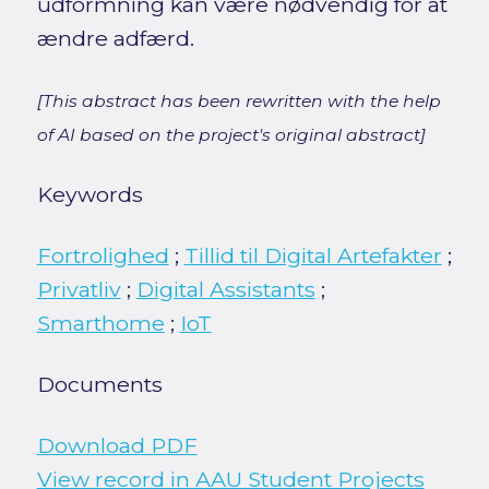
udformning kan være nødvendig for at
ændre adfærd.
[This abstract has been rewritten with the help
of AI based on the project's original abstract]
Keywords
Fortrolighed
;
Tillid til Digital Artefakter
;
Privatliv
;
Digital Assistants
;
Smarthome
;
IoT
Documents
Download PDF
View record in AAU Student Projects