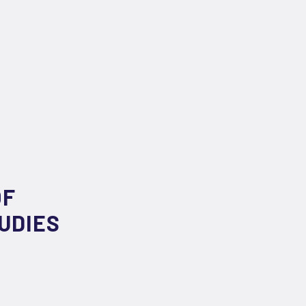
OF
UDIES