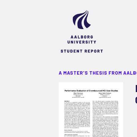
A MASTER'S THESIS FROM AALB