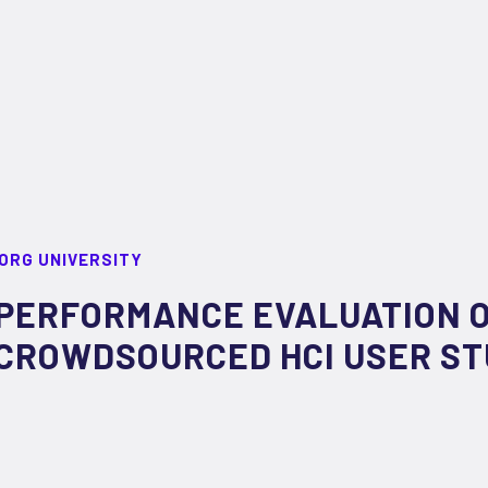
ORG UNIVERSITY
PERFORMANCE EVALUATION 
CROWDSOURCED HCI USER ST