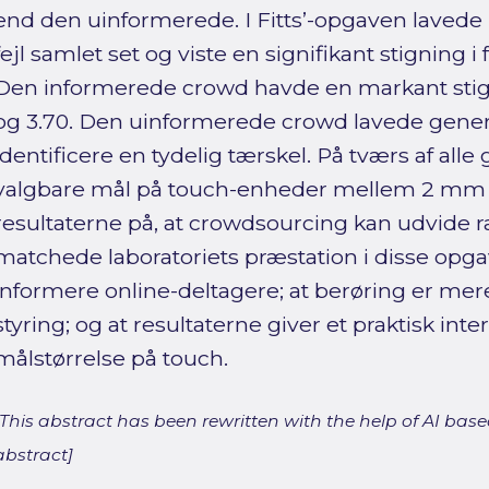
end den uinformerede. I Fitts’-opgaven lavede
fejl samlet set og viste en signifikant stigning i
Den informerede crowd havde en markant stigni
og 3.70. Den uinformerede crowd lavede generelt
identificere en tydelig tærskel. På tværs af all
valgbare mål på touch-enheder mellem 2 mm
resultaterne på, at crowdsourcing kan udvide
matchede laboratoriets præstation i disse opgav
informere online-deltagere; at berøring er mere p
styring; og at resultaterne giver et praktisk inte
målstørrelse på touch.
[This abstract has been rewritten with the help of AI based
abstract]