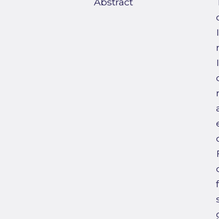
Abstract