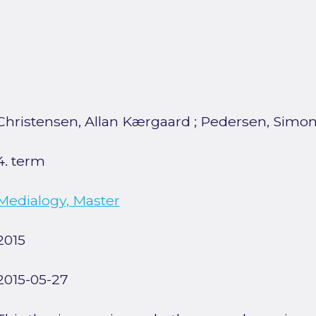
Christensen, Allan Kærgaard
;
Pedersen, Simon
4. term
Medialogy, Master
2015
2015-05-27