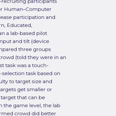
ecruiting participants
l for Human–Computer
crease participation and
n, Educated,
an a lab-based pilot
put and tilt (device
ompared three groups
crowd (told they were in an
t task was a touch-
-selection task based on
lty to target size and
 targets get smaller or
 target that can be
in the game level, the lab
rmed crowd did better