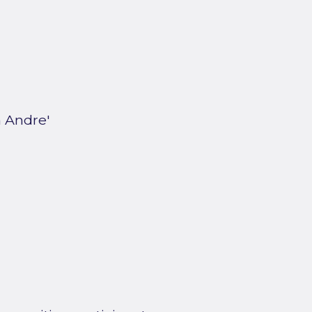
 Andre'