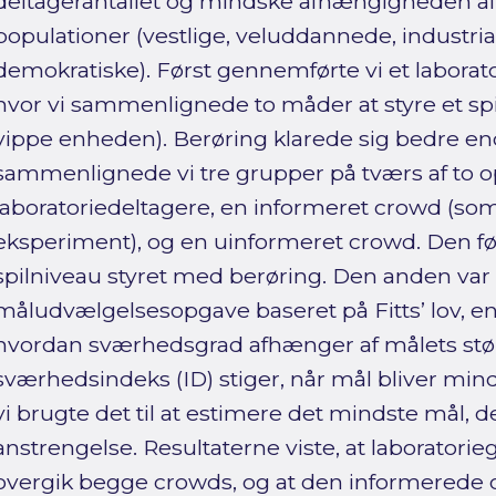
deltagerantallet og mindske afhængigheden a
populationer (vestlige, veluddannede, industria
demokratiske). Først gennemførte vi et laborato
hvor vi sammenlignede to måder at styre et spil 
vippe enheden). Berøring klarede sig bedre end 
sammenlignede vi tre grupper på tværs af to o
laboratoriedeltagere, en informeret crowd (som v
eksperiment), og en uinformeret crowd. Den fø
spilniveau styret med berøring. Den anden var
måludvælgelsesopgave baseret på Fitts’ lov, en
hvordan sværhedsgrad afhænger af målets stør
sværhedsindeks (ID) stiger, når mål bliver min
vi brugte det til at estimere det mindste mål, 
anstrengelse. Resultaterne viste, at laboratori
overgik begge crowds, og at den informerede 