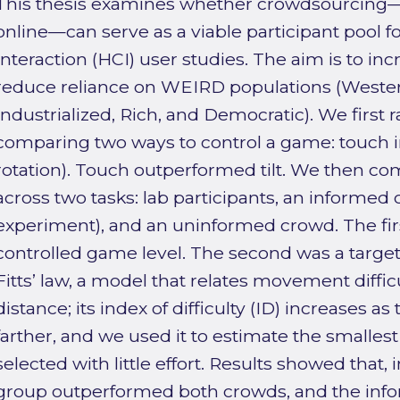
This thesis examines whether crowdsourcing—r
online—can serve as a viable participant poo
Interaction (HCI) user studies. The aim is to in
reduce reliance on WEIRD populations (Wester
Industrialized, Rich, and Democratic). We first r
comparing two ways to control a game: touch in
rotation). Touch outperformed tilt. We then c
across two tasks: lab participants, an informed 
experiment), and an uninformed crowd. The firs
controlled game level. The second was a target
Fitts’ law, a model that relates movement difficu
distance; its index of difficulty (ID) increases as
farther, and we used it to estimate the smallest
selected with little effort. Results showed that, 
group outperformed both crowds, and the info