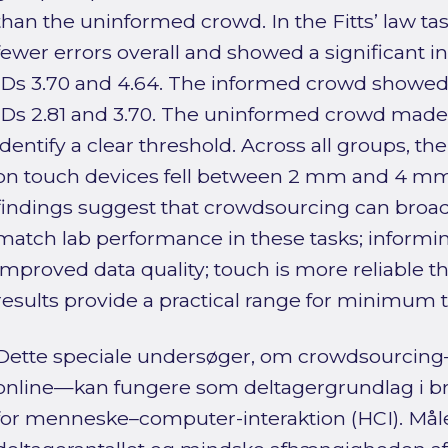
than the uninformed crowd. In the Fitts’ law ta
fewer errors overall and showed a significant i
IDs 3.70 and 4.64. The informed crowd showed 
IDs 2.81 and 3.70. The uninformed crowd made 
identify a clear threshold. Across all groups, th
on touch devices fell between 2 mm and 4 mm.
findings suggest that crowdsourcing can broad
match lab performance in these tasks; informin
improved data quality; touch is more reliable tha
results provide a practical range for minimum t
Dette speciale undersøger, om crowdsourcing—
online—kan fungere som deltagergrundlag i b
for menneske–computer-interaktion (HCI). Måle