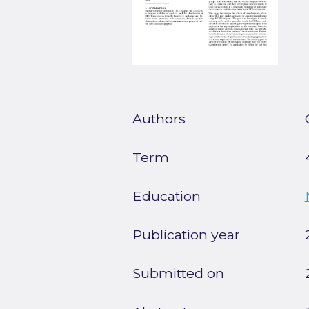
Authors
Term
Education
Publication year
Submitted on