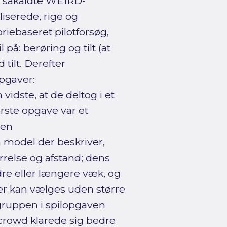
f såkaldte WEIRD-
liserede, rige og
riebaseret pilotforsøg,
på: berøring og tilt (at
tilt. Derefter
pgaver:
idste, at de deltog i et
rste opgave var et
 en
 model der beskriver,
relse og afstand; dens
dre eller længere væk, og
der kan vælges uden større
egruppen i spilopgaven
crowd klarede sig bedre