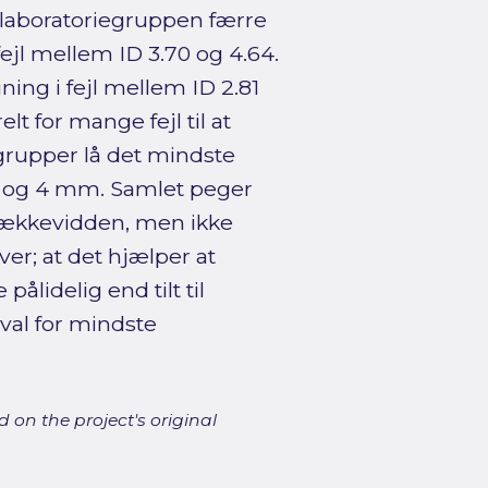
 laboratoriegruppen færre
 fejl mellem ID 3.70 og 4.64.
ng i fejl mellem ID 2.81
 for mange fejl til at
e grupper lå det mindste
 og 4 mm. Samlet peger
 rækkevidden, men ikke
er; at det hjælper at
ålidelig end tilt til
rval for mindste
 on the project's original