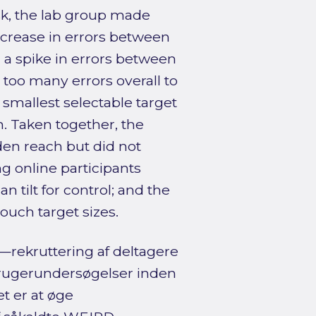
sk, the lab group made
ncrease in errors between
a spike in errors between
too many errors overall to
e smallest selectable target
 Taken together, the
en reach but did not
g online participants
n tilt for control; and the
ouch target sizes.
rekruttering af deltagere
rugerundersøgelser inden
t er at øge