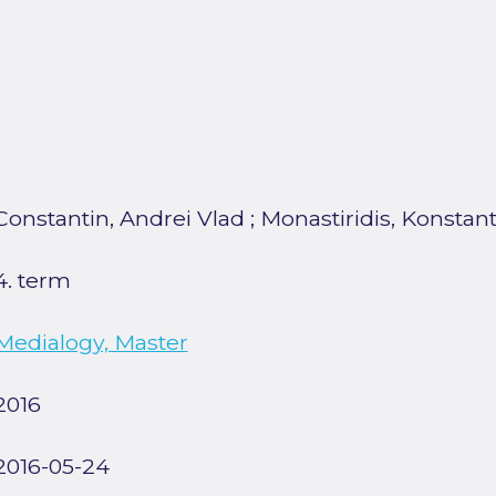
Constantin, Andrei Vlad
;
Monastiridis, Konstan
4. term
Medialogy, Master
2016
2016-05-24