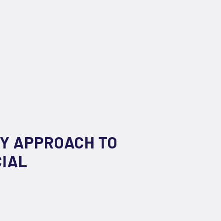
RY APPROACH TO
CIAL