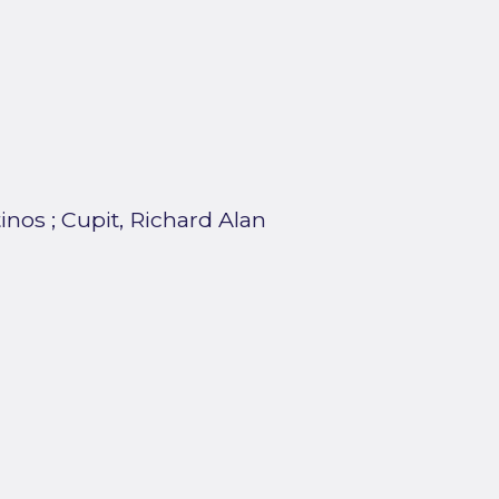
tinos
;
Cupit, Richard Alan