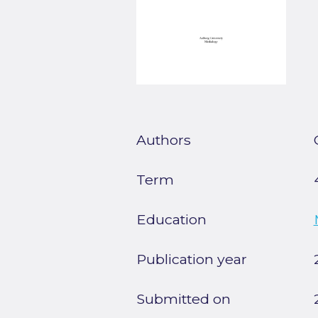
Authors
Term
Education
Publication year
Submitted on