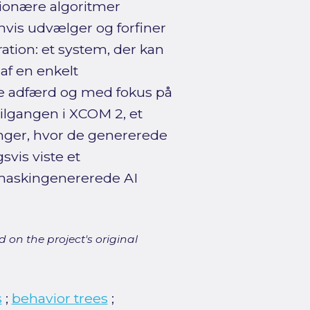
tionære algoritmer
invis udvælger og forfiner
tion: et system, der kan
af en enkelt
ere adfærd og med fokus på
tilgangen i XCOM 2, et
inger, hvor de genererede
svis viste et
maskingenererede AI
 on the project's original
s
;
behavior trees
;