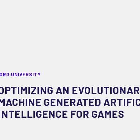
ORG UNIVERSITY
OPTIMIZING AN EVOLUTIONA
MACHINE GENERATED ARTIFI
INTELLIGENCE FOR GAMES