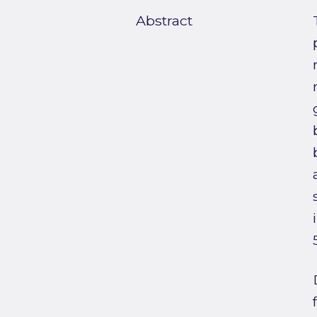
Abstract