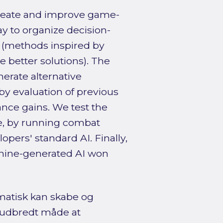
 create and improve game-
y to organize decision-
 (methods inspired by
ne better solutions). The
nerate alternative
by evaluation of previous
nce gains. We test the
e, by running combat
pers' standard AI. Finally,
chine-generated AI won
matisk kan skabe og
n udbredt måde at