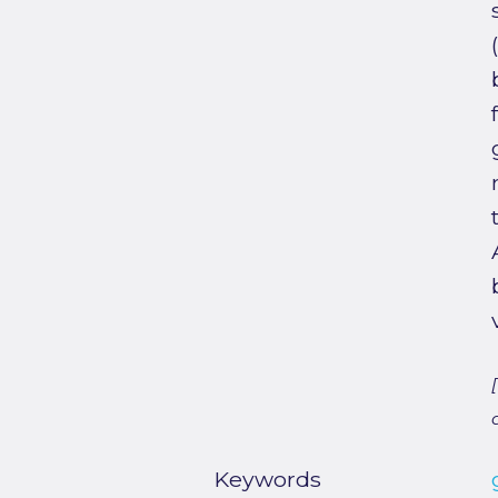
Keywords