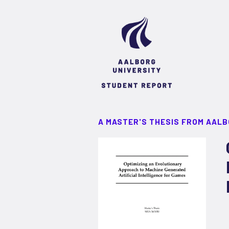
A MASTER'S THESIS FROM AALB