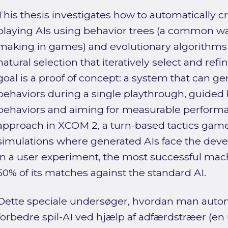
This thesis investigates how to automatically
playing AIs using behavior trees (a common wa
making in games) and evolutionary algorithms
natural selection that iteratively select and refi
goal is a proof of concept: a system that can ge
behaviors during a single playthrough, guided 
behaviors and aiming for measurable performa
approach in XCOM 2, a turn-based tactics gam
simulations where generated AIs face the develo
in a user experiment, the most successful ma
50% of its matches against the standard AI.
Dette speciale undersøger, hvordan man auto
forbedre spil-AI ved hjælp af adfærdstræer (e