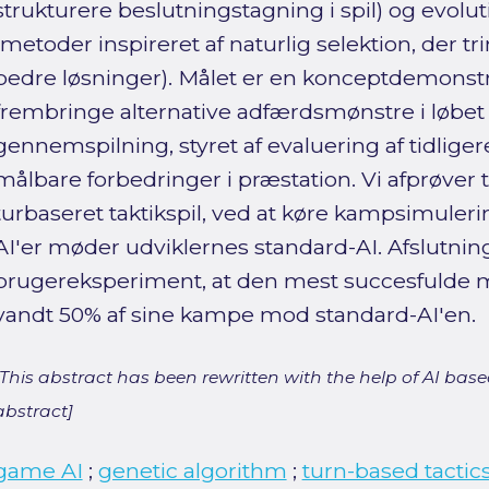
strukturere beslutningstagning i spil) og evolu
(metoder inspireret af naturlig selektion, der tr
bedre løsninger). Målet er en konceptdemonstra
frembringe alternative adfærdsmønstre i løbet 
gennemspilning, styret af evaluering af tidlig
målbare forbedringer i præstation. Vi afprøver 
turbaseret taktikspil, ved at køre kampsimuler
AI'er møder udviklernes standard-AI. Afslutning
brugereksperiment, at den mest succesfulde 
vandt 50% af sine kampe mod standard-AI'en.
[This abstract has been rewritten with the help of AI based
abstract]
game AI
;
genetic algorithm
;
turn-based tactic