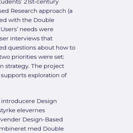
udents’ 21st‑century
sed Research approach (a
ed with the Double
. Users’ needs were
ser interviews that
ded questions about how to
two priorities were set:
n strategy. The project
t supports exploration of
 introducere Design
styrke elevernes
anvender Design-Based
ombineret med Double