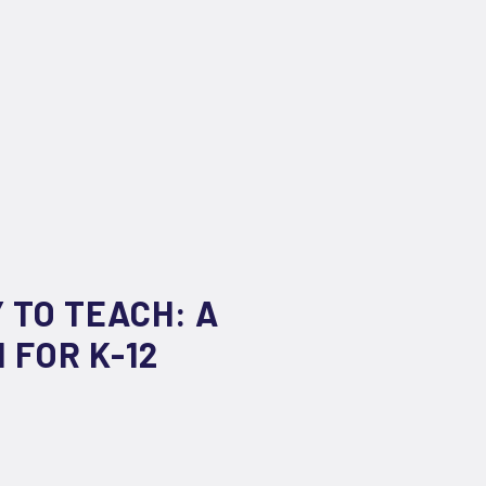
 TO TEACH: A
 FOR K-12