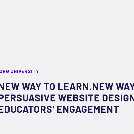
ORG UNIVERSITY
NEW WAY TO LEARN.NEW WAY
PERSUASIVE WEBSITE DESIGN
EDUCATORS' ENGAGEMENT