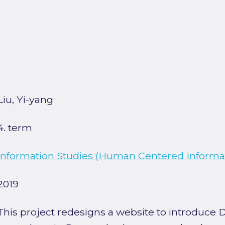
Liu, Yi-yang
4. term
Information Studies (Human Centered Informat
2019
This project redesigns a website to introduce