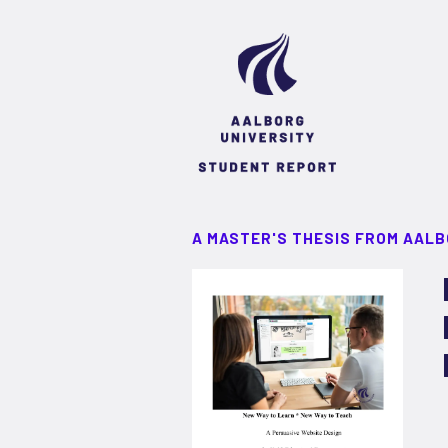
A MASTER'S THESIS FROM AALB