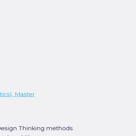
ics), Master
 Design Thinking methods