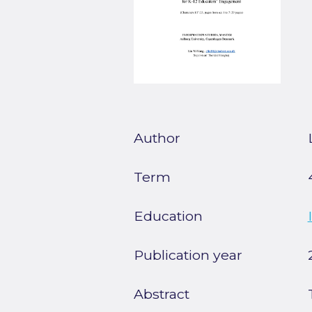
Author
Term
Education
Publication year
Abstract