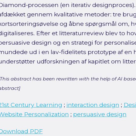
Diamond-processen (en iterativ designproces)
afdækket gennem kvalitative metoder: tre bru
kortsorteringsøvelse og åbne spørgsmål om, 
digitaliseres. Efter et litteraturreview blev to h
persuasive design og en strategi for personalise
mundede ud i en lav-fidelitets prototype af e
understøtter udforskningen af kapitlet om litter
[This abstract has been rewritten with the help of AI based
abstract]
21st Century Learning
;
interaction design
;
Des
Website Personalization
;
persuasive design
Download PDF