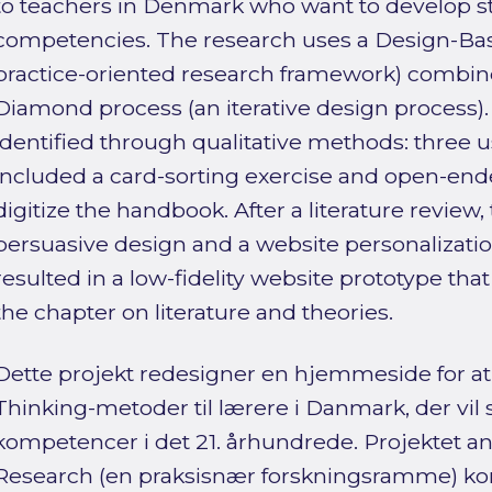
to teachers in Denmark who want to develop st
competencies. The research uses a Design-Ba
practice-oriented research framework) combin
Diamond process (an iterative design process)
identified through qualitative methods: three u
included a card-sorting exercise and open-en
digitize the handbook. After a literature review, 
persuasive design and a website personalizatio
resulted in a low-fidelity website prototype tha
the chapter on literature and theories.
Dette projekt redesigner en hjemmeside for at
Thinking-metoder til lærere i Danmark, der vil 
kompetencer i det 21. århundrede. Projektet 
Research (en praksisnær forskningsramme) k