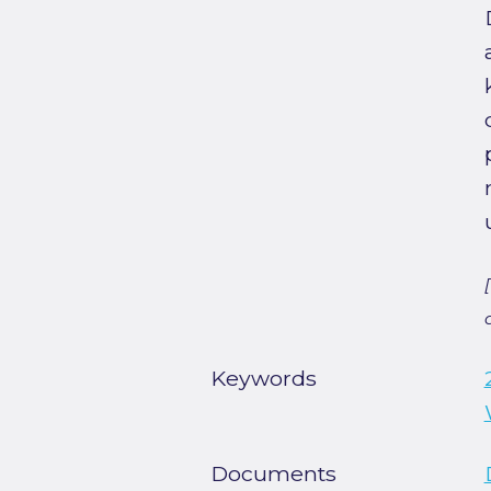
Keywords
Documents