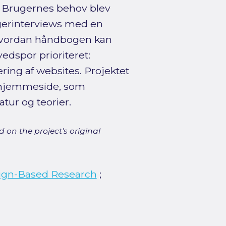
. Brugernes behov blev
gerinterviews med en
hvordan håndbogen kan
ovedspor prioriteret:
ring af websites. Projektet
n hjemmeside, som
atur og teorier.
 on the project's original
ign-Based Research
;