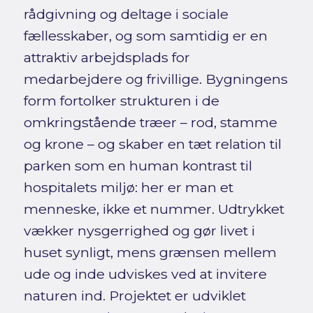
rådgivning og deltage i sociale
fællesskaber, og som samtidig er en
attraktiv arbejdsplads for
medarbejdere og frivillige. Bygningens
form fortolker strukturen i de
omkringstående træer – rod, stamme
og krone – og skaber en tæt relation til
parken som en human kontrast til
hospitalets miljø: her er man et
menneske, ikke et nummer. Udtrykket
vækker nysgerrighed og gør livet i
huset synligt, mens grænsen mellem
ude og inde udviskes ved at invitere
naturen ind. Projektet er udviklet