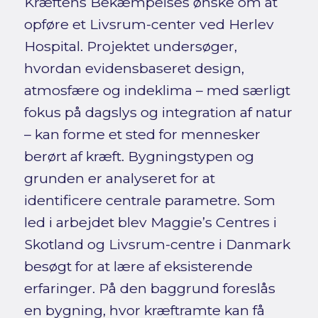
Kræftens Bekæmpelses ønske om at
opføre et Livsrum-center ved Herlev
Hospital. Projektet undersøger,
hvordan evidensbaseret design,
atmosfære og indeklima – med særligt
fokus på dagslys og integration af natur
– kan forme et sted for mennesker
berørt af kræft. Bygningstypen og
grunden er analyseret for at
identificere centrale parametre. Som
led i arbejdet blev Maggie’s Centres i
Skotland og Livsrum-centre i Danmark
besøgt for at lære af eksisterende
erfaringer. På den baggrund foreslås
en bygning, hvor kræftramte kan få