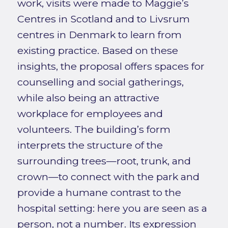
work, visits were made to Maggie’s
Centres in Scotland and to Livsrum
centres in Denmark to learn from
existing practice. Based on these
insights, the proposal offers spaces for
counselling and social gatherings,
while also being an attractive
workplace for employees and
volunteers. The building’s form
interprets the structure of the
surrounding trees—root, trunk, and
crown—to connect with the park and
provide a humane contrast to the
hospital setting: here you are seen as a
person, not a number. Its expression