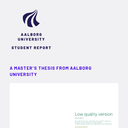
A MASTER'S THESIS FROM AALBORG
UNIVERSITY