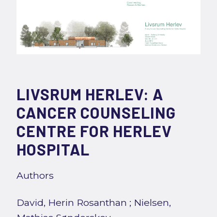
LIVSRUM HERLEV: A
CANCER COUNSELING
CENTRE FOR HERLEV
HOSPITAL
Authors
David, Herin Rosanthan
;
Nielsen,