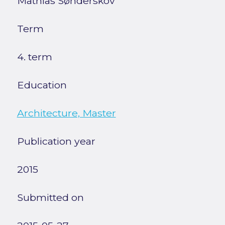
Mathias Sønderskov
Term
4. term
Education
Architecture, Master
Publication year
2015
Submitted on