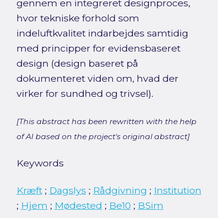
gennem en integreret designproces,
hvor tekniske forhold som
indeluftkvalitet indarbejdes samtidig
med principper for evidensbaseret
design (design baseret på
dokumenteret viden om, hvad der
virker for sundhed og trivsel).
[This abstract has been rewritten with the help
of AI based on the project's original abstract]
Keywords
Kræft
;
Dagslys
;
Rådgivning
;
Institution
;
Hjem
;
Mødested
;
Be10
;
BSim