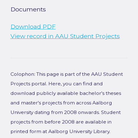
Documents
Download PDF
View record in AAU Student Projects
Colophon: This page is part of the AAU Student
Projects portal. Here, you can find and
download publicly available bachelor's theses
and master's projects from across Aalborg
University dating from 2008 onwards. Student
projects from before 2008 are available in
printed form at Aalborg University Library.