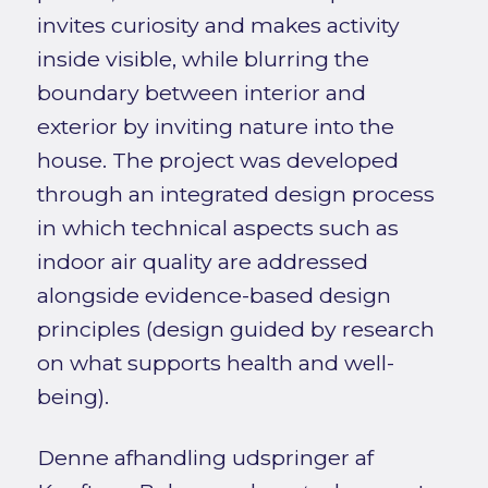
invites curiosity and makes activity
inside visible, while blurring the
boundary between interior and
exterior by inviting nature into the
house. The project was developed
through an integrated design process
in which technical aspects such as
indoor air quality are addressed
alongside evidence-based design
principles (design guided by research
on what supports health and well-
being).
Denne afhandling udspringer af