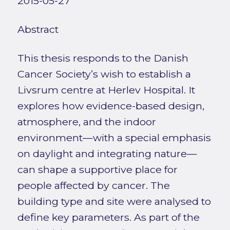
2015-05-27
Abstract
This thesis responds to the Danish
Cancer Society’s wish to establish a
Livsrum centre at Herlev Hospital. It
explores how evidence-based design,
atmosphere, and the indoor
environment—with a special emphasis
on daylight and integrating nature—
can shape a supportive place for
people affected by cancer. The
building type and site were analysed to
define key parameters. As part of the