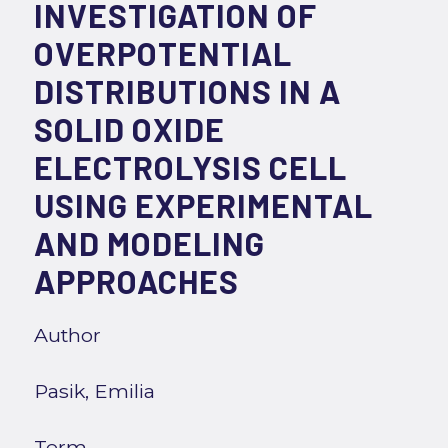
INVESTIGATION OF
OVERPOTENTIAL
DISTRIBUTIONS IN A
SOLID OXIDE
ELECTROLYSIS CELL
USING EXPERIMENTAL
AND MODELING
APPROACHES
Author
Pasik, Emilia
Term