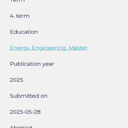
4. term
Education
Energy Engineering, Master
Publication year
2025
Submitted on
2025-05-28
Abstract