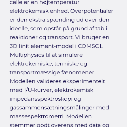
celle er en højtemperatur
elektrokemisk enhed. Overpotentialer
er den ekstra spænding ud over den
ideelle, som opstår på grund af tab i
reaktioner og transport. Vi bruger en
3D finit element-model i COMSOL
Multiphysics til at simulere
elektrokemiske, termiske og
transportmæssige fænomener.
Modellen valideres eksperimentelt
med I/U-kurver, elektrokemisk
impedansspektroskopi og
gassammensætningsmålinger med
massespektrometri. Modellen
stemmer godt overens med data og