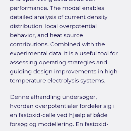
performance. The model enables
detailed analysis of current density
distribution, local overpotential
behavior, and heat source
contributions. Combined with the
experimental data, it is a useful tool for
assessing operating strategies and
guiding design improvements in high-
temperature electrolysis systems.
Denne afhandling undersøger,
hvordan overpotentialer fordeler sig i
en fastoxid-celle ved hjælp af både
forsøg og modellering. En fastoxid-