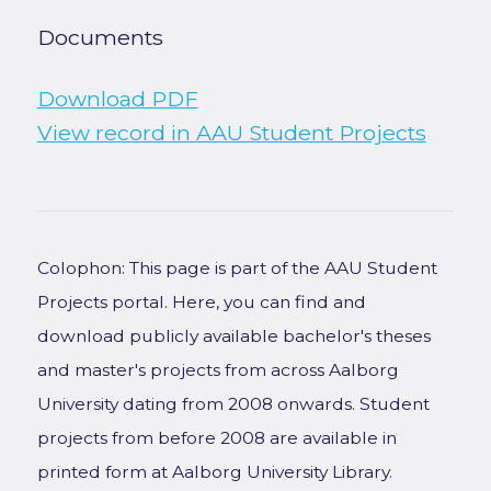
Documents
Download PDF
View record in AAU Student Projects
Colophon: This page is part of the AAU Student
Projects portal. Here, you can find and
download publicly available bachelor's theses
and master's projects from across Aalborg
University dating from 2008 onwards. Student
projects from before 2008 are available in
printed form at Aalborg University Library.