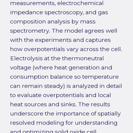
measurements, electrochemical
impedance spectroscopy, and gas
composition analysis by mass
spectrometry. The model agrees well
with the experiments and captures
how overpotentials vary across the cell.
Electrolysis at the thermoneutral
voltage (where heat generation and
consumption balance so temperature
can remain steady) is analyzed in detail
to evaluate overpotentials and local
heat sources and sinks. The results
underscore the importance of spatially
resolved modeling for understanding
and optimizing solid oxide cell