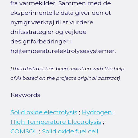
fra varmekilder. Sammen med de
eksperimentelle data giver den et
nyttigt værktøj til at vurdere
driftsstrategier og vejlede
designforbedringer i
højtemperaturelektrolysesystemer.
[This abstract has been rewritten with the help
of AI based on the project's original abstract]
Keywords
Solid oxide electrolysis
;
Hydrogen
;
High Temperature Electrolysis
;
COMSOL
;
Solid oxide fuel cell