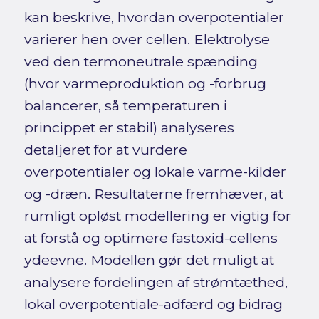
kan beskrive, hvordan overpotentialer
varierer hen over cellen. Elektrolyse
ved den termoneutrale spænding
(hvor varmeproduktion og -forbrug
balancerer, så temperaturen i
princippet er stabil) analyseres
detaljeret for at vurdere
overpotentialer og lokale varme-kilder
og -dræn. Resultaterne fremhæver, at
rumligt opløst modellering er vigtig for
at forstå og optimere fastoxid-cellens
ydeevne. Modellen gør det muligt at
analysere fordelingen af strømtæthed,
lokal overpotentiale-adfærd og bidrag