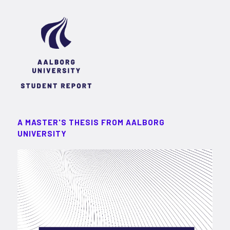
A MASTER'S THESIS FROM AALBORG
UNIVERSITY