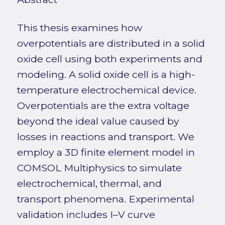
This thesis examines how
overpotentials are distributed in a solid
oxide cell using both experiments and
modeling. A solid oxide cell is a high-
temperature electrochemical device.
Overpotentials are the extra voltage
beyond the ideal value caused by
losses in reactions and transport. We
employ a 3D finite element model in
COMSOL Multiphysics to simulate
electrochemical, thermal, and
transport phenomena. Experimental
validation includes I–V curve