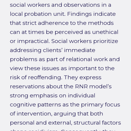
social workers and observations in a
local probation unit. Findings indicate
that strict adherence to the methods
can at times be perceived as unethical
or impractical. Social workers prioritize
addressing clients’ immediate
problems as part of relational work and
view these issues as important to the
risk of reoffending. They express
reservations about the RNR model’s
strong emphasis on individual
cognitive patterns as the primary focus
of intervention, arguing that both
personal and external, structural factors