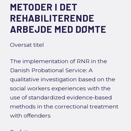
METODER I DET
REHABILITERENDE
ARBEJDE MED DØMTE
Oversat titel
The implementation of RNR in the
Danish Probational Service: A
qualitative investigation based on the
social workers experiences with the
use of standardized evidence-based
methods in the correctional treatment
with offenders