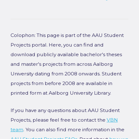
Colophon: This page is part of the AAU Student
Projects portal. Here, you can find and
download publicly available bachelor's theses
and master's projects from across Aalborg
University dating from 2008 onwards. Student
projects from before 2008 are available in
printed form at Aalborg University Library.
If you have any questions about AAU Student
Projects, please feel free to contact the
VBN
team
. You can also find more information in the