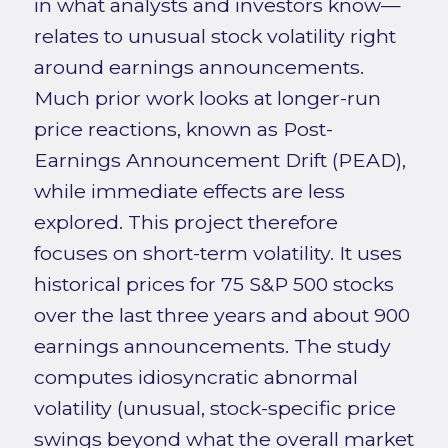
in what analysts and investors know—
relates to unusual stock volatility right
around earnings announcements.
Much prior work looks at longer-run
price reactions, known as Post-
Earnings Announcement Drift (PEAD),
while immediate effects are less
explored. This project therefore
focuses on short-term volatility. It uses
historical prices for 75 S&P 500 stocks
over the last three years and about 900
earnings announcements. The study
computes idiosyncratic abnormal
volatility (unusual, stock-specific price
swings beyond what the overall market