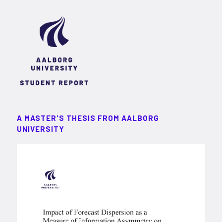
A MASTER'S THESIS FROM AALBORG
UNIVERSITY