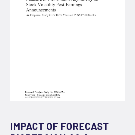
IMPACT OF FORECAST