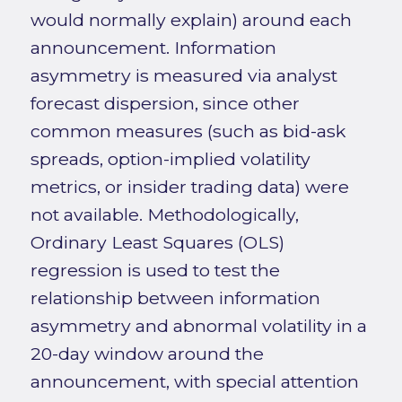
would normally explain) around each
announcement. Information
asymmetry is measured via analyst
forecast dispersion, since other
common measures (such as bid-ask
spreads, option-implied volatility
metrics, or insider trading data) were
not available. Methodologically,
Ordinary Least Squares (OLS)
regression is used to test the
relationship between information
asymmetry and abnormal volatility in a
20-day window around the
announcement, with special attention