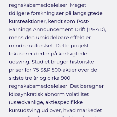
regnskabsmeddelelser. Meget
tidligere forskning ser på langsigtede
kursreaktioner, kendt som Post-
Earnings Announcement Drift (PEAD),
mens den umiddelbare effekt er
mindre udforsket. Dette projekt
fokuserer derfor på kortsigtede
udsving. Studiet bruger historiske
priser for 75 S&P 500-aktier over de
sidste tre år og cirka 900
regnskabsmeddelelser. Det beregner
idiosynkratisk abnorm volatilitet
(usædvanlige, aktiespecifikke
kursudsving ud over, hvad markedet