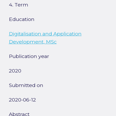
4. Term
Education
Digitalisation and Application
Development, MSc
Publication year
2020
Submitted on
2020-06-12
Abstract