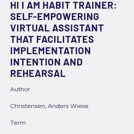
HI I AM HABIT TRAINER:
SELF-EMPOWERING
VIRTUAL ASSISTANT
THAT FACILITATES
IMPLEMENTATION
INTENTION AND
REHEARSAL
Author
Christensen, Anders Wiese
Term