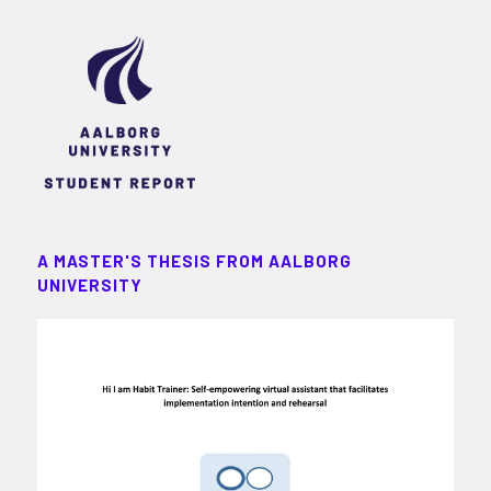
A MASTER'S THESIS FROM AALBORG
UNIVERSITY