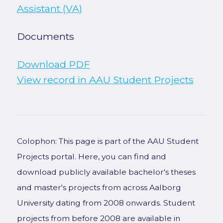
Assistant (VA)
Documents
Download PDF
View record in AAU Student Projects
Colophon: This page is part of the AAU Student
Projects portal. Here, you can find and
download publicly available bachelor's theses
and master's projects from across Aalborg
University dating from 2008 onwards. Student
projects from before 2008 are available in