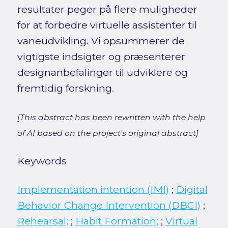
resultater peger på flere muligheder
for at forbedre virtuelle assistenter til
vaneudvikling. Vi opsummerer de
vigtigste indsigter og præsenterer
designanbefalinger til udviklere og
fremtidig forskning.
[This abstract has been rewritten with the help
of AI based on the project's original abstract]
Keywords
Implementation intention (IMI)
;
Digital
Behavior Change Intervention (DBCI)
;
Rehearsal;
;
Habit Formation;
;
Virtual