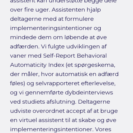
assistent kan understøtte begge dele
over fire uger. Assistenten hjalp
deltagerne med at formulere
implementeringsintentioner og
mindede dem om løbende at øve
adfærden. Vi fulgte udviklingen af
vaner med Self-Report Behavioral
Automaticity Index (et spørgeskema,
der måler, hvor automatisk en adfærd
føles) og selvrapporteret efterlevelse,
og vi gennemførte dybdeinterviews
ved studiets afslutning. Deltagerne
udviste overordnet accept af at bruge
en virtuel assistent til at skabe og øve
implementeringsintentioner. Vores