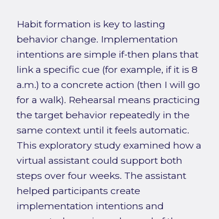
Habit formation is key to lasting
behavior change. Implementation
intentions are simple if-then plans that
link a specific cue (for example, if it is 8
a.m.) to a concrete action (then I will go
for a walk). Rehearsal means practicing
the target behavior repeatedly in the
same context until it feels automatic.
This exploratory study examined how a
virtual assistant could support both
steps over four weeks. The assistant
helped participants create
implementation intentions and