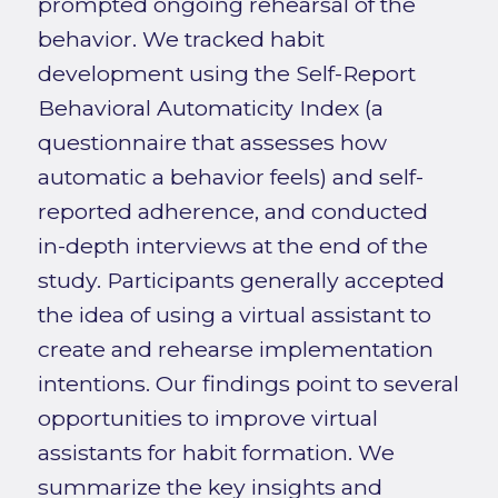
prompted ongoing rehearsal of the
behavior. We tracked habit
development using the Self-Report
Behavioral Automaticity Index (a
questionnaire that assesses how
automatic a behavior feels) and self-
reported adherence, and conducted
in-depth interviews at the end of the
study. Participants generally accepted
the idea of using a virtual assistant to
create and rehearse implementation
intentions. Our findings point to several
opportunities to improve virtual
assistants for habit formation. We
summarize the key insights and