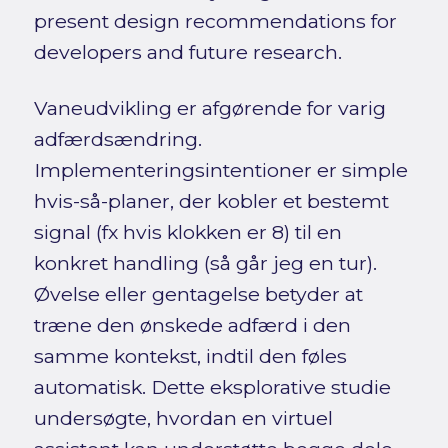
present design recommendations for
developers and future research.
Vaneudvikling er afgørende for varig
adfærdsændring.
Implementeringsintentioner er simple
hvis-så-planer, der kobler et bestemt
signal (fx hvis klokken er 8) til en
konkret handling (så går jeg en tur).
Øvelse eller gentagelse betyder at
træne den ønskede adfærd i den
samme kontekst, indtil den føles
automatisk. Dette eksplorative studie
undersøgte, hvordan en virtuel