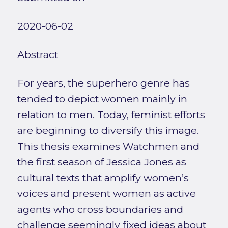
2020-06-02
Abstract
For years, the superhero genre has
tended to depict women mainly in
relation to men. Today, feminist efforts
are beginning to diversify this image.
This thesis examines Watchmen and
the first season of Jessica Jones as
cultural texts that amplify women’s
voices and present women as active
agents who cross boundaries and
challenge seemingly fixed ideas about