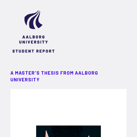
A MASTER'S THESIS FROM AALBORG
UNIVERSITY