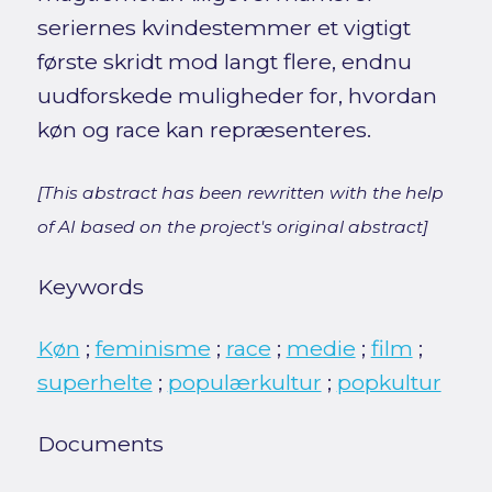
seriernes kvindestemmer et vigtigt
første skridt mod langt flere, endnu
uudforskede muligheder for, hvordan
køn og race kan repræsenteres.
[This abstract has been rewritten with the help
of AI based on the project's original abstract]
Keywords
Køn
;
feminisme
;
race
;
medie
;
film
;
superhelte
;
populærkultur
;
popkultur
Documents