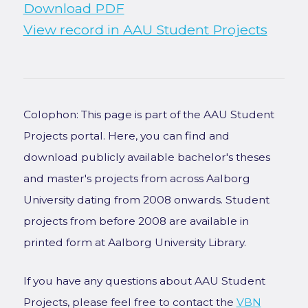
Download PDF
View record in AAU Student Projects
Colophon: This page is part of the AAU Student
Projects portal. Here, you can find and
download publicly available bachelor's theses
and master's projects from across Aalborg
University dating from 2008 onwards. Student
projects from before 2008 are available in
printed form at Aalborg University Library.
If you have any questions about AAU Student
Projects, please feel free to contact the
VBN