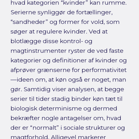
hvad kategorien “kvinder” kan rumme.
Serierne synliggør de fortællinger,
“sandheder” og former for vold, som
søger at regulere kvinder. Ved at
blotlægge disse kontrol- og
magtinstrumenter ryster de ved faste
kategorier og definitioner af kvinder og
afprøver grænserne for performativitet
—ideen om, at køn også er noget, man
gør. Samtidig viser analysen, at begge
serier til tider stadig binder køn tæt til
biologisk determinisme og dermed
bekræfter nogle antagelser om, hvad
der er “normalt” i sociale strukturer og
magtforhold. Alligevel markerer