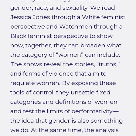
gender, race, and sexuality. We read
Jessica Jones through a White feminist
perspective and Watchmen through a
Black feminist perspective to show
how, together, they can broaden what
the category of “women” can include.
The shows reveal the stories, “truths,”
and forms of violence that aim to
regulate women. By exposing these
tools of control, they unsettle fixed
categories and definitions of women
and test the limits of performativity—
the idea that gender is also something
we do. At the same time, the analysis