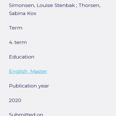
Simonsen, Louise Stenbak
;
Thorsen,
Sabina Kox
Term
4. term
Education
English, Master
Publication year
2020
Submitted on