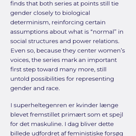
finds that both series at points still tie
gender closely to biological
determinism, reinforcing certain
assumptions about what is “normal” in
social structures and power relations.
Even so, because they center women’s
voices, the series mark an important
first step toward many more, still
untold possibilities for representing
gender and race.
I superheltegenren er kvinder længe
blevet fremstillet primært som et spejl
for det maskuline. I dag bliver dette
billede udfordret af feministiske forsøg