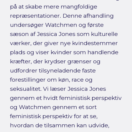
på at skabe mere mangfoldige
repræsentationer. Denne afhandling
undersøger Watchmen og første
sæson af Jessica Jones som kulturelle
værker, der giver nye kvindestemmer
plads og viser kvinder som handlende
kræfter, der krydser grænser og
udfordrer tilsyneladende faste
forestillinger om køn, race og
seksualitet. Vi læser Jessica Jones
gennem et hvidt feministisk perspektiv
og Watchmen gennem et sort
feministisk perspektiv for at se,
hvordan de tilsammen kan udvide,