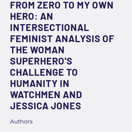
FROM ZERO TO MY OWN
HERO: AN
INTERSECTIONAL
FEMINIST ANALYSIS OF
THE WOMAN
SUPERHERO'S
CHALLENGE TO
HUMANITY IN
WATCHMEN AND
JESSICA JONES
Authors