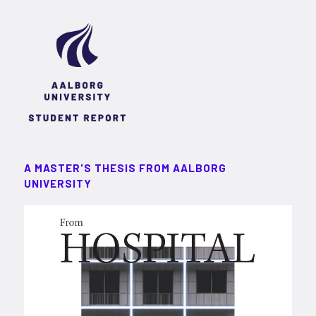
A MASTER'S THESIS FROM AALBORG
UNIVERSITY