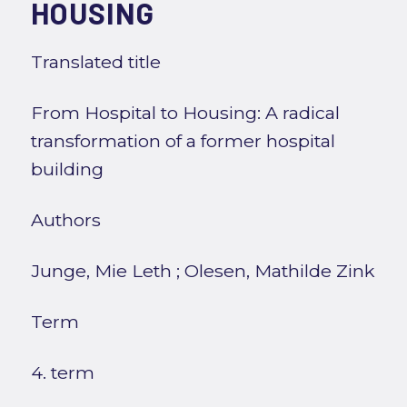
HOUSING
Translated title
From Hospital to Housing: A radical
transformation of a former hospital
building
Authors
Junge, Mie Leth
;
Olesen, Mathilde Zink
Term
4. term