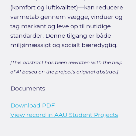
(komfort og luftkvalitet)—kan reducere
varmetab gennem vægge, vinduer og
tag markant og leve op til nutidige
standarder. Denne tilgang er både
miljømæssigt og socialt bæredygtig.
[This abstract has been rewritten with the help
of AI based on the project's original abstract]
Documents
Download PDF
View record in AAU Student Projects