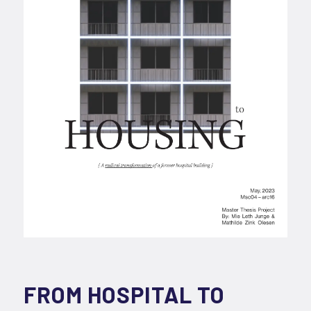
FROM HOSPITAL TO