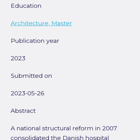
Education
Architecture, Master
Publication year
2023
Submitted on
2023-05-26
Abstract
A national structural reform in 2007
consolidated the Danish hospital