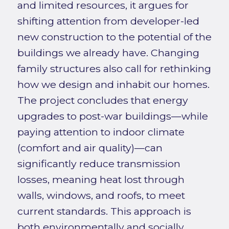
and limited resources, it argues for
shifting attention from developer-led
new construction to the potential of the
buildings we already have. Changing
family structures also call for rethinking
how we design and inhabit our homes.
The project concludes that energy
upgrades to post-war buildings—while
paying attention to indoor climate
(comfort and air quality)—can
significantly reduce transmission
losses, meaning heat lost through
walls, windows, and roofs, to meet
current standards. This approach is
both environmentally and socially