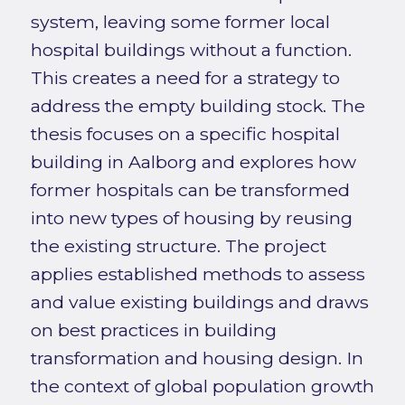
system, leaving some former local
hospital buildings without a function.
This creates a need for a strategy to
address the empty building stock. The
thesis focuses on a specific hospital
building in Aalborg and explores how
former hospitals can be transformed
into new types of housing by reusing
the existing structure. The project
applies established methods to assess
and value existing buildings and draws
on best practices in building
transformation and housing design. In
the context of global population growth