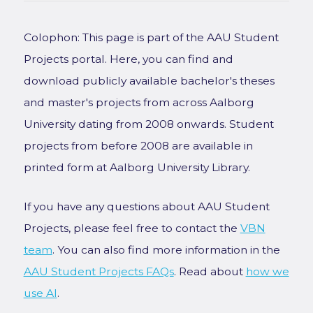
Colophon: This page is part of the AAU Student
Projects portal. Here, you can find and
download publicly available bachelor's theses
and master's projects from across Aalborg
University dating from 2008 onwards. Student
projects from before 2008 are available in
printed form at Aalborg University Library.
If you have any questions about AAU Student
Projects, please feel free to contact the
VBN
team
. You can also find more information in the
AAU Student Projects FAQs
. Read about
how we
use AI
.