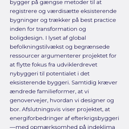
bygger på gængse metoder til at
registrere og værdisætte eksisterende
bygninger og trækker på best practice
inden for transformation og
boligdesign. I lyset af global
befolkningstilvækst og begrænsede
ressourcer argumenterer projektet for
at flytte fokus fra udviklerdrevet
nybyggeri til potentialet i det
eksisterende byggeri. Samtidig kræver
ændrede familieformer, at vi
genovervejer, hvordan vi designer og
bor. Afslutningsvis viser projektet, at
energiforbedringer af efterkrigsbyggeri
—med opmærksomhed på indeklima