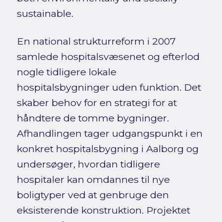
sustainable.
En national strukturreform i 2007
samlede hospitalsvæsenet og efterlod
nogle tidligere lokale
hospitalsbygninger uden funktion. Det
skaber behov for en strategi for at
håndtere de tomme bygninger.
Afhandlingen tager udgangspunkt i en
konkret hospitalsbygning i Aalborg og
undersøger, hvordan tidligere
hospitaler kan omdannes til nye
boligtyper ved at genbruge den
eksisterende konstruktion. Projektet