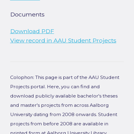
Documents
Download PDF
View record in AAU Student Projects
Colophon: This page is part of the AAU Student
Projects portal. Here, you can find and
download publicly available bachelor's theses
and master's projects from across Aalborg
University dating from 2008 onwards. Student
projects from before 2008 are available in
printed form at Aalborg University Library.