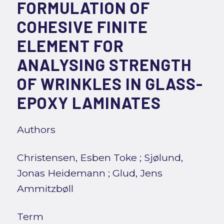
FORMULATION OF
COHESIVE FINITE
ELEMENT FOR
ANALYSING STRENGTH
OF WRINKLES IN GLASS-
EPOXY LAMINATES
Authors
Christensen, Esben Toke
;
Sjølund,
Jonas Heidemann
;
Glud, Jens
Ammitzbøll
Term