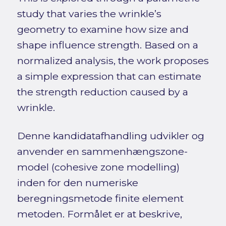
study that varies the wrinkle’s
geometry to examine how size and
shape influence strength. Based on a
normalized analysis, the work proposes
a simple expression that can estimate
the strength reduction caused by a
wrinkle.
Denne kandidatafhandling udvikler og
anvender en sammenhængszone-
model (cohesive zone modelling)
inden for den numeriske
beregningsmetode finite element
metoden. Formålet er at beskrive,