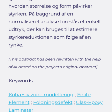
hvordan størrelse og form påvirker
styrken. På baggrund af en
normaliseret analyse foreslås et enkelt
udtryk, der kan bruges til at estimere
styrkereduktionen som følge af en
rynke.
[This abstract has been rewritten with the help
of AI based on the project's original abstract]
Keywords
Kohæsiv zone modellering
;
Finite
Element
;
Foldningsdefekt
;
Glas-Epoxy
Laminater