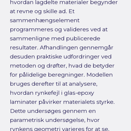
hvordan lagdelte materialer begynder
at revne og skille ad. Et
sammenhængselement
programmeres og valideres ved at
sammenligne med publicerede
resultater. Afhandlingen gennemgår
desuden praktiske udfordringer ved
metoden og drøfter, hvad de betyder
for pålidelige beregninger. Modellen
bruges derefter til at analysere,
hvordan rynkefejl i glas-epoxy
laminater påvirker materialets styrke.
Dette undersøges gennem en
parametrisk undersøgelse, hvor
rynkens geometri varieres for at se,