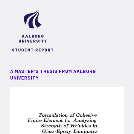
A MASTER'S THESIS FROM AALBORG
UNIVERSITY