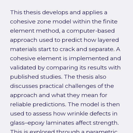
This thesis develops and applies a
cohesive zone model within the finite
element method, a computer-based
approach used to predict how layered
materials start to crack and separate. A
cohesive element is implemented and
validated by comparing its results with
published studies. The thesis also
discusses practical challenges of the
approach and what they mean for
reliable predictions. The model is then
used to assess how wrinkle defects in
glass–epoxy laminates affect strength.
This is explored through a parametric