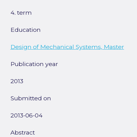
4. term
Education
Design of Mechanical Systems, Master
Publication year
2013
Submitted on
2013-06-04
Abstract